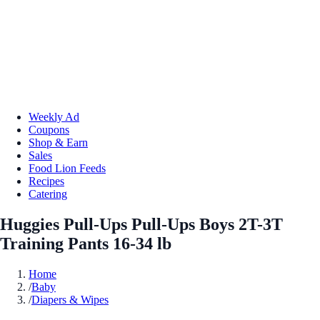
Weekly Ad
Coupons
Shop & Earn
Sales
Food Lion Feeds
Recipes
Catering
Huggies Pull-Ups Pull-Ups Boys 2T-3T
Training Pants 16-34 lb
Home
/
Baby
/
Diapers & Wipes