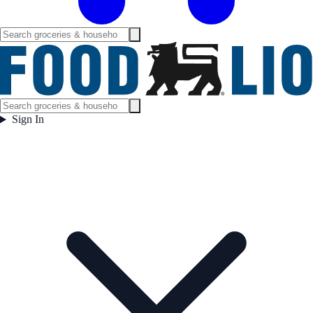
Sign In