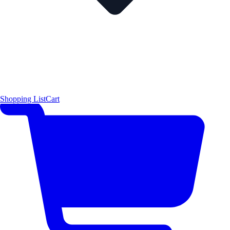
Shopping List
Cart