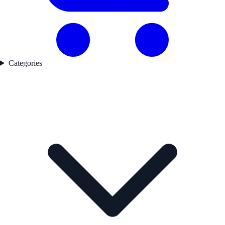
Categories