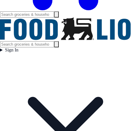
Sign In