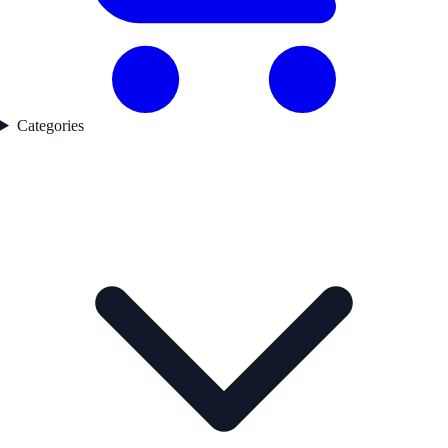
Categories