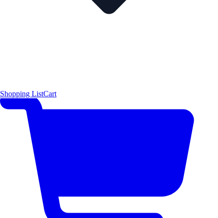
Shopping List
Cart