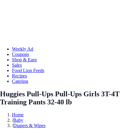
Weekly Ad
Coupons
Shop & Earn
Sales
Food Lion Feeds
Recipes
Catering
Huggies Pull-Ups Pull-Ups Girls 3T-4T
Training Pants 32-40 lb
Home
/
Baby
/
Diapers & Wipes