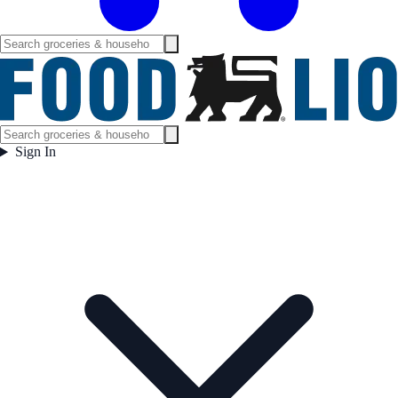
Sign In