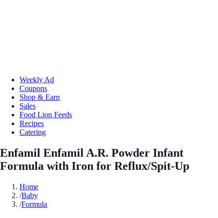
Weekly Ad
Coupons
Shop & Earn
Sales
Food Lion Feeds
Recipes
Catering
Enfamil Enfamil A.R. Powder Infant
Formula with Iron for Reflux/Spit-Up
Home
/
Baby
/
Formula