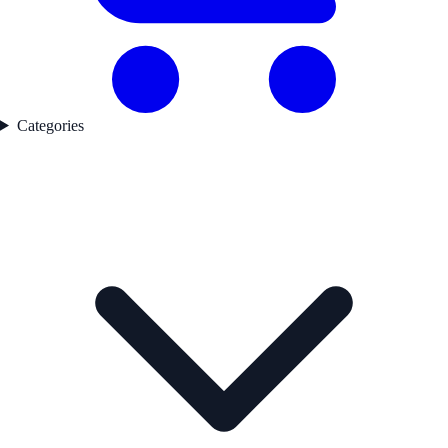
Categories