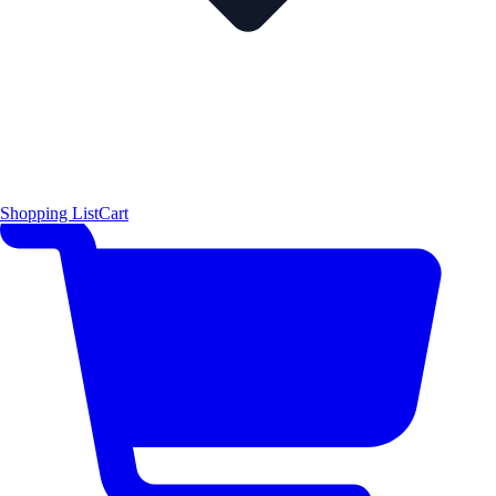
Shopping List
Cart