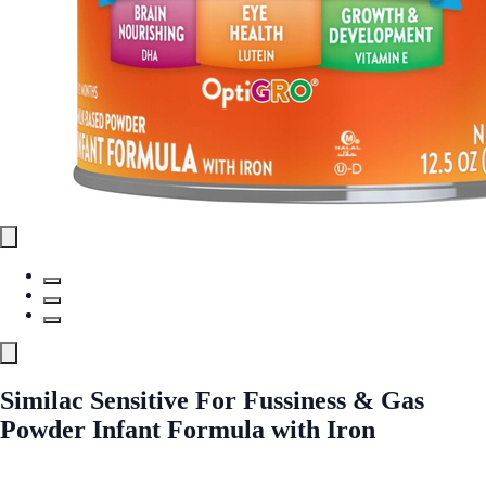
Similac Sensitive For Fussiness & Gas
Powder Infant Formula with Iron