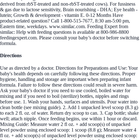
derived from rbST-treated and non-rbST-treated cows). For fussiness
& gas due to lactose sensitivity, Brain nourishing - DHA; Eye health -
lutein; Growth & development - vitamin E. 0-12 Months Have
product-related question? Call 1-800-515-7677, 8:30 am-5:00 pm,
Eastern time, weekdays. www.similac.com. Feeding Expert from
similac: Help with feeding questions is available at 800-986-8800
feedingexpert.com. Please consult your baby’s doctor before switching
formula.
Directions
Use as directed by a doctor. Directions for Preparations and Use: Your
baby's health depends on carefully following these directions. Proper
hygiene, handling and storage are important when preparing infant
formula. Failure to follow these directions could result in severe harm.
Ask your baby's doctor if you need to use cooled, boiled water for
mixing and if you need to boil (sterilize) bottles, nipples and rings
before use. 1. Wash your hands, surfaces and utensils. Pour water into
clean bottle (see mixing guide). 2. Add 1 unpacked level scoop (8.3 g)
to each 2 fl. oz. of water. Return dry scoop to can. 3. Cap bottle; shake
well; attach nipple. Once feeding begins, use within 1 hour or discard.
Mixing Guide: Measure water 2 fl oz. + add scoop(s) of unpacked
level powder using enclosed scoop: 1 scoop (8.8 g); Measure water 4
fl oz. + add scoop(s) of unpacked level powder using enclosed scoop: