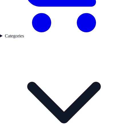
Categories