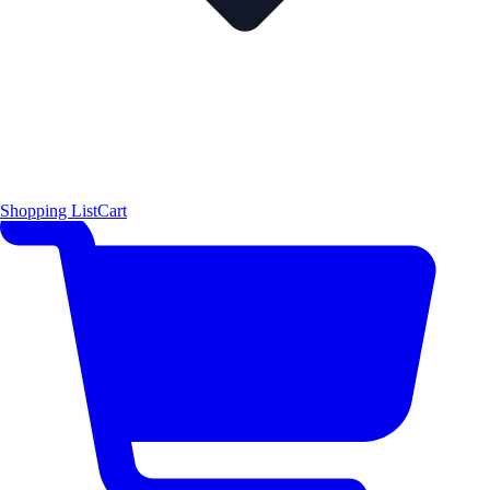
Shopping List
Cart