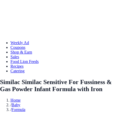
Weekly Ad
Coupons
Shop & Earn
Sales
Food Lion Feeds
Recipes
Catering
Similac Similac Sensitive For Fussiness &
Gas Powder Infant Formula with Iron
Home
/
Baby
/
Formula