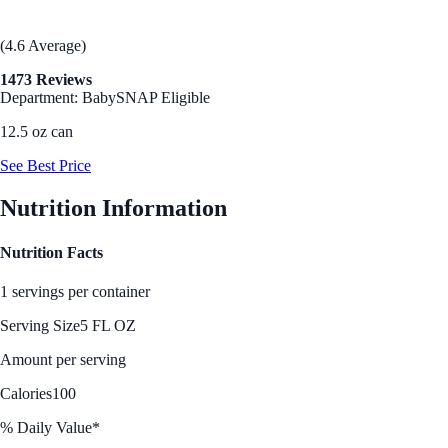
(4.6 Average)
1473 Reviews
Department: Baby
SNAP Eligible
12.5 oz can
See Best Price
Nutrition Information
Nutrition Facts
1 servings per container
Serving Size
5 FL OZ
Amount per serving
Calories
100
% Daily Value*