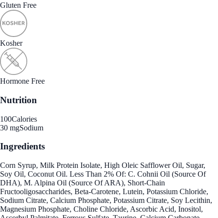
Gluten Free
Kosher
Hormone Free
Nutrition
100
Calories
30 mg
Sodium
Ingredients
Corn Syrup, Milk Protein Isolate, High Oleic Safflower Oil, Sugar,
Soy Oil, Coconut Oil. Less Than 2% Of: C. Cohnii Oil (Source Of
DHA), M. Alpina Oil (Source Of ARA), Short-Chain
Fructooligosaccharides, Beta-Carotene, Lutein, Potassium Chloride,
Sodium Citrate, Calcium Phosphate, Potassium Citrate, Soy Lecithin,
Magnesium Phosphate, Choline Chloride, Ascorbic Acid, Inositol,
Ascorbyl Palmitate, Ferrous Sulfate, Taurine, Calcium Carbonate,