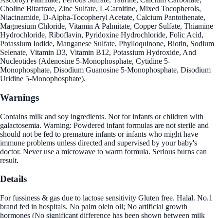
Choline Bitartrate, Zinc Sulfate, L-Carnitine, Mixed Tocopherols,
Niacinamide, D-Alpha-Tocopheryl Acetate, Calcium Pantothenate,
Magnesium Chloride, Vitamin A Palmitate, Copper Sulfate, Thiamine
Hydrochloride, Riboflavin, Pyridoxine Hydrochloride, Folic Acid,
Potassium Iodide, Manganese Sulfate, Phylloquinone, Biotin, Sodium
Selenate, Vitamin D3, Vitamin B12, Potassium Hydroxide, And
Nucleotides (Adenosine 5-Monophosphate, Cytidine 5-
Monophosphate, Disodium Guanosine 5-Monophosphate, Disodium
Uridine 5-Monophosphate).
Warnings
Contains milk and soy ingredients. Not for infants or children with
galactosemia. Warning: Powdered infant formulas are not sterile and
should not be fed to premature infants or infants who might have
immune problems unless directed and supervised by your baby's
doctor. Never use a microwave to warm formula. Serious burns can
result.
Details
For fussiness & gas due to lactose sensitivity Gluten free. Halal. No.1
brand fed in hospitals. No palm olein oil; No artificial growth
hormones (No significant difference has been shown between milk