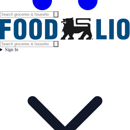
Sign In