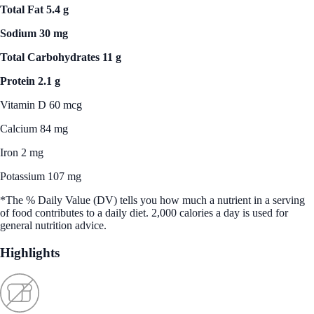
Total Fat 5.4 g
Sodium 30 mg
Total Carbohydrates 11 g
Protein 2.1 g
Vitamin D 60 mcg
Calcium 84 mg
Iron 2 mg
Potassium 107 mg
*The % Daily Value (DV) tells you how much a nutrient in a serving
of food contributes to a daily diet. 2,000 calories a day is used for
general nutrition advice.
Highlights