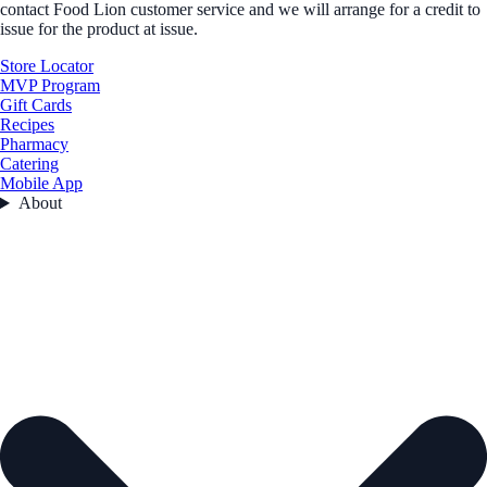
contact Food Lion customer service and we will arrange for a credit to
issue for the product at issue.
Store Locator
MVP Program
Gift Cards
Recipes
Pharmacy
Catering
Mobile App
About