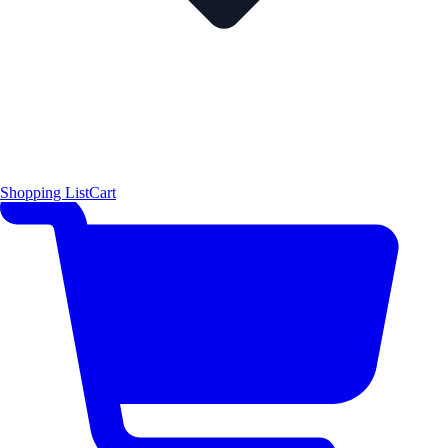
Shopping List
Cart