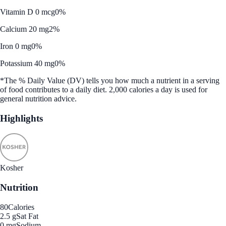
Vitamin D 0 mcg
0%
Calcium 20 mg
2%
Iron 0 mg
0%
Potassium 40 mg
0%
*The % Daily Value (DV) tells you how much a nutrient in a serving
of food contributes to a daily diet. 2,000 calories a day is used for
general nutrition advice.
Highlights
Kosher
Nutrition
80
Calories
2.5 g
Sat Fat
0 mg
Sodium