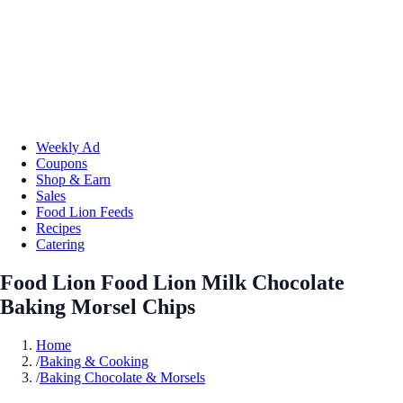
Weekly Ad
Coupons
Shop & Earn
Sales
Food Lion Feeds
Recipes
Catering
Food Lion Food Lion Milk Chocolate
Baking Morsel Chips
Home
/
Baking & Cooking
/
Baking Chocolate & Morsels