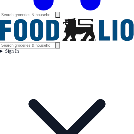
Sign In