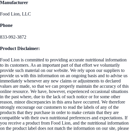
Manufacturer
Food Lion, LLC
Phone
833-992-3872
Product Disclaimer:
Food Lion is committed to providing accurate nutritional information
to its customers. As an important part of that effort we voluntarily
provide such material on our website. We rely upon our suppliers to
provide us with this information on an ongoing basis and to advise us
immediately whenever any new claims or adjustments to declared
values are made, so that we can properly maintain the accuracy of this
online resource. We have, however, experienced occasional situations
in the past where, due to the lack of such notice or for some other
reason, minor discrepancies in this area have occurred. We therefore
strongly encourage our customers to read the labels of any of the
products that they purchase in order to make certain that they are
compatible with their own nutritional preferences and expectations. If
you receive a product from Food Lion, and the nutritional information
on the product label does not match the information on our site, please