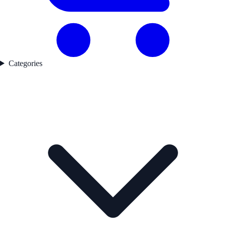
Categories