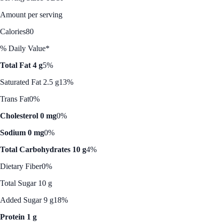
Amount per serving
Calories
80
% Daily Value*
Total Fat 4 g
5%
Saturated Fat 2.5 g
13%
Trans Fat
0%
Cholesterol 0 mg
0%
Sodium 0 mg
0%
Total Carbohydrates 10 g
4%
Dietary Fiber
0%
Total Sugar 10 g
Added Sugar 9 g
18%
Protein 1 g