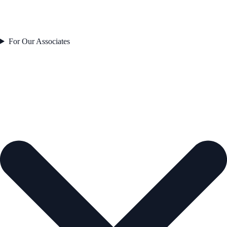
For Our Associates