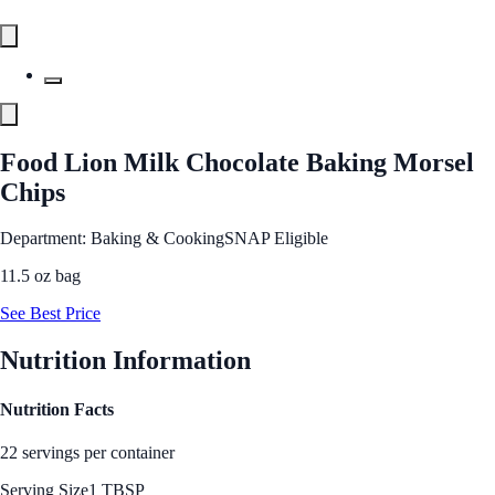
Food Lion Milk Chocolate Baking Morsel
Chips
Department: Baking & Cooking
SNAP Eligible
11.5 oz bag
See Best Price
Nutrition Information
Nutrition Facts
22 servings per container
Serving Size
1 TBSP