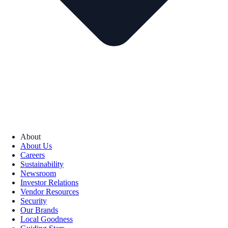
About
About Us
Careers
Sustainability
Newsroom
Investor Relations
Vendor Resources
Security
Our Brands
Local Goodness