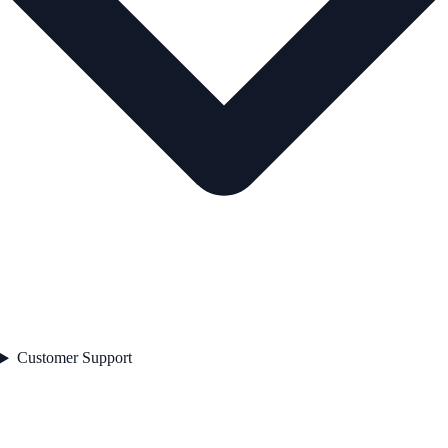
Customer Support