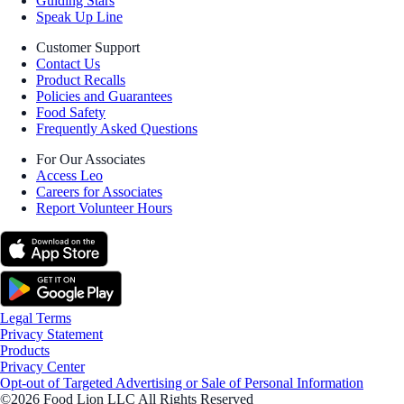
Guiding Stars
Speak Up Line
Customer Support
Contact Us
Product Recalls
Policies and Guarantees
Food Safety
Frequently Asked Questions
For Our Associates
Access Leo
Careers for Associates
Report Volunteer Hours
Legal Terms
Privacy Statement
Products
Privacy Center
Opt-out of Targeted Advertising or Sale of Personal Information
©2026 Food Lion LLC All Rights Reserved