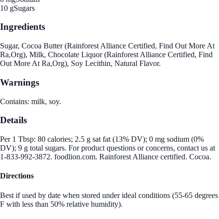
10 g
Sugars
Ingredients
Sugar, Cocoa Butter (Rainforest Alliance Certified, Find Out More At
Ra,Org), Milk, Chocolate Liquor (Rainforest Alliance Certified, Find
Out More At Ra,Org), Soy Lecithin, Natural Flavor.
Warnings
Contains: milk, soy.
Details
Per 1 Tbsp: 80 calories; 2.5 g sat fat (13% DV); 0 mg sodium (0%
DV); 9 g total sugars. For product questions or concerns, contact us at
1-833-992-3872. foodlion.com. Rainforest Alliance certified. Cocoa.
Directions
Best if used by date when stored under ideal conditions (55-65 degrees
F with less than 50% relative humidity).