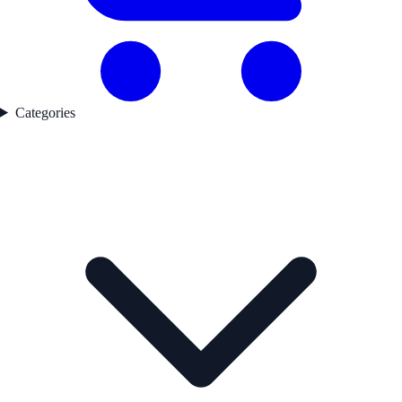
Categories