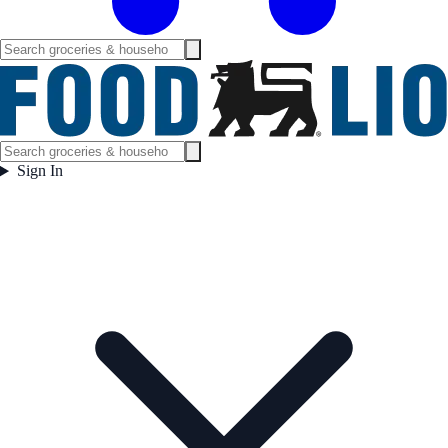
Sign In