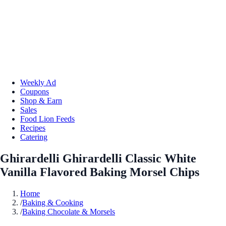
Weekly Ad
Coupons
Shop & Earn
Sales
Food Lion Feeds
Recipes
Catering
Ghirardelli Ghirardelli Classic White
Vanilla Flavored Baking Morsel Chips
Home
/
Baking & Cooking
/
Baking Chocolate & Morsels