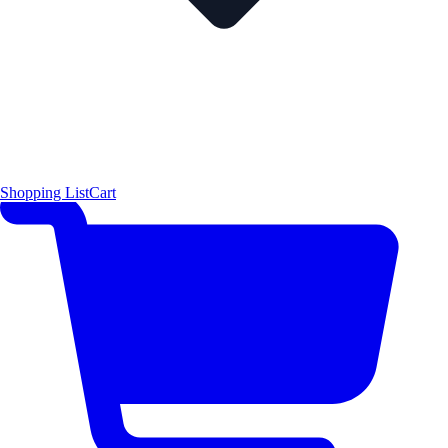
Shopping List
Cart