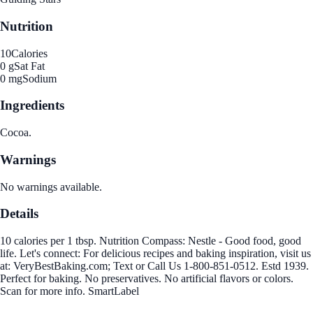
Nutrition
10
Calories
0 g
Sat Fat
0 mg
Sodium
Ingredients
Cocoa.
Warnings
No warnings available.
Details
10 calories per 1 tbsp. Nutrition Compass: Nestle - Good food, good
life. Let's connect: For delicious recipes and baking inspiration, visit us
at: VeryBestBaking.com; Text or Call Us 1-800-851-0512. Estd 1939.
Perfect for baking. No preservatives. No artificial flavors or colors.
Scan for more info. SmartLabel