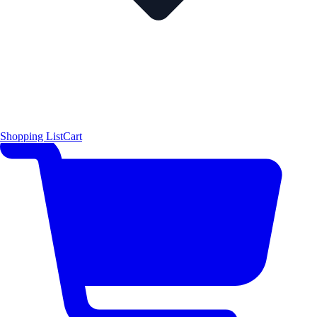
Shopping List
Cart