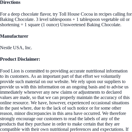
Directions
For a deep chocolate flavor, try Toll House Cocoa in recipes calling for
Baking Chocolate. 3 level tablespoons + 1 tablespoon vegetable oil or
shortening = 1 square (1 ounce) Unsweetened Baking Chocolate.
Manufacturer
Nestle USA, Inc.
Product Disclaimer:
Food Lion is committed to providing accurate nutritional information
to its customers. As an important part of that effort we voluntarily
provide such material on our website. We rely upon our suppliers to
provide us with this information on an ongoing basis and to advise us
immediately whenever any new claims or adjustments to declared
values are made, so that we can properly maintain the accuracy of this
online resource. We have, however, experienced occasional situations
in the past where, due to the lack of such notice or for some other
reason, minor discrepancies in this area have occurred. We therefore
strongly encourage our customers to read the labels of any of the
products that they purchase in order to make certain that they are
compatible with their own nutritional preferences and expectations. If