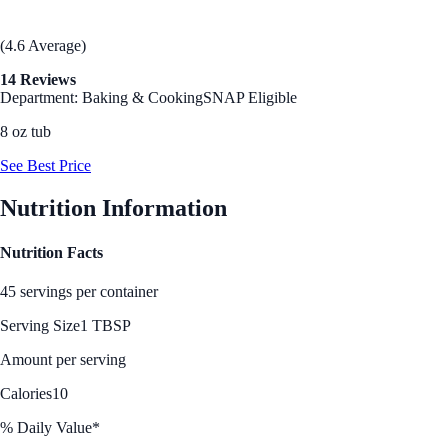
(4.6 Average)
14 Reviews
Department: Baking & Cooking
SNAP Eligible
8 oz tub
See Best Price
Nutrition Information
Nutrition Facts
45 servings per container
Serving Size
1 TBSP
Amount per serving
Calories
10
% Daily Value*