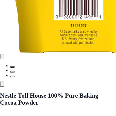
Nestle Toll House 100% Pure Baking
Cocoa Powder