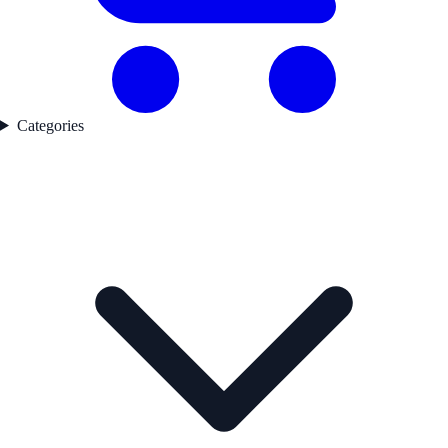
Categories