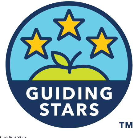
Guiding Stars