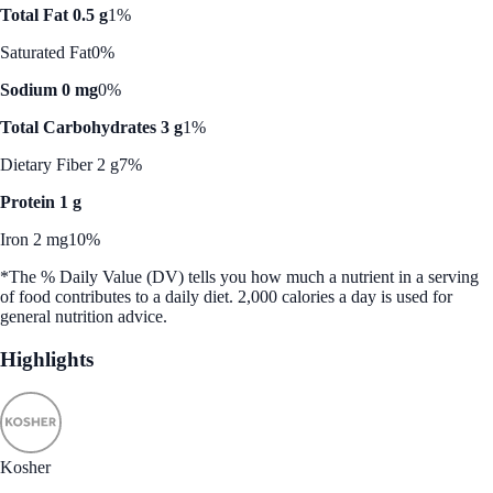
Total Fat 0.5 g
1%
Saturated Fat
0%
Sodium 0 mg
0%
Total Carbohydrates 3 g
1%
Dietary Fiber 2 g
7%
Protein 1 g
Iron 2 mg
10%
*The % Daily Value (DV) tells you how much a nutrient in a serving
of food contributes to a daily diet. 2,000 calories a day is used for
general nutrition advice.
Highlights
Kosher