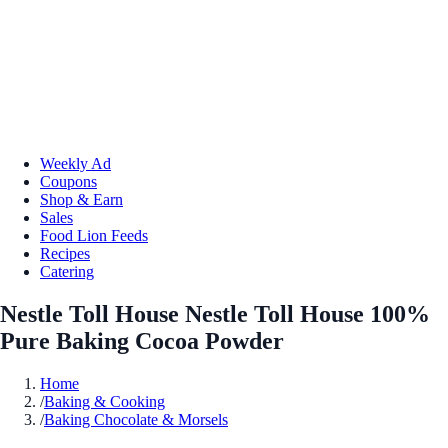
Weekly Ad
Coupons
Shop & Earn
Sales
Food Lion Feeds
Recipes
Catering
Nestle Toll House Nestle Toll House 100%
Pure Baking Cocoa Powder
Home
/
Baking & Cooking
/
Baking Chocolate & Morsels