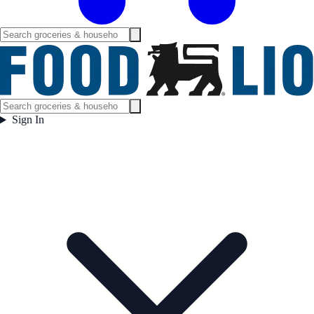
Sign In