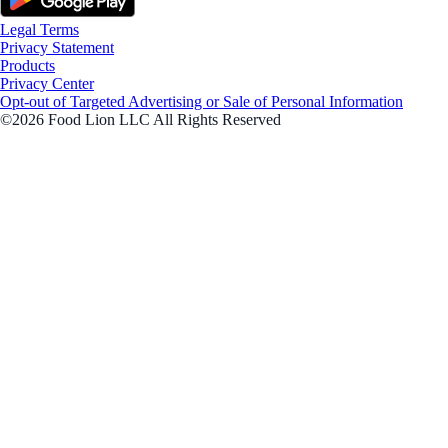
Legal Terms
Privacy Statement
Products
Privacy Center
Opt-out of Targeted Advertising or Sale of Personal Information
©2026 Food Lion LLC All Rights Reserved