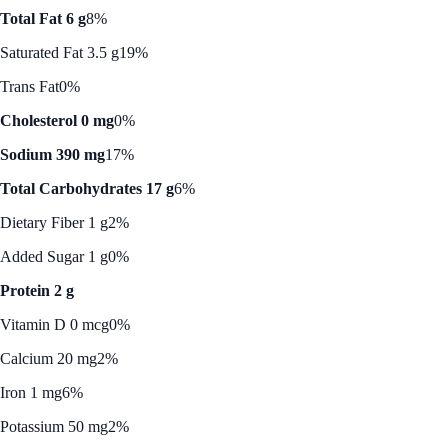
Total Fat 6 g
8%
Saturated Fat 3.5 g
19%
Trans Fat
0%
Cholesterol 0 mg
0%
Sodium 390 mg
17%
Total Carbohydrates 17 g
6%
Dietary Fiber 1 g
2%
Added Sugar 1 g
0%
Protein 2 g
Vitamin D 0 mcg
0%
Calcium 20 mg
2%
Iron 1 mg
6%
Potassium 50 mg
2%