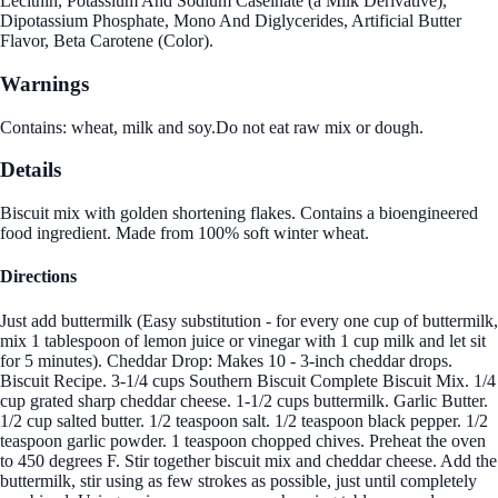
Lecithin, Potassium And Sodium Caseinate (a Milk Derivative),
Dipotassium Phosphate, Mono And Diglycerides, Artificial Butter
Flavor, Beta Carotene (Color).
Warnings
Contains: wheat, milk and soy.Do not eat raw mix or dough.
Details
Biscuit mix with golden shortening flakes. Contains a bioengineered
food ingredient. Made from 100% soft winter wheat.
Directions
Just add buttermilk (Easy substitution - for every one cup of buttermilk,
mix 1 tablespoon of lemon juice or vinegar with 1 cup milk and let sit
for 5 minutes). Cheddar Drop: Makes 10 - 3-inch cheddar drops.
Biscuit Recipe. 3-1/4 cups Southern Biscuit Complete Biscuit Mix. 1/4
cup grated sharp cheddar cheese. 1-1/2 cups buttermilk. Garlic Butter.
1/2 cup salted butter. 1/2 teaspoon salt. 1/2 teaspoon black pepper. 1/2
teaspoon garlic powder. 1 teaspoon chopped chives. Preheat the oven
to 450 degrees F. Stir together biscuit mix and cheddar cheese. Add the
buttermilk, stir using as few strokes as possible, just until completely