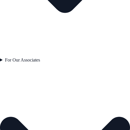
For Our Associates