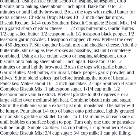
combined. Using an ice cream scoop or heaping tablespoon, drop
biscuits onto baking sheet about 1 inch apart. Bake for 10 to 12
minutes or until lightly browned. Brush the tops with melted butter for
extra richness. Cheddar Drop: Makes 10 - 3-inch cheddar drops.
Biscuit Recipe. 3-1/4 cups Southern Biscuit Complete Biscuit Mix. 1/4
cup grated sharp cheddar cheese. 1-1/2 cups buttermilk. Garlic Butter.
1/2 cup salted butter. 1/2 teaspoon salt. 1/2 teaspoon black pepper. 1/2
teaspoon garlic powder. 1 teaspoon chopped chives. Preheat the oven
to 450 degrees F. Stir together biscuit mix and cheddar cheese. Add the
buttermilk, stir using as few strokes as possible, just until completely
combined. Using an ice cream scoop or heaping tablespoon, drop
biscuits onto baking sheet about 1 inch apart. Bake for 10 to 12
minutes or until lightly browned. Brush the tops with garlic butter.
Garlic Butter. Melt butter, stir in salt, black pepper, garlic powder, and
chives. Stir to blend spices just before brushing the tops of biscuits.
Pancakes: Makes about 16 - 4 inch pancakes. 2 cups Southern Biscuits
Complete Biscuit Mix. 1 tablespoon sugar. 1-1/4 cup milk. 1/2
teaspoon pure vanilla extract. Preheat griddle to 400 degrees F or a
large skillet over medium-high heat. Combine biscuit mix and sugar.
Stir in the milk and vanilla extract just until moistened. The batter will
be lumpy. Pour about 1/4 cup of batter onto preheated, lightly greased
or non-stick griddle or skillet. Cook 1 to 1-1/2 minutes on each side or
until bubbles on surface begin to pop. Turn only one time or pancakes
will be tough. Simple Cobbler: 1/4 cup butter; 1 cup Southern Biscuit
Complete Biscuit Mix; 3/4 cup sugar; 3/4 cup milk; 1 can pie filling.