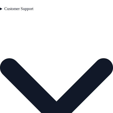
Customer Support