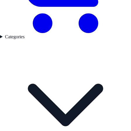
Categories