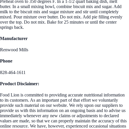
Preheat oven to 350 degrees F. In a 1-1/2 quart baking dish, melt
butter. In a small mixing bowl, combine biscuit mix and sugar. Add
milk to the biscuit mix and sugar mixture and stir until completely
mixed. Pour mixture over butter. Do not mix. Add pie filling evenly
over the top. Do not mix. Bake for 25 minutes or until the center
springs back.
Manufacturer
Renwood Mills
Phone
828-464-1611
Product Disclaimer:
Food Lion is committed to providing accurate nutritional information
to its customers. As an important part of that effort we voluntarily
provide such material on our website. We rely upon our suppliers to
provide us with this information on an ongoing basis and to advise us
immediately whenever any new claims or adjustments to declared
values are made, so that we can properly maintain the accuracy of this
online resource. We have, however, experienced occasional situations