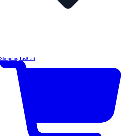
Shopping List
Cart