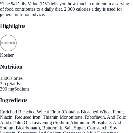
*The % Daily Value (DV) tells you how much a nutrient in a serving
of food contributes to a daily diet. 2,000 calories a day is used for
general nutrition advice.
Highlights
Kosher
Nutrition
130
Calories
3.5 g
Sat Fat
390 mg
Sodium
Ingredients
Enriched Bleached Wheat Flour (Contains Bleached Wheat Flour,
Niacin, Reduced Iron, Thiamin Mononitrate, Riboflavin, And Folic
Acid), Palm Oil, Leavening (Sodium Aluminum Phosphate, And
Sodium Bicarbonate), Buttermilk, Salt, Sugar, Cornstarch, Soy