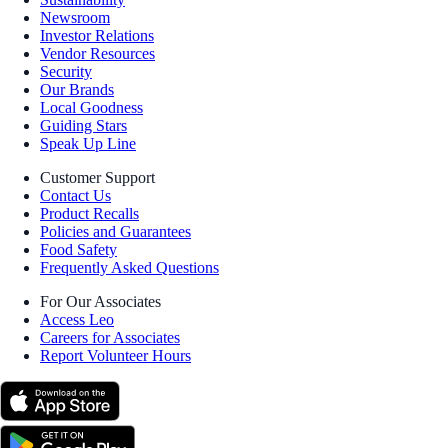
Newsroom
Investor Relations
Vendor Resources
Security
Our Brands
Local Goodness
Guiding Stars
Speak Up Line
Customer Support
Contact Us
Product Recalls
Policies and Guarantees
Food Safety
Frequently Asked Questions
For Our Associates
Access Leo
Careers for Associates
Report Volunteer Hours