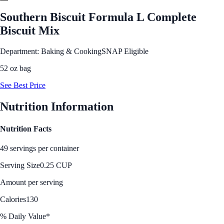
Southern Biscuit Formula L Complete
Biscuit Mix
Department: Baking & Cooking
SNAP Eligible
52 oz bag
See Best Price
Nutrition Information
Nutrition Facts
49 servings per container
Serving Size
0.25 CUP
Amount per serving
Calories
130
% Daily Value*