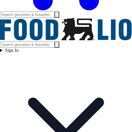
Sign In