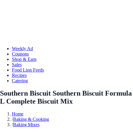
Weekly Ad
Coupons
Shop & Earn
Sales
Food Lion Feeds
Recipes
Catering
Southern Biscuit Southern Biscuit Formula
L Complete Biscuit Mix
Home
/
Baking & Cooking
/
Baking Mixes