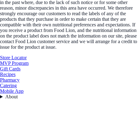
in the past where, due to the lack of such notice or for some other
reason, minor discrepancies in this area have occurred. We therefore
strongly encourage our customers to read the labels of any of the
products that they purchase in order to make certain that they are
compatible with their own nutritional preferences and expectations. If
you receive a product from Food Lion, and the nutritional information
on the product label does not match the information on our site, please
contact Food Lion customer service and we will arrange for a credit to
issue for the product at issue.
Store Locator
MVP Program
Gift Cards
Recipes
Pharmacy
Catering
Mobile App
About