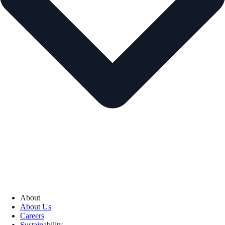
About
About Us
Careers
Sustainability