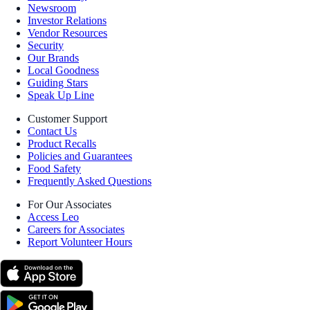
Newsroom
Investor Relations
Vendor Resources
Security
Our Brands
Local Goodness
Guiding Stars
Speak Up Line
Customer Support
Contact Us
Product Recalls
Policies and Guarantees
Food Safety
Frequently Asked Questions
For Our Associates
Access Leo
Careers for Associates
Report Volunteer Hours