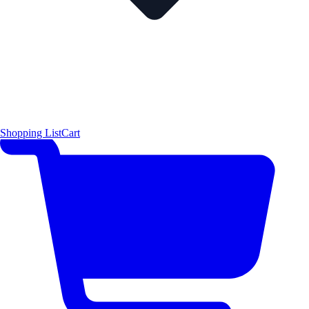
Shopping List
Cart