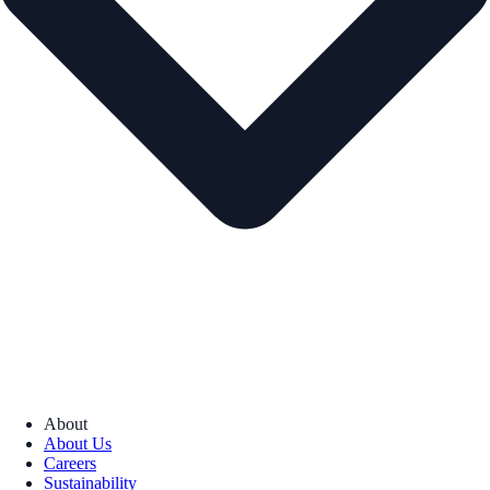
About
About Us
Careers
Sustainability