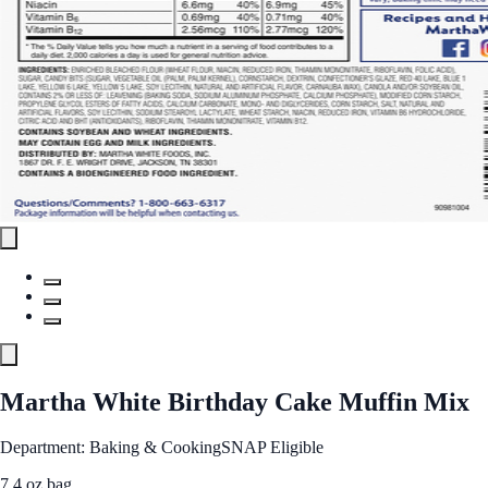
Martha White Birthday Cake Muffin Mix
Department: Baking & Cooking
SNAP Eligible
7.4 oz bag