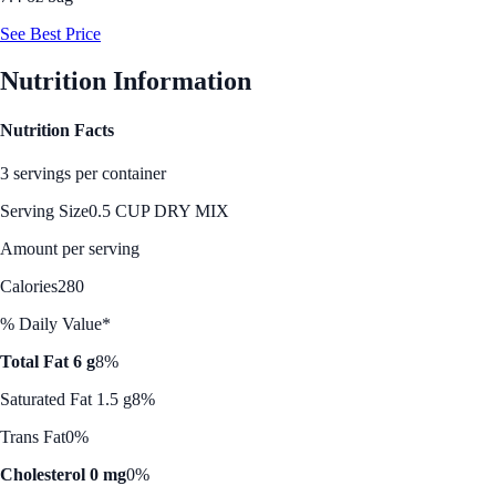
See Best Price
Nutrition Information
Nutrition Facts
3 servings per container
Serving Size
0.5 CUP DRY MIX
Amount per serving
Calories
280
% Daily Value*
Total Fat 6 g
8%
Saturated Fat 1.5 g
8%
Trans Fat
0%
Cholesterol 0 mg
0%