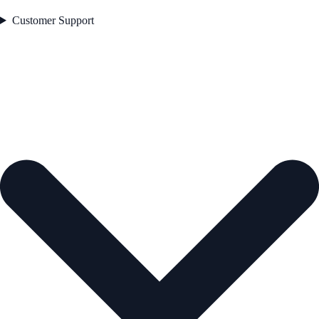
Customer Support