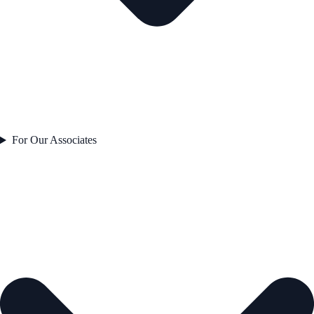
For Our Associates