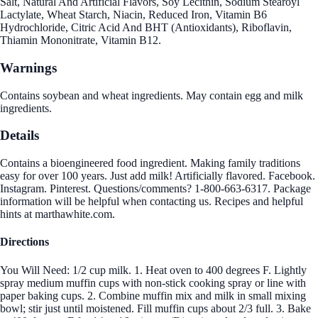
Salt, Natural And Artificial Flavors, Soy Lecithin, Sodium Stearoyl
Lactylate, Wheat Starch, Niacin, Reduced Iron, Vitamin B6
Hydrochloride, Citric Acid And BHT (Antioxidants), Riboflavin,
Thiamin Mononitrate, Vitamin B12.
Warnings
Contains soybean and wheat ingredients. May contain egg and milk
ingredients.
Details
Contains a bioengineered food ingredient. Making family traditions
easy for over 100 years. Just add milk! Artificially flavored. Facebook.
Instagram. Pinterest. Questions/comments? 1-800-663-6317. Package
information will be helpful when contacting us. Recipes and helpful
hints at marthawhite.com.
Directions
You Will Need: 1/2 cup milk. 1. Heat oven to 400 degrees F. Lightly
spray medium muffin cups with non-stick cooking spray or line with
paper baking cups. 2. Combine muffin mix and milk in small mixing
bowl; stir just until moistened. Fill muffin cups about 2/3 full. 3. Bake