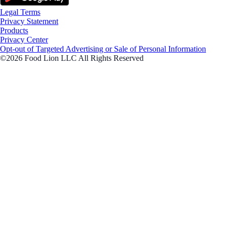
Legal Terms
Privacy Statement
Products
Privacy Center
Opt-out of Targeted Advertising or Sale of Personal Information
©2026 Food Lion LLC All Rights Reserved