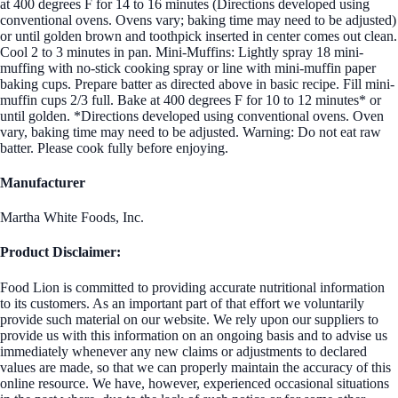
at 400 degrees F for 14 to 16 minutes (Directions developed using
conventional ovens. Ovens vary; baking time may need to be adjusted)
or until golden brown and toothpick inserted in center comes out clean.
Cool 2 to 3 minutes in pan. Mini-Muffins: Lightly spray 18 mini-
muffing with no-stick cooking spray or line with mini-muffin paper
baking cups. Prepare batter as directed above in basic recipe. Fill mini-
muffin cups 2/3 full. Bake at 400 degrees F for 10 to 12 minutes* or
until golden. *Directions developed using conventional ovens. Oven
vary, baking time may need to be adjusted. Warning: Do not eat raw
batter. Please cook fully before enjoying.
Manufacturer
Martha White Foods, Inc.
Product Disclaimer:
Food Lion is committed to providing accurate nutritional information
to its customers. As an important part of that effort we voluntarily
provide such material on our website. We rely upon our suppliers to
provide us with this information on an ongoing basis and to advise us
immediately whenever any new claims or adjustments to declared
values are made, so that we can properly maintain the accuracy of this
online resource. We have, however, experienced occasional situations