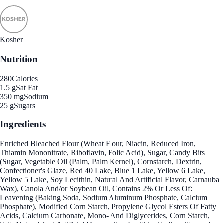
Kosher
Nutrition
280
Calories
1.5 g
Sat Fat
350 mg
Sodium
25 g
Sugars
Ingredients
Enriched Bleached Flour (Wheat Flour, Niacin, Reduced Iron,
Thiamin Mononitrate, Riboflavin, Folic Acid), Sugar, Candy Bits
(Sugar, Vegetable Oil (Palm, Palm Kernel), Cornstarch, Dextrin,
Confectioner's Glaze, Red 40 Lake, Blue 1 Lake, Yellow 6 Lake,
Yellow 5 Lake, Soy Lecithin, Natural And Artificial Flavor, Carnauba
Wax), Canola And/or Soybean Oil, Contains 2% Or Less Of:
Leavening (Baking Soda, Sodium Aluminum Phosphate, Calcium
Phosphate), Modified Corn Starch, Propylene Glycol Esters Of Fatty
Acids, Calcium Carbonate, Mono- And Diglycerides, Corn Starch,