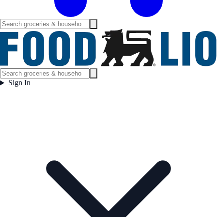
Sign In