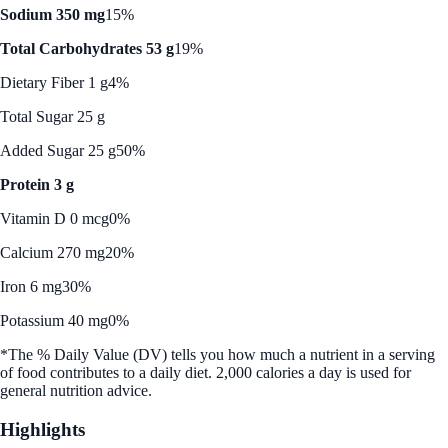
Sodium 350 mg
15%
Total Carbohydrates 53 g
19%
Dietary Fiber 1 g
4%
Total Sugar 25 g
Added Sugar 25 g
50%
Protein 3 g
Vitamin D 0 mcg
0%
Calcium 270 mg
20%
Iron 6 mg
30%
Potassium 40 mg
0%
*The % Daily Value (DV) tells you how much a nutrient in a serving
of food contributes to a daily diet. 2,000 calories a day is used for
general nutrition advice.
Highlights