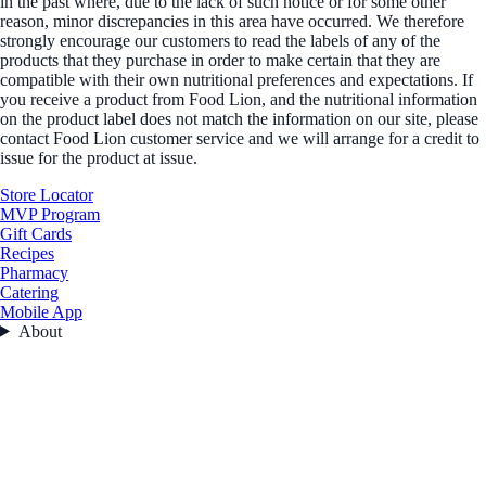
in the past where, due to the lack of such notice or for some other
reason, minor discrepancies in this area have occurred. We therefore
strongly encourage our customers to read the labels of any of the
products that they purchase in order to make certain that they are
compatible with their own nutritional preferences and expectations. If
you receive a product from Food Lion, and the nutritional information
on the product label does not match the information on our site, please
contact Food Lion customer service and we will arrange for a credit to
issue for the product at issue.
Store Locator
MVP Program
Gift Cards
Recipes
Pharmacy
Catering
Mobile App
About