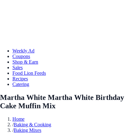
Weekly Ad
Coupons
Shop & Earn
Sales
Food Lion Feeds
Recipes
Catering
Martha White Martha White Birthday
Cake Muffin Mix
Home
/
Baking & Cooking
/
Baking Mixes