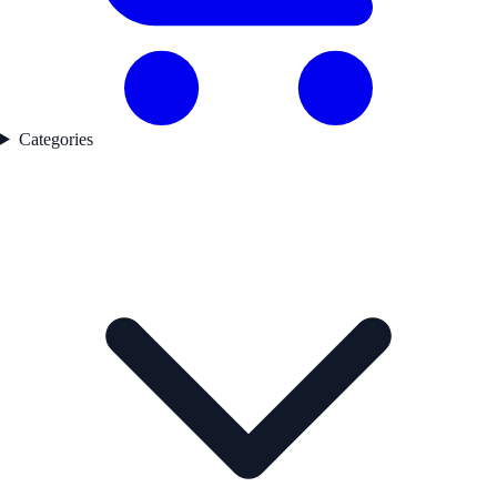
Categories