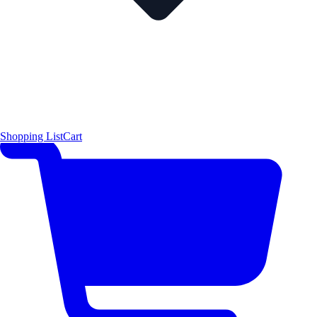
Shopping List
Cart