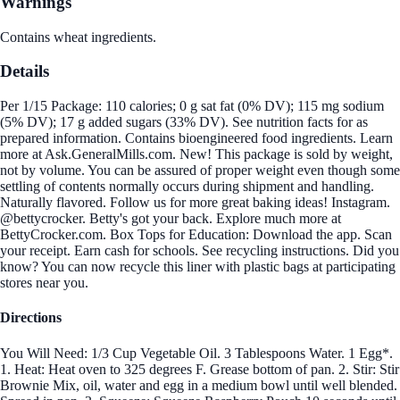
Warnings
Contains wheat ingredients.
Details
Per 1/15 Package: 110 calories; 0 g sat fat (0% DV); 115 mg sodium
(5% DV); 17 g added sugars (33% DV). See nutrition facts for as
prepared information. Contains bioengineered food ingredients. Learn
more at Ask.GeneralMills.com. New! This package is sold by weight,
not by volume. You can be assured of proper weight even though some
settling of contents normally occurs during shipment and handling.
Naturally flavored. Follow us for more great baking ideas! Instagram.
@bettycrocker. Betty's got your back. Explore much more at
BettyCrocker.com. Box Tops for Education: Download the app. Scan
your receipt. Earn cash for schools. See recycling instructions. Did you
know? You can now recycle this liner with plastic bags at participating
stores near you.
Directions
You Will Need: 1/3 Cup Vegetable Oil. 3 Tablespoons Water. 1 Egg*.
1. Heat: Heat oven to 325 degrees F. Grease bottom of pan. 2. Stir: Stir
Brownie Mix, oil, water and egg in a medium bowl until well blended.