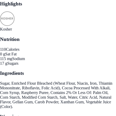
Highlights
Kosher
Nutrition
110
Calories
0 g
Sat Fat
115 mg
Sodium
17 g
Sugars
Ingredients
Sugar, Enriched Flour Bleached (Wheat Flour, Niacin, Iron, Thiamin
Mononitrate, Riboflavin, Folic Acid), Cocoa Processed With Alkali,
Corn Syrup, Raspberry Puree, Contains 2% Or Less Of: Palm Oil,
Corn Starch, Modified Corn Starch, Salt, Water, Citric Acid, Natural
Flavor, Gellan Gum, Carob Powder, Xanthan Gum, Vegetable Juice
(Color).