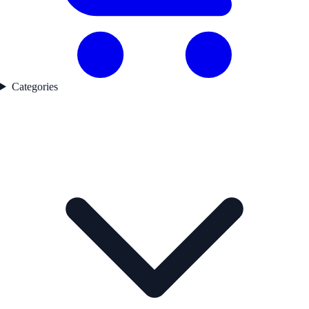
Categories