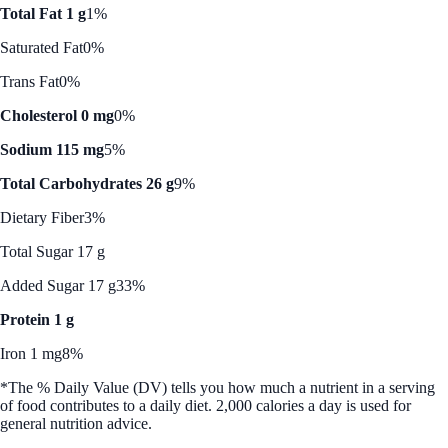
Total Fat 1 g
1%
Saturated Fat
0%
Trans Fat
0%
Cholesterol 0 mg
0%
Sodium 115 mg
5%
Total Carbohydrates 26 g
9%
Dietary Fiber
3%
Total Sugar 17 g
Added Sugar 17 g
33%
Protein 1 g
Iron 1 mg
8%
*The % Daily Value (DV) tells you how much a nutrient in a serving
of food contributes to a daily diet. 2,000 calories a day is used for
general nutrition advice.