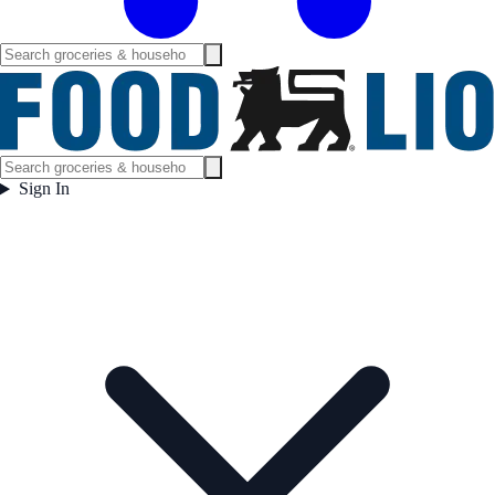
Sign In