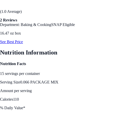
(1.0 Average)
2 Reviews
Department: Baking & Cooking
SNAP Eligible
16.47 oz box
See Best Price
Nutrition Information
Nutrition Facts
15 servings per container
Serving Size
0.066 PACKAGE MIX
Amount per serving
Calories
110
% Daily Value*