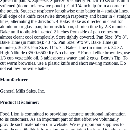
Spread in pan. 3. Squeeze: Squeeze Raspberry Pouch 10 seconds until
softened (do not microwave pouch). Cut 1/4-inch tip from a corner of
the pouch. Squeeze raspberry lengthwise onto batter in 4 straight lines.
Pull edge of a knife crosswise through raspberry and batter in 4 straight
lines, alternating the direction. 4 Bake: Bake as directed in chart for
aluminum or glass pan; for nonstick pan, shorten time by 2-3 minutes.
Bake until toothpick inserted 2 inches from side of pan comes out
almost clean; cool completely. Store tightly covered. Pan Size: 8"x 8".
Bake Time (in minutes): 43-46. Pan Size: 9"x 9". Bake Time (in
minutes): 36-39. Pan Size: 11"x 7". Bake Time (in minutes): 34-37.
High Altitude (3500-6500 ft): No change. * For cakelike brownies, use
1/3 cup vegetable oil, 3 tablespoons water, and 2 eggs. Betty's Tip: To
cut warm brownies, use a plastic knife and short sawing motions. Do
not eat raw brownie batter.
Manufacturer
General Mills Sales, Inc.
Product Disclaimer:
Food Lion is committed to providing accurate nutritional information
to its customers. As an important part of that effort we voluntarily
provide such material on our website. We rely upon our suppliers to
provide us with this information on an ongoing basis and to advise us