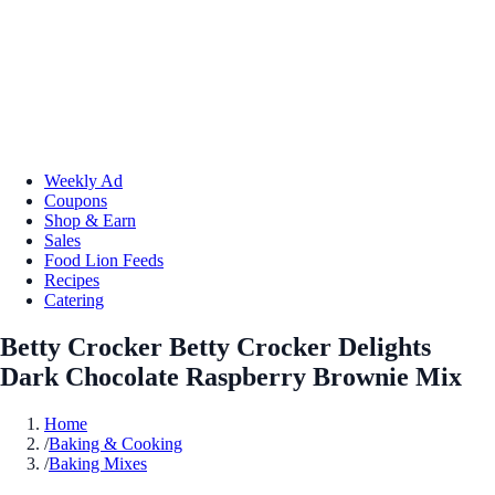
Weekly Ad
Coupons
Shop & Earn
Sales
Food Lion Feeds
Recipes
Catering
Betty Crocker Betty Crocker Delights
Dark Chocolate Raspberry Brownie Mix
Home
/
Baking & Cooking
/
Baking Mixes