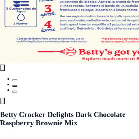
Betty Crocker Delights Dark Chocolate
Raspberry Brownie Mix