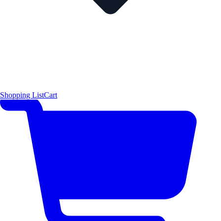
Shopping List
Cart