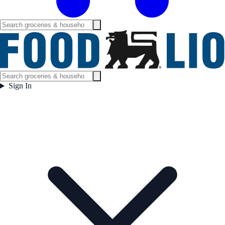
Sign In