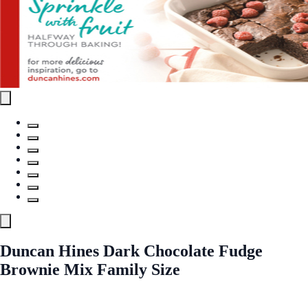
Duncan Hines Dark Chocolate Fudge
Brownie Mix Family Size