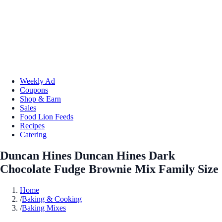
Weekly Ad
Coupons
Shop & Earn
Sales
Food Lion Feeds
Recipes
Catering
Duncan Hines Duncan Hines Dark
Chocolate Fudge Brownie Mix Family Size
Home
/
Baking & Cooking
/
Baking Mixes