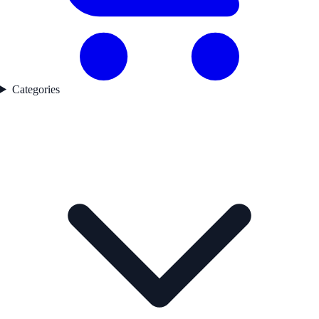
Categories