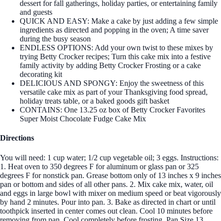
dessert for fall gatherings, holiday parties, or entertaining family
and guests
QUICK AND EASY: Make a cake by just adding a few simple
ingredients as directed and popping in the oven; A time saver
during the busy season
ENDLESS OPTIONS: Add your own twist to these mixes by
trying Betty Crocker recipes; Turn this cake mix into a festive
family activity by adding Betty Crocker Frosting or a cake
decorating kit
DELICIOUS AND SPONGY: Enjoy the sweetness of this
versatile cake mix as part of your Thanksgiving food spread,
holiday treats table, or a baked goods gift basket
CONTAINS: One 13.25 oz box of Betty Crocker Favorites
Super Moist Chocolate Fudge Cake Mix
Directions
You will need: 1 cup water; 1/2 cup vegetable oil; 3 eggs. Instructions:
1. Heat oven to 350 degrees F for aluminum or glass pan or 325
degrees F for nonstick pan. Grease bottom only of 13 inches x 9 inches
pan or bottom and sides of all other pans. 2. Mix cake mix, water, oil
and eggs in large bowl with mixer on medium speed or beat vigorously
by hand 2 minutes. Pour into pan. 3. Bake as directed in chart or until
toothpick inserted in center comes out clean. Cool 10 minutes before
removing from pan. Cool completely before frosting. Pan Size 13