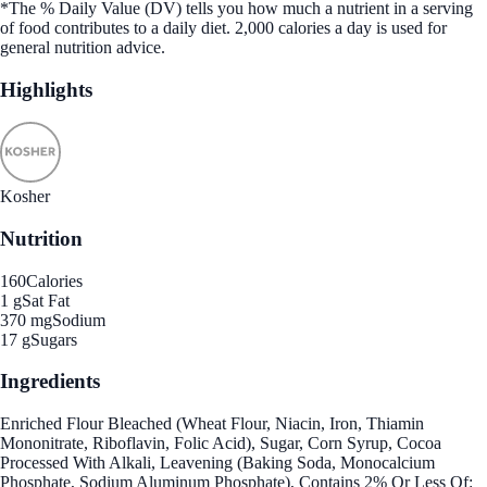
*The % Daily Value (DV) tells you how much a nutrient in a serving
of food contributes to a daily diet. 2,000 calories a day is used for
general nutrition advice.
Highlights
Kosher
Nutrition
160
Calories
1 g
Sat Fat
370 mg
Sodium
17 g
Sugars
Ingredients
Enriched Flour Bleached (Wheat Flour, Niacin, Iron, Thiamin
Mononitrate, Riboflavin, Folic Acid), Sugar, Corn Syrup, Cocoa
Processed With Alkali, Leavening (Baking Soda, Monocalcium
Phosphate, Sodium Aluminum Phosphate), Contains 2% Or Less Of: