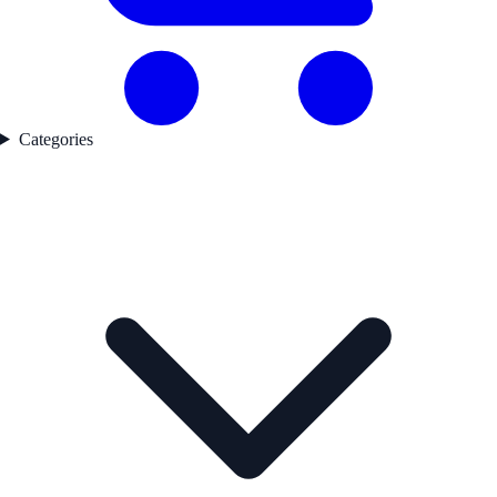
Categories