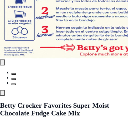
Betty Crocker Favorites Super Moist
Chocolate Fudge Cake Mix