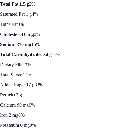
Total Fat 1.5 g
2%
Saturated Fat 1 g
4%
Trans Fat
0%
Cholesterol 0 mg
0%
Sodium 370 mg
16%
Total Carbohydrates 34 g
12%
Dietary Fiber
3%
Total Sugar 17 g
Added Sugar 17 g
33%
Protein 2 g
Calcium 90 mg
6%
Iron 2 mg
8%
Potassium 0 mg
0%