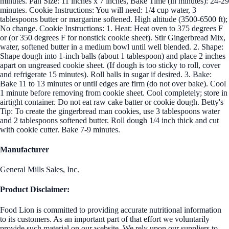
minutes. Pan Size: 11 inches x 7 inches, Bake Time (in minutes): 24-29
minutes. Cookie Instructions: You will need: 1/4 cup water, 3
tablespoons butter or margarine softened. High altitude (3500-6500 ft);
No change. Cookie Instructions: 1. Heat: Heat oven to 375 degrees F
or (or 350 degrees F for nonstick cookie sheet). Stir Gingerbread Mix,
water, softened butter in a medium bowl until well blended. 2. Shape:
Shape dough into 1-inch balls (about 1 tablespoon) and place 2 inches
apart on ungreased cookie sheet. (If dough is too sticky to roll, cover
and refrigerate 15 minutes). Roll balls in sugar if desired. 3. Bake:
Bake 11 to 13 minutes or until edges are firm (do not over bake). Cool
1 minute before removing from cookie sheet. Cool completely; store in
airtight container. Do not eat raw cake batter or cookie dough. Betty's
Tip: To create the gingerbread man cookies, use 3 tablespoons water
and 2 tablespoons softened butter. Roll dough 1/4 inch thick and cut
with cookie cutter. Bake 7-9 minutes.
Manufacturer
General Mills Sales, Inc.
Product Disclaimer:
Food Lion is committed to providing accurate nutritional information
to its customers. As an important part of that effort we voluntarily
provide such material on our website. We rely upon our suppliers to