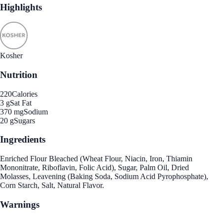
Highlights
Kosher
Nutrition
220
Calories
3 g
Sat Fat
370 mg
Sodium
20 g
Sugars
Ingredients
Enriched Flour Bleached (Wheat Flour, Niacin, Iron, Thiamin
Mononitrate, Riboflavin, Folic Acid), Sugar, Palm Oil, Dried
Molasses, Leavening (Baking Soda, Sodium Acid Pyrophosphate),
Corn Starch, Salt, Natural Flavor.
Warnings