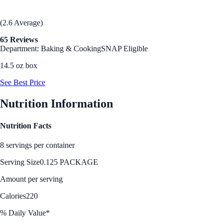
(2.6 Average)
65 Reviews
Department: Baking & Cooking
SNAP Eligible
14.5 oz box
See Best Price
Nutrition Information
Nutrition Facts
8 servings per container
Serving Size
0.125 PACKAGE
Amount per serving
Calories
220
% Daily Value*