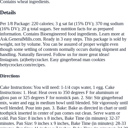
Contains wheat ingredients.
Details
Per 1/8 Package: 220 calories; 3 g sat fat (15% DV); 370 mg sodium
(16% DV); 20 g total sugars. See nutrition facts for as prepared
information. Contains Bioengineered food ingredients. Learn more at
Ask.GeneralMills.com. Ready in 3 easy steps. This package is sold by
weight, not by volume. You can be assured of proper weight even
though some settling of contents normally occurs during shipment and
handling. Naturally flavored. Follow us for more great ideas!
Instagram. (at)bettycracker. Easy gingerbread man cookies
bettycrocker.com/recipes.
Directions
Cake Instructions: You will need: 1-1/4 cups water, 1 egg. Cake
Instructions: 1. Heat: Heat oven to 350 degrees F for aluminum or
gloss pan or 325 degrees F for nonstick pan. 2. Stir: Stir gingerbread
mix, water and egg in medium bowl until blended. Stir vigorously until
well blended. Pour into pan. 3. Bake: Bake as directed in chart or until
toothpick inserted in center of pan comes out clean. Serve warm or
cold. Pan Size: 8 inches x 8 inches, Bake Time (in minutes): 32-37
minutes. Pan Size: 9 inches x 9 inches, Bake Time (in minutes): 28-33