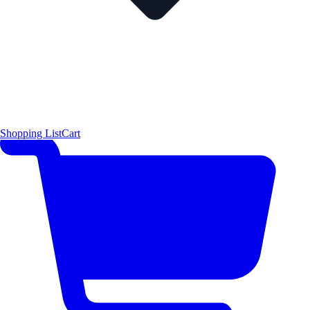
Shopping List
Cart