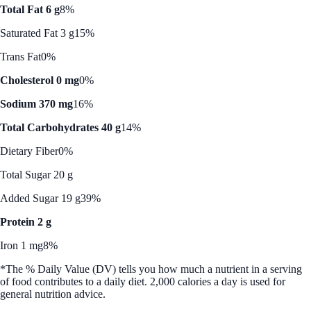
Total Fat 6 g
8%
Saturated Fat 3 g
15%
Trans Fat
0%
Cholesterol 0 mg
0%
Sodium 370 mg
16%
Total Carbohydrates 40 g
14%
Dietary Fiber
0%
Total Sugar 20 g
Added Sugar 19 g
39%
Protein 2 g
Iron 1 mg
8%
*The % Daily Value (DV) tells you how much a nutrient in a serving
of food contributes to a daily diet. 2,000 calories a day is used for
general nutrition advice.