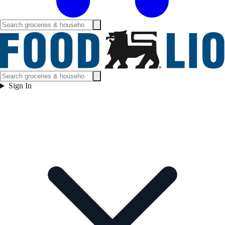
Sign In