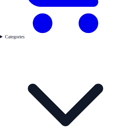
Categories