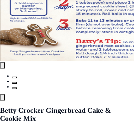
Betty Crocker Gingerbread Cake &
Cookie Mix