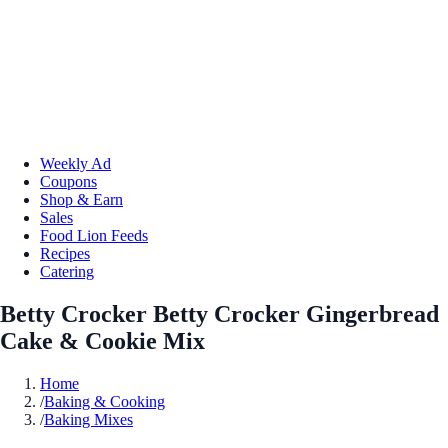
Weekly Ad
Coupons
Shop & Earn
Sales
Food Lion Feeds
Recipes
Catering
Betty Crocker Betty Crocker Gingerbread
Cake & Cookie Mix
Home
/
Baking & Cooking
/
Baking Mixes