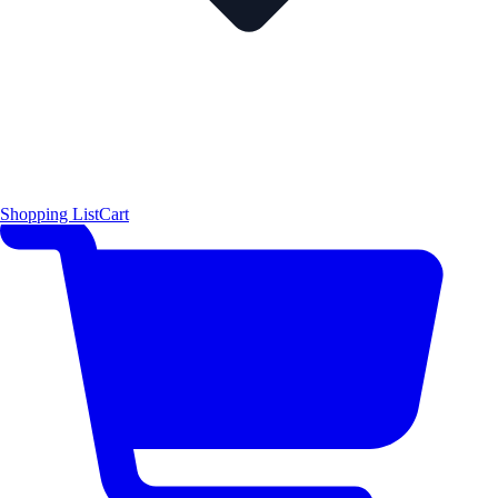
Shopping List
Cart