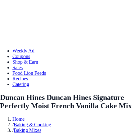
Weekly Ad
Coupons
Shop & Earn
Sales
Food Lion Feeds
Recipes
Catering
Duncan Hines Duncan Hines Signature
Perfectly Moist French Vanilla Cake Mix
Home
/
Baking & Cooking
/
Baking Mixes