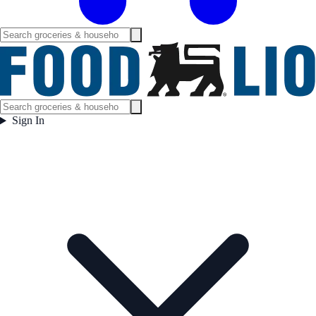
Sign In