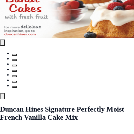
Duncan Hines Signature Perfectly Moist
French Vanilla Cake Mix