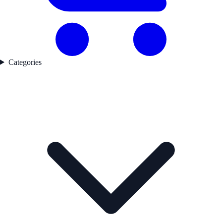
Categories