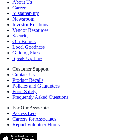
About Us
Careers
Sustainability
Newsroom
Investor Relations
Vendor Resources
Security
Our Brands
Local Goodness
Guiding Stars
Speak Up Line
Customer Support
Contact Us
Product Recalls
Policies and Guarantees
Food Safety
Frequently Asked Questions
For Our Associates
Access Leo
Careers for Associates
Report Volunteer Hours