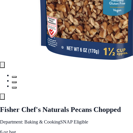
Fisher Chef's Naturals Pecans Chopped
Department: Baking & Cooking
SNAP Eligible
6 oz bag