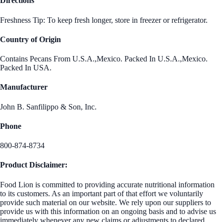
Directions
Freshness Tip: To keep fresh longer, store in freezer or refrigerator.
Country of Origin
Contains Pecans From U.S.A.,Mexico. Packed In U.S.A.,Mexico.
Packed In USA.
Manufacturer
John B. Sanfilippo & Son, Inc.
Phone
800-874-8734
Product Disclaimer:
Food Lion is committed to providing accurate nutritional information
to its customers. As an important part of that effort we voluntarily
provide such material on our website. We rely upon our suppliers to
provide us with this information on an ongoing basis and to advise us
immediately whenever any new claims or adjustments to declared