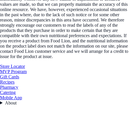
values are made, so that we can properly maintain the accuracy of this
online resource. We have, however, experienced occasional situations
in the past where, due to the lack of such notice or for some other
reason, minor discrepancies in this area have occurred. We therefore
strongly encourage our customers to read the labels of any of the
products that they purchase in order to make certain that they are
compatible with their own nutritional preferences and expectations. If
you receive a product from Food Lion, and the nutritional information
on the product label does not match the information on our site, please
contact Food Lion customer service and we will arrange for a credit to
issue for the product at issue.
Store Locator
MVP Program
Gift Cards
Recipes
Pharmacy
Catering
Mobile App
About