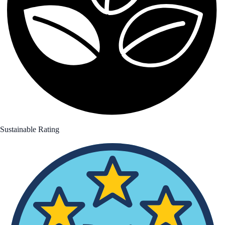
Sustainable Rating