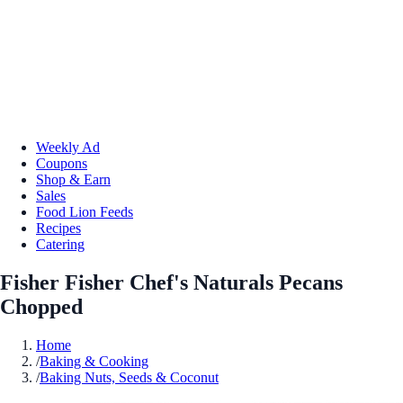
Weekly Ad
Coupons
Shop & Earn
Sales
Food Lion Feeds
Recipes
Catering
Fisher Fisher Chef's Naturals Pecans
Chopped
Home
/
Baking & Cooking
/
Baking Nuts, Seeds & Coconut