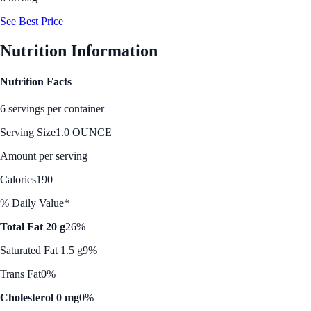
See Best Price
Nutrition Information
Nutrition Facts
6 servings per container
Serving Size
1.0 OUNCE
Amount per serving
Calories
190
% Daily Value*
Total Fat 20 g
26%
Saturated Fat 1.5 g
9%
Trans Fat
0%
Cholesterol 0 mg
0%