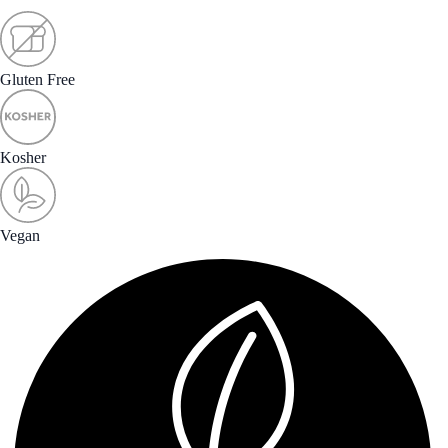
Gluten Free
Kosher
Vegan