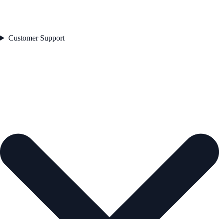
Customer Support