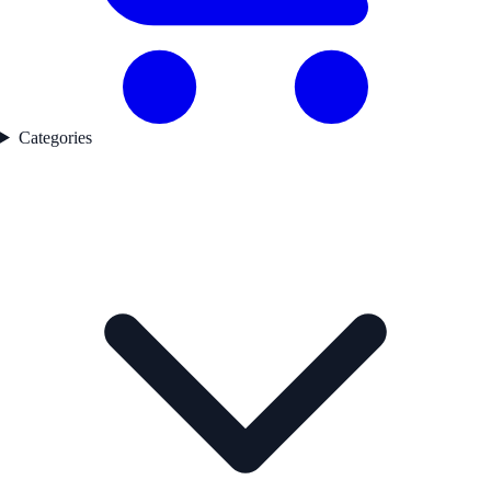
Categories