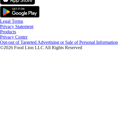
Legal Terms
Privacy Statement
Products
Privacy Center
Opt-out of Targeted Advertising or Sale of Personal Information
©2026 Food Lion LLC All Rights Reserved