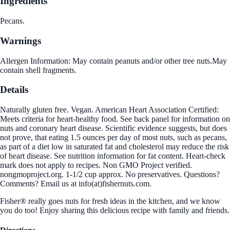
Ingredients
Pecans.
Warnings
Allergen Information: May contain peanuts and/or other tree nuts.May
contain shell fragments.
Details
Naturally gluten free. Vegan. American Heart Association Certified:
Meets criteria for heart-healthy food. See back panel for information on
nuts and coronary heart disease. Scientific evidence suggests, but does
not prove, that eating 1.5 ounces per day of most nuts, such as pecans,
as part of a diet low in saturated fat and cholesterol may reduce the risk
of heart disease. See nutrition information for fat content. Heart-check
mark does not apply to recipes. Non GMO Project verified.
nongmoproject.org. 1-1/2 cup approx. No preservatives. Questions?
Comments? Email us at info(at)fishernuts.com.
Fisher® really goes nuts for fresh ideas in the kitchen, and we know
you do too! Enjoy sharing this delicious recipe with family and friends.