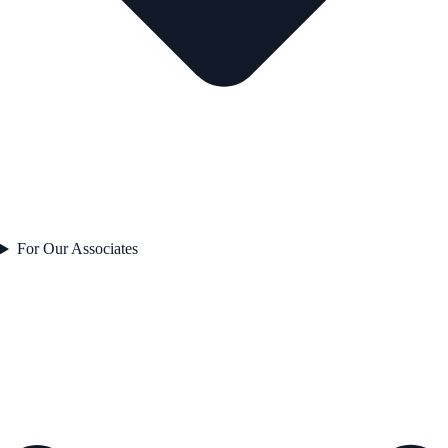
For Our Associates