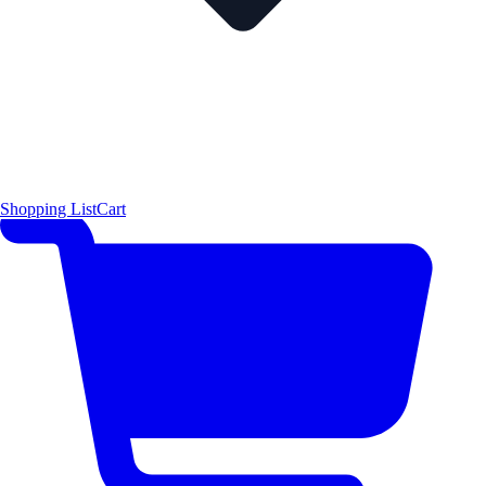
Shopping List
Cart