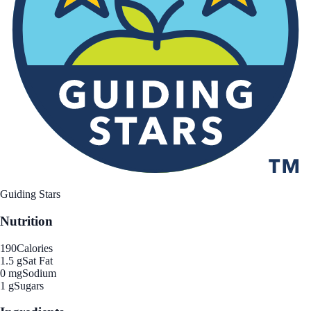
Guiding Stars
Nutrition
190
Calories
1.5 g
Sat Fat
0 mg
Sodium
1 g
Sugars