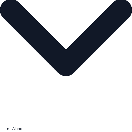
About