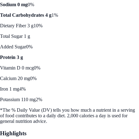
Sodium 0 mg
0%
Total Carbohydrates 4 g
1%
Dietary Fiber 3 g
10%
Total Sugar 1 g
Added Sugar
0%
Protein 3 g
Vitamin D 0 mcg
0%
Calcium 20 mg
0%
Iron 1 mg
4%
Potassium 110 mg
2%
*The % Daily Value (DV) tells you how much a nutrient in a serving
of food contributes to a daily diet. 2,000 calories a day is used for
general nutrition advice.
Highlights