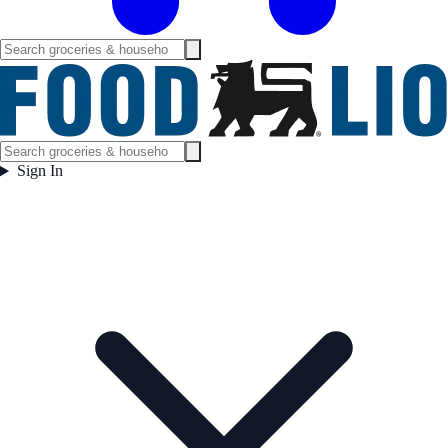
Sign In