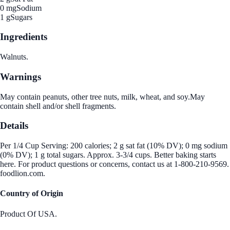
0 mg
Sodium
1 g
Sugars
Ingredients
Walnuts.
Warnings
May contain peanuts, other tree nuts, milk, wheat, and soy.May
contain shell and/or shell fragments.
Details
Per 1/4 Cup Serving: 200 calories; 2 g sat fat (10% DV); 0 mg sodium
(0% DV); 1 g total sugars. Approx. 3-3/4 cups. Better baking starts
here. For product questions or concerns, contact us at 1-800-210-9569.
foodlion.com.
Country of Origin
Product Of USA.