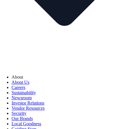
About
About Us
Careers
Sustainability
Newsroom
Investor Relations
Vendor Resources
Security
Our Brands
Local Goodness
Guiding Stars