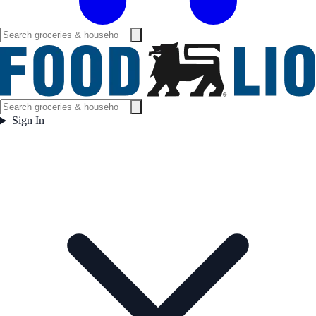
Sign In