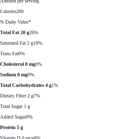
Amount per serving
Calories
200
% Daily Value*
Total Fat 20 g
26%
Saturated Fat 2 g
10%
Trans Fat
0%
Cholesterol 0 mg
0%
Sodium 0 mg
0%
Total Carbohydrates 4 g
1%
Dietary Fiber 2 g
7%
Total Sugar 1 g
Added Sugar
0%
Protein 5 g
Vitamin D 0 mcg
0%