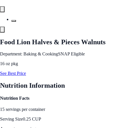
Food Lion Halves & Pieces Walnuts
Department: Baking & Cooking
SNAP Eligible
16 oz pkg
See Best Price
Nutrition Information
Nutrition Facts
15 servings per container
Serving Size
0.25 CUP