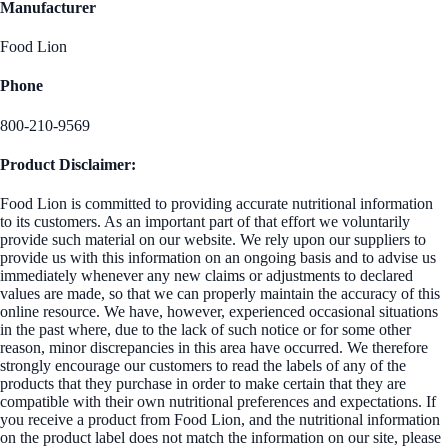
Manufacturer
Food Lion
Phone
800-210-9569
Product Disclaimer:
Food Lion is committed to providing accurate nutritional information
to its customers. As an important part of that effort we voluntarily
provide such material on our website. We rely upon our suppliers to
provide us with this information on an ongoing basis and to advise us
immediately whenever any new claims or adjustments to declared
values are made, so that we can properly maintain the accuracy of this
online resource. We have, however, experienced occasional situations
in the past where, due to the lack of such notice or for some other
reason, minor discrepancies in this area have occurred. We therefore
strongly encourage our customers to read the labels of any of the
products that they purchase in order to make certain that they are
compatible with their own nutritional preferences and expectations. If
you receive a product from Food Lion, and the nutritional information
on the product label does not match the information on our site, please