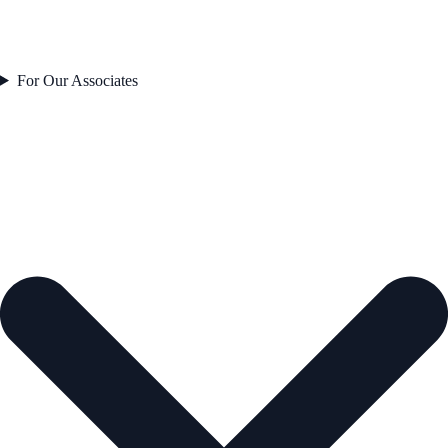
For Our Associates