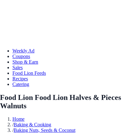
Weekly Ad
Coupons
Shop & Earn
Sales
Food Lion Feeds
Recipes
Catering
Food Lion Food Lion Halves & Pieces
Walnuts
Home
/
Baking & Cooking
/
Baking Nuts, Seeds & Coconut