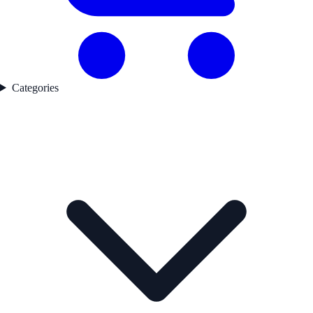
Categories