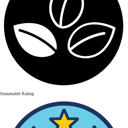
Sustainable Rating