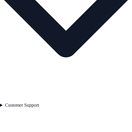
Customer Support