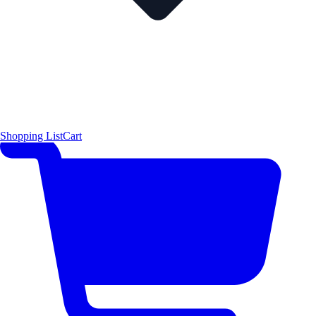
Shopping List
Cart