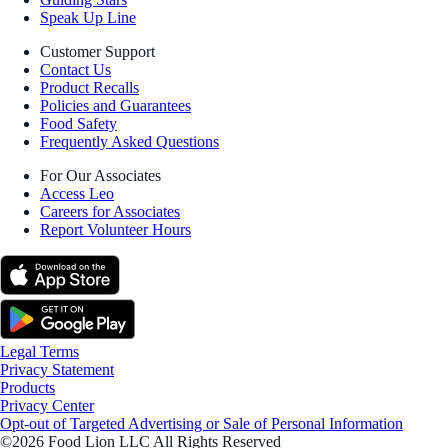
Speak Up Line
Customer Support
Contact Us
Product Recalls
Policies and Guarantees
Food Safety
Frequently Asked Questions
For Our Associates
Access Leo
Careers for Associates
Report Volunteer Hours
Legal Terms
Privacy Statement
Products
Privacy Center
Opt-out of Targeted Advertising or Sale of Personal Information
©2026 Food Lion LLC All Rights Reserved