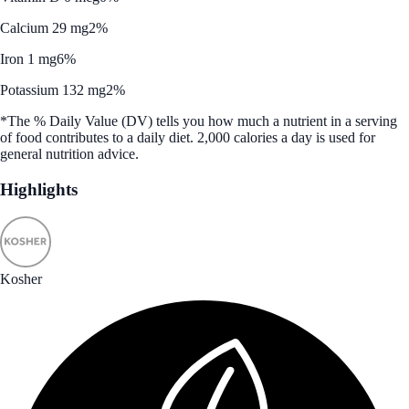
Calcium 29 mg
2%
Iron 1 mg
6%
Potassium 132 mg
2%
*The % Daily Value (DV) tells you how much a nutrient in a serving
of food contributes to a daily diet. 2,000 calories a day is used for
general nutrition advice.
Highlights
Kosher