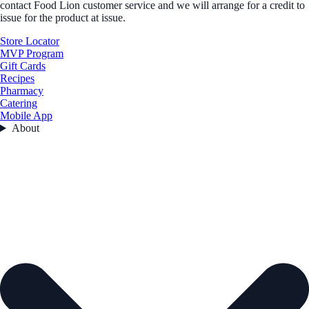
contact Food Lion customer service and we will arrange for a credit to
issue for the product at issue.
Store Locator
MVP Program
Gift Cards
Recipes
Pharmacy
Catering
Mobile App
About