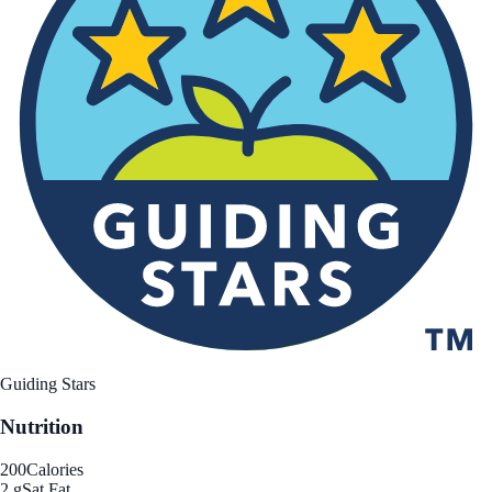
Guiding Stars
Nutrition
200
Calories
2 g
Sat Fat