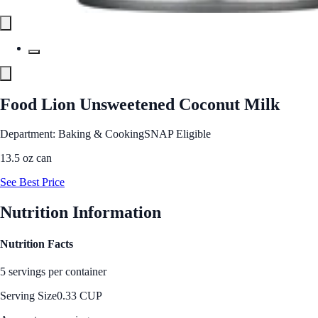
Food Lion Unsweetened Coconut Milk
Department: Baking & Cooking
SNAP Eligible
13.5 oz can
See Best Price
Nutrition Information
Nutrition Facts
5 servings per container
Serving Size
0.33 CUP