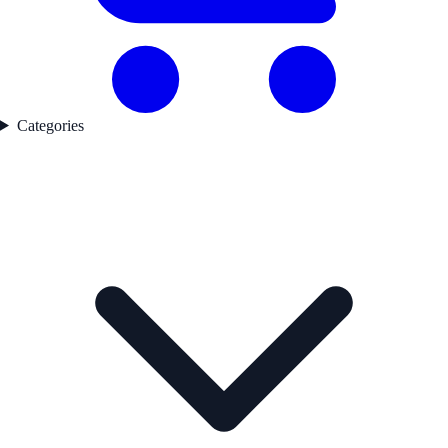
Categories