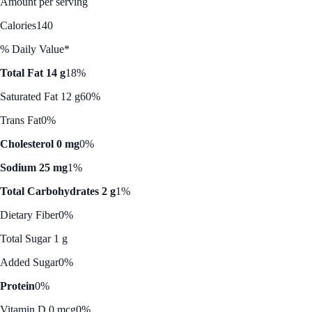
Amount per serving
Calories
140
% Daily Value*
Total Fat 14 g
18%
Saturated Fat 12 g
60%
Trans Fat
0%
Cholesterol 0 mg
0%
Sodium 25 mg
1%
Total Carbohydrates 2 g
1%
Dietary Fiber
0%
Total Sugar 1 g
Added Sugar
0%
Protein
0%
Vitamin D 0 mcg
0%