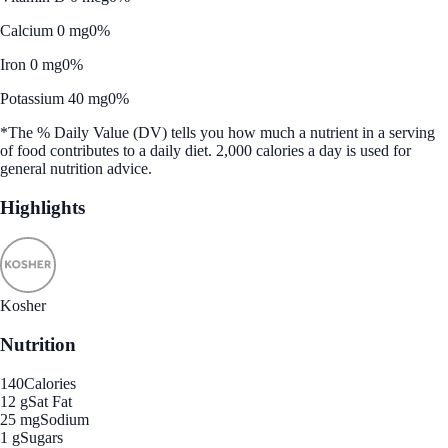
Calcium 0 mg
0%
Iron 0 mg
0%
Potassium 40 mg
0%
*The % Daily Value (DV) tells you how much a nutrient in a serving
of food contributes to a daily diet. 2,000 calories a day is used for
general nutrition advice.
Highlights
Kosher
Nutrition
140
Calories
12 g
Sat Fat
25 mg
Sodium
1 g
Sugars