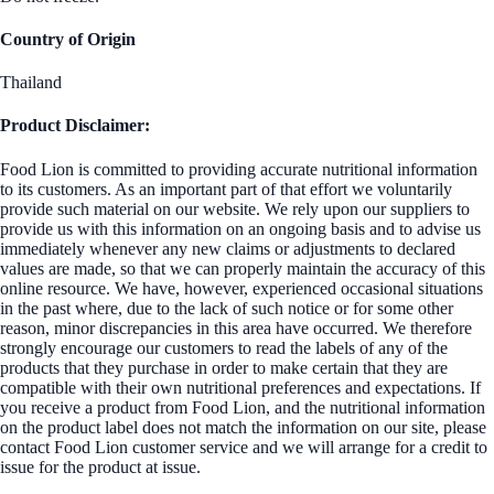
Country of Origin
Thailand
Product Disclaimer:
Food Lion is committed to providing accurate nutritional information
to its customers. As an important part of that effort we voluntarily
provide such material on our website. We rely upon our suppliers to
provide us with this information on an ongoing basis and to advise us
immediately whenever any new claims or adjustments to declared
values are made, so that we can properly maintain the accuracy of this
online resource. We have, however, experienced occasional situations
in the past where, due to the lack of such notice or for some other
reason, minor discrepancies in this area have occurred. We therefore
strongly encourage our customers to read the labels of any of the
products that they purchase in order to make certain that they are
compatible with their own nutritional preferences and expectations. If
you receive a product from Food Lion, and the nutritional information
on the product label does not match the information on our site, please
contact Food Lion customer service and we will arrange for a credit to
issue for the product at issue.