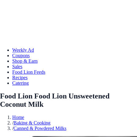
Weekly Ad
Coupons
Shop & Earn
Sales
Food Lion Feeds
Recipes
Catering
Food Lion Food Lion Unsweetened
Coconut Milk
Home
/
Baking & Cooking
/
Canned & Powdered Milks