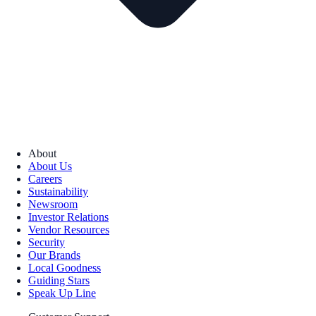
About
About Us
Careers
Sustainability
Newsroom
Investor Relations
Vendor Resources
Security
Our Brands
Local Goodness
Guiding Stars
Speak Up Line