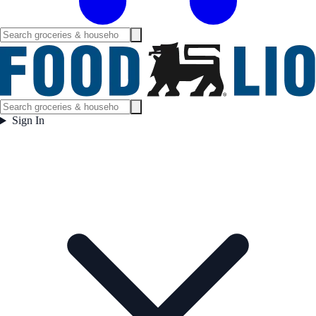
Sign In