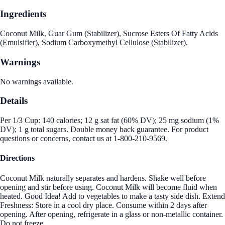
Ingredients
Coconut Milk, Guar Gum (Stabilizer), Sucrose Esters Of Fatty Acids
(Emulsifier), Sodium Carboxymethyl Cellulose (Stabilizer).
Warnings
No warnings available.
Details
Per 1/3 Cup: 140 calories; 12 g sat fat (60% DV); 25 mg sodium (1%
DV); 1 g total sugars. Double money back guarantee. For product
questions or concerns, contact us at 1-800-210-9569.
Directions
Coconut Milk naturally separates and hardens. Shake well before
opening and stir before using. Coconut Milk will become fluid when
heated. Good Idea! Add to vegetables to make a tasty side dish. Extend
Freshness: Store in a cool dry place. Consume within 2 days after
opening. After opening, refrigerate in a glass or non-metallic container.
Do not freeze.