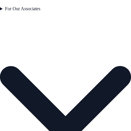
For Our Associates