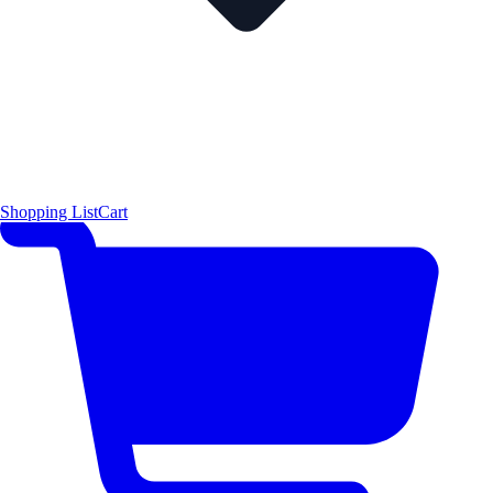
Shopping List
Cart