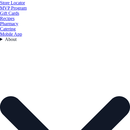
Store Locator
MVP Program
Gift Cards
Recipes
Pharmacy
Catering
Mobile App
About