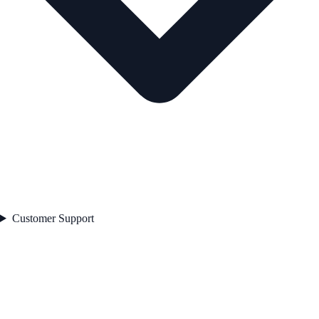
Customer Support