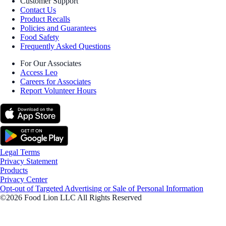
Customer Support
Contact Us
Product Recalls
Policies and Guarantees
Food Safety
Frequently Asked Questions
For Our Associates
Access Leo
Careers for Associates
Report Volunteer Hours
Legal Terms
Privacy Statement
Products
Privacy Center
Opt-out of Targeted Advertising or Sale of Personal Information
©2026 Food Lion LLC All Rights Reserved