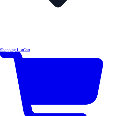
Shopping List
Cart