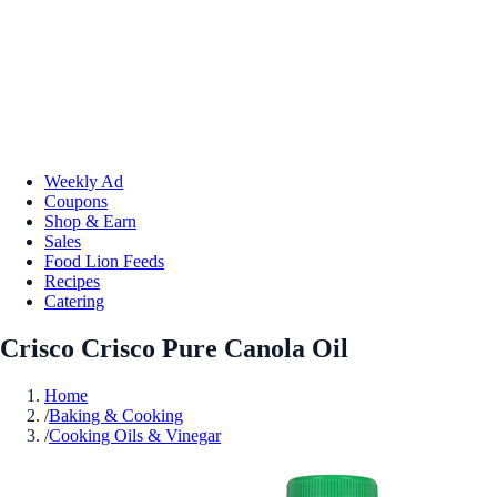
Weekly Ad
Coupons
Shop & Earn
Sales
Food Lion Feeds
Recipes
Catering
Crisco Crisco Pure Canola Oil
Home
/
Baking & Cooking
/
Cooking Oils & Vinegar