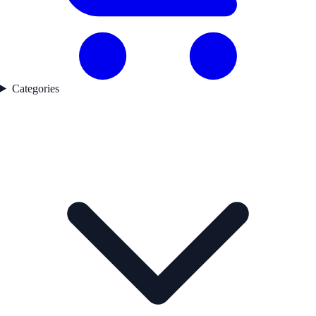
Categories