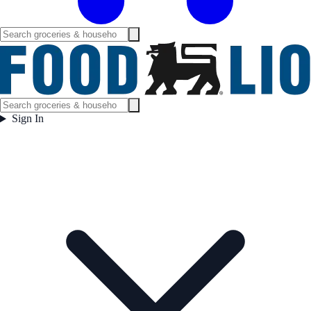
Sign In