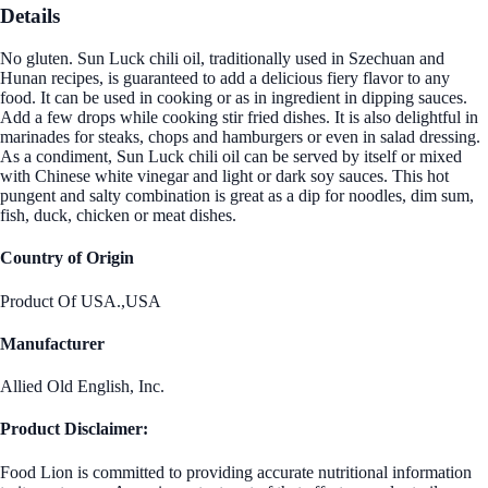
Details
No gluten. Sun Luck chili oil, traditionally used in Szechuan and
Hunan recipes, is guaranteed to add a delicious fiery flavor to any
food. It can be used in cooking or as in ingredient in dipping sauces.
Add a few drops while cooking stir fried dishes. It is also delightful in
marinades for steaks, chops and hamburgers or even in salad dressing.
As a condiment, Sun Luck chili oil can be served by itself or mixed
with Chinese white vinegar and light or dark soy sauces. This hot
pungent and salty combination is great as a dip for noodles, dim sum,
fish, duck, chicken or meat dishes.
Country of Origin
Product Of USA.,USA
Manufacturer
Allied Old English, Inc.
Product Disclaimer:
Food Lion is committed to providing accurate nutritional information