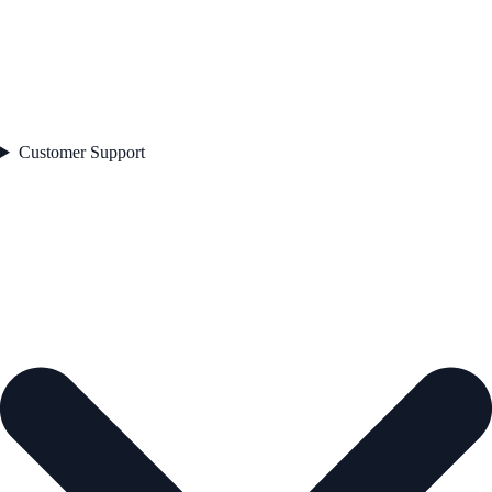
Customer Support