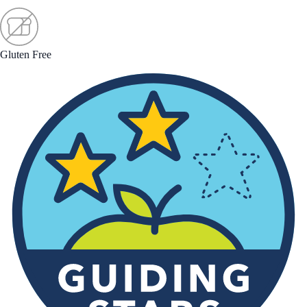
Gluten Free