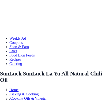
Weekly Ad
Coupons
Shop & Earn
Sales
Food Lion Feeds
Recipes
Catering
SunLuck SunLuck La Yu All Natural Chili
Oil
Home
/
Baking & Cooking
/
Cooking Oils & Vinegar