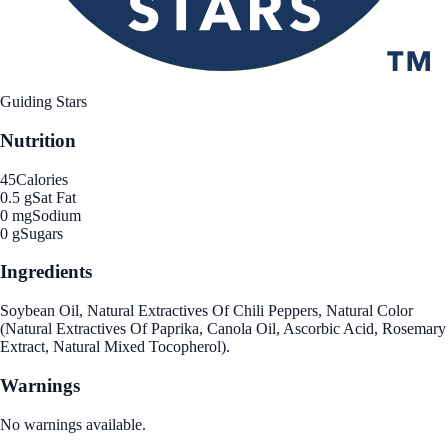
Guiding Stars
Nutrition
45
Calories
0.5 g
Sat Fat
0 mg
Sodium
0 g
Sugars
Ingredients
Soybean Oil, Natural Extractives Of Chili Peppers, Natural Color
(Natural Extractives Of Paprika, Canola Oil, Ascorbic Acid, Rosemary
Extract, Natural Mixed Tocopherol).
Warnings
No warnings available.