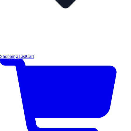
Shopping List
Cart