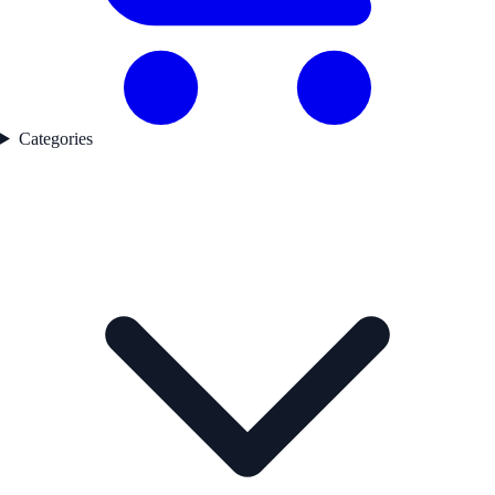
Categories