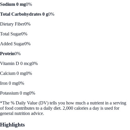
Sodium 0 mg
0%
Total Carbohydrates 0 g
0%
Dietary Fiber
0%
Total Sugar
0%
Added Sugar
0%
Protein
0%
Vitamin D 0 mcg
0%
Calcium 0 mg
0%
Iron 0 mg
0%
Potassium 0 mg
0%
*The % Daily Value (DV) tells you how much a nutrient in a serving
of food contributes to a daily diet. 2,000 calories a day is used for
general nutrition advice.
Highlights