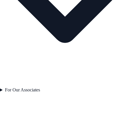
For Our Associates