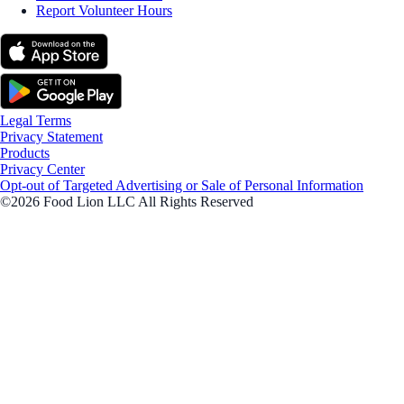
Report Volunteer Hours
Legal Terms
Privacy Statement
Products
Privacy Center
Opt-out of Targeted Advertising or Sale of Personal Information
©2026 Food Lion LLC All Rights Reserved