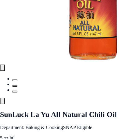
SunLuck La Yu All Natural Chili Oil
Department: Baking & Cooking
SNAP Eligible
5 oz btl