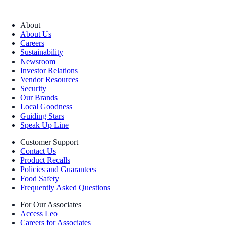
About
About Us
Careers
Sustainability
Newsroom
Investor Relations
Vendor Resources
Security
Our Brands
Local Goodness
Guiding Stars
Speak Up Line
Customer Support
Contact Us
Product Recalls
Policies and Guarantees
Food Safety
Frequently Asked Questions
For Our Associates
Access Leo
Careers for Associates