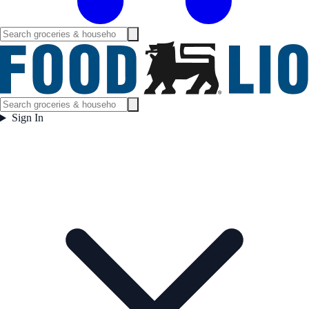
Sign In