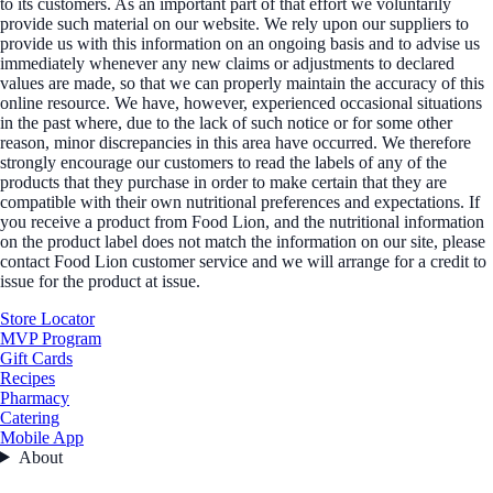
to its customers. As an important part of that effort we voluntarily
provide such material on our website. We rely upon our suppliers to
provide us with this information on an ongoing basis and to advise us
immediately whenever any new claims or adjustments to declared
values are made, so that we can properly maintain the accuracy of this
online resource. We have, however, experienced occasional situations
in the past where, due to the lack of such notice or for some other
reason, minor discrepancies in this area have occurred. We therefore
strongly encourage our customers to read the labels of any of the
products that they purchase in order to make certain that they are
compatible with their own nutritional preferences and expectations. If
you receive a product from Food Lion, and the nutritional information
on the product label does not match the information on our site, please
contact Food Lion customer service and we will arrange for a credit to
issue for the product at issue.
Store Locator
MVP Program
Gift Cards
Recipes
Pharmacy
Catering
Mobile App
About