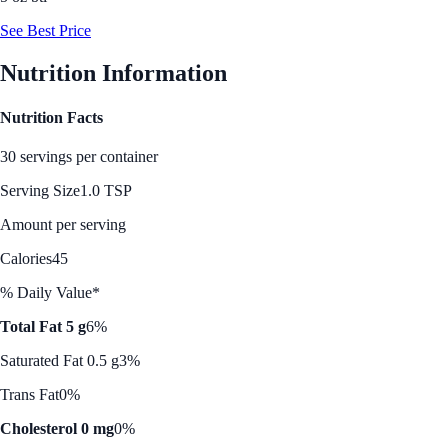
See Best Price
Nutrition Information
Nutrition Facts
30 servings per container
Serving Size
1.0 TSP
Amount per serving
Calories
45
% Daily Value*
Total Fat 5 g
6%
Saturated Fat 0.5 g
3%
Trans Fat
0%
Cholesterol 0 mg
0%