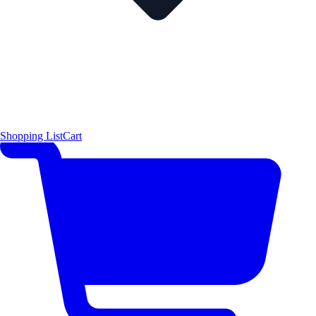
Shopping List
Cart