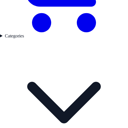
Categories