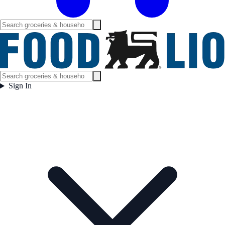
Sign In