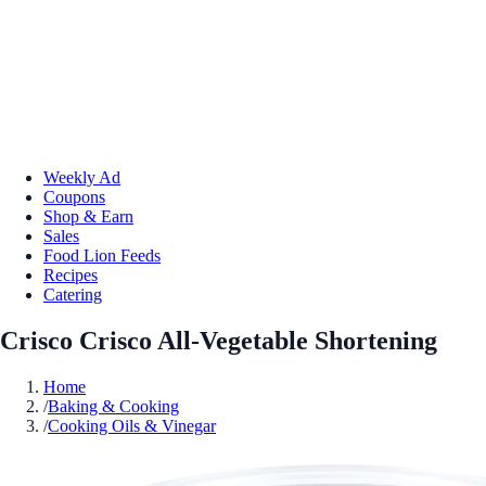
Weekly Ad
Coupons
Shop & Earn
Sales
Food Lion Feeds
Recipes
Catering
Crisco Crisco All-Vegetable Shortening
Home
/
Baking & Cooking
/
Cooking Oils & Vinegar