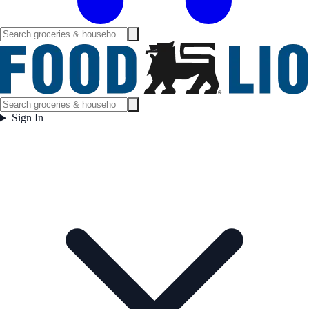
Sign In