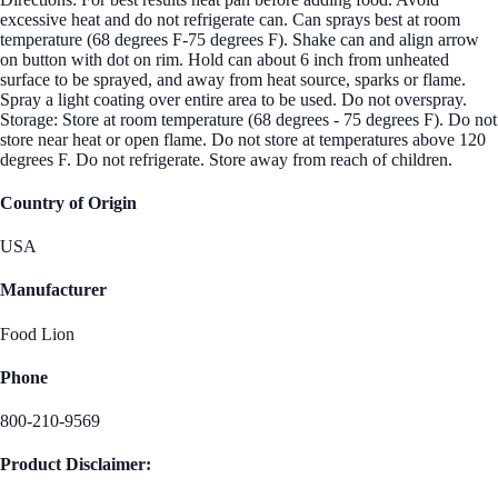
excessive heat and do not refrigerate can. Can sprays best at room
temperature (68 degrees F-75 degrees F). Shake can and align arrow
on button with dot on rim. Hold can about 6 inch from unheated
surface to be sprayed, and away from heat source, sparks or flame.
Spray a light coating over entire area to be used. Do not overspray.
Storage: Store at room temperature (68 degrees - 75 degrees F). Do not
store near heat or open flame. Do not store at temperatures above 120
degrees F. Do not refrigerate. Store away from reach of children.
Country of Origin
USA
Manufacturer
Food Lion
Phone
800-210-9569
Product Disclaimer: