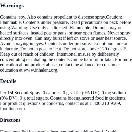
Warnings
Contains: soy. Also contains propellant to dispense spray.Caution:
Flammable. Contents under pressure. Read precautions on back before
using.Warning: Use only as directed. Flammable. Do not spray on
heated surfaces, heated pots or pans, or near open flames. Never spray
directly into oven. Can may burst if left on stove or near heat source.
Avoid spraying in eyes. Contents under pressure. Do not puncture or
incinerate. Do not expose to heat. Do not store above 120 degrees F.
Keep out of reach of children. Intentional misuse by deliberately
concentrating or inhaling the contents can be harmful or fatal. For more
education about product abuse, contact the alliance for consumer
education at www.inhalant.org.
Details
Per 1/4 Second Spray: 0 calories; 0 g sat fat (0% DV); 0 mg sodium
(0% DV); 0 g total sugars. Contains bioengineered food ingredients.
For product questions or concerns, contact us at 1-800-210-9569.
foodlion.com.
Directions
Directions: For best results heat pan before adding food. Avoid