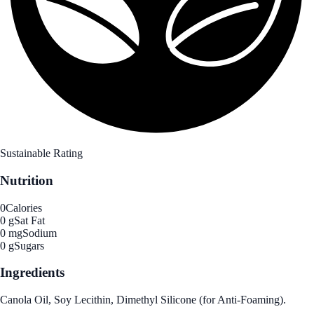
Sustainable Rating
Nutrition
0
Calories
0 g
Sat Fat
0 mg
Sodium
0 g
Sugars
Ingredients
Canola Oil, Soy Lecithin, Dimethyl Silicone (for Anti-Foaming).