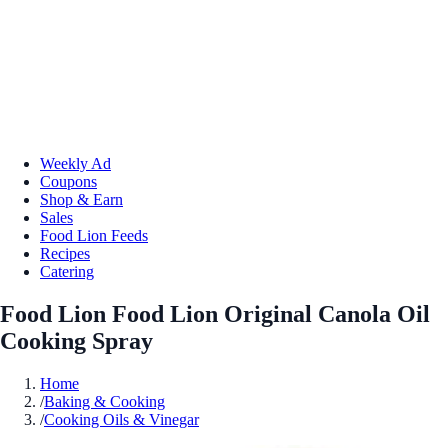
Weekly Ad
Coupons
Shop & Earn
Sales
Food Lion Feeds
Recipes
Catering
Food Lion Food Lion Original Canola Oil
Cooking Spray
Home
/
Baking & Cooking
/
Cooking Oils & Vinegar