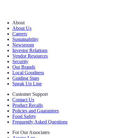
About
About Us
Careers
Sustainability
Newsroom
Investor Relations
Vendor Resources
Security
Our Brands
Local Goodness
Guiding Stars
Speak Up Line
Customer Support
Contact Us
Product Recalls
Policies and Guarantees
Food Safety
Frequently Asked Questions
For Our Associates
Access Leo