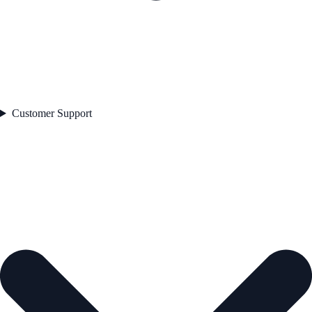
Customer Support