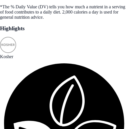
*The % Daily Value (DV) tells you how much a nutrient in a serving
of food contributes to a daily diet. 2,000 calories a day is used for
general nutrition advice.
Highlights
Kosher