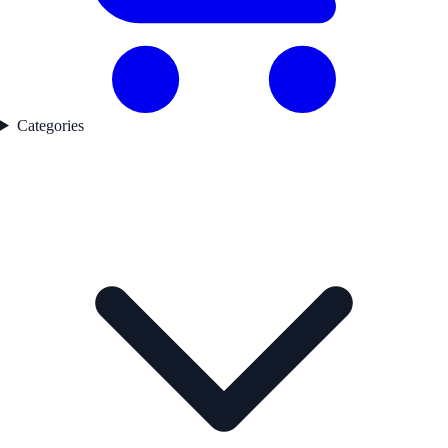
Categories