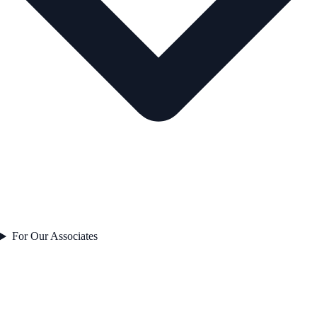
For Our Associates