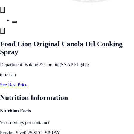
Food Lion Original Canola Oil Cooking
Spray
Department: Baking & Cooking
SNAP Eligible
6 oz can
See Best Price
Nutrition Information
Nutrition Facts
565 servings per container
Serving Size
0.25 SEC. SPRAY