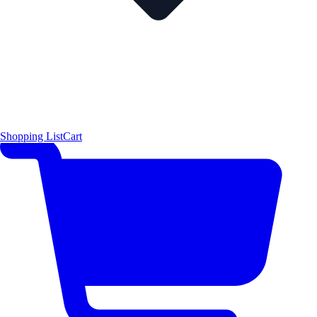
Shopping List
Cart