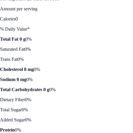
Amount per serving
Calories
0
% Daily Value*
Total Fat 0 g
0%
Saturated Fat
0%
Trans Fat
0%
Cholesterol 0 mg
0%
Sodium 0 mg
0%
Total Carbohydrates 0 g
0%
Dietary Fiber
0%
Total Sugar
0%
Added Sugar
0%
Protein
0%