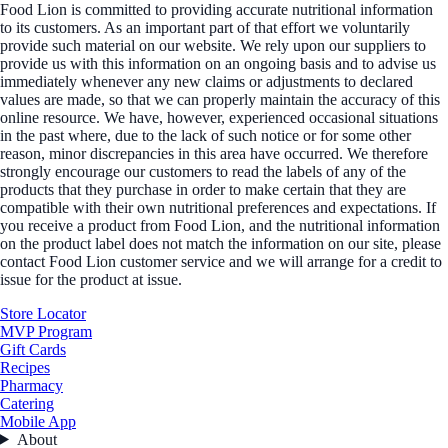
Food Lion is committed to providing accurate nutritional information
to its customers. As an important part of that effort we voluntarily
provide such material on our website. We rely upon our suppliers to
provide us with this information on an ongoing basis and to advise us
immediately whenever any new claims or adjustments to declared
values are made, so that we can properly maintain the accuracy of this
online resource. We have, however, experienced occasional situations
in the past where, due to the lack of such notice or for some other
reason, minor discrepancies in this area have occurred. We therefore
strongly encourage our customers to read the labels of any of the
products that they purchase in order to make certain that they are
compatible with their own nutritional preferences and expectations. If
you receive a product from Food Lion, and the nutritional information
on the product label does not match the information on our site, please
contact Food Lion customer service and we will arrange for a credit to
issue for the product at issue.
Store Locator
MVP Program
Gift Cards
Recipes
Pharmacy
Catering
Mobile App
About