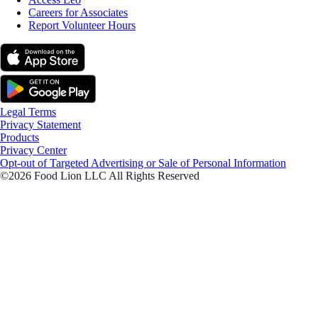
Careers for Associates
Report Volunteer Hours
Legal Terms
Privacy Statement
Products
Privacy Center
Opt-out of Targeted Advertising or Sale of Personal Information
©2026 Food Lion LLC All Rights Reserved