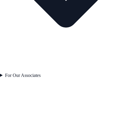
For Our Associates