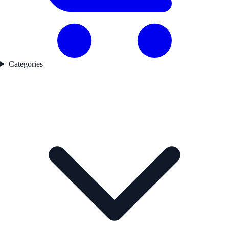
Categories