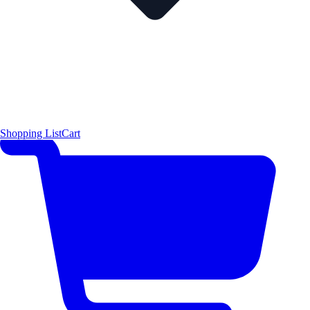
Shopping List
Cart