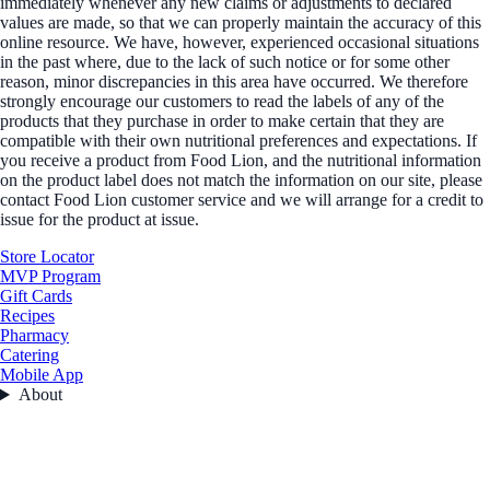
immediately whenever any new claims or adjustments to declared
values are made, so that we can properly maintain the accuracy of this
online resource. We have, however, experienced occasional situations
in the past where, due to the lack of such notice or for some other
reason, minor discrepancies in this area have occurred. We therefore
strongly encourage our customers to read the labels of any of the
products that they purchase in order to make certain that they are
compatible with their own nutritional preferences and expectations. If
you receive a product from Food Lion, and the nutritional information
on the product label does not match the information on our site, please
contact Food Lion customer service and we will arrange for a credit to
issue for the product at issue.
Store Locator
MVP Program
Gift Cards
Recipes
Pharmacy
Catering
Mobile App
About