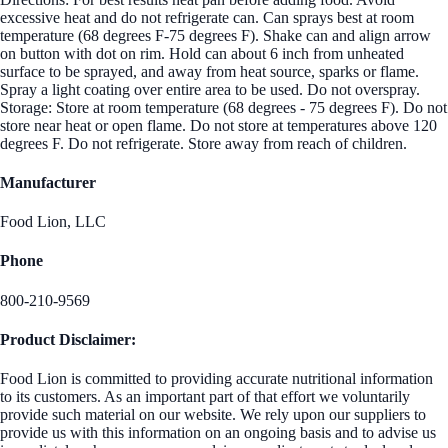
excessive heat and do not refrigerate can. Can sprays best at room
temperature (68 degrees F-75 degrees F). Shake can and align arrow
on button with dot on rim. Hold can about 6 inch from unheated
surface to be sprayed, and away from heat source, sparks or flame.
Spray a light coating over entire area to be used. Do not overspray.
Storage: Store at room temperature (68 degrees - 75 degrees F). Do not
store near heat or open flame. Do not store at temperatures above 120
degrees F. Do not refrigerate. Store away from reach of children.
Manufacturer
Food Lion, LLC
Phone
800-210-9569
Product Disclaimer:
Food Lion is committed to providing accurate nutritional information
to its customers. As an important part of that effort we voluntarily
provide such material on our website. We rely upon our suppliers to
provide us with this information on an ongoing basis and to advise us