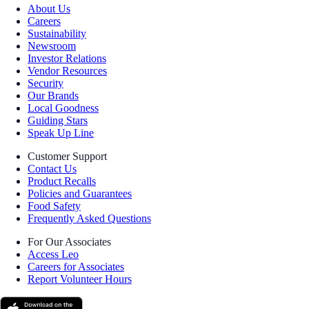
About Us
Careers
Sustainability
Newsroom
Investor Relations
Vendor Resources
Security
Our Brands
Local Goodness
Guiding Stars
Speak Up Line
Customer Support
Contact Us
Product Recalls
Policies and Guarantees
Food Safety
Frequently Asked Questions
For Our Associates
Access Leo
Careers for Associates
Report Volunteer Hours