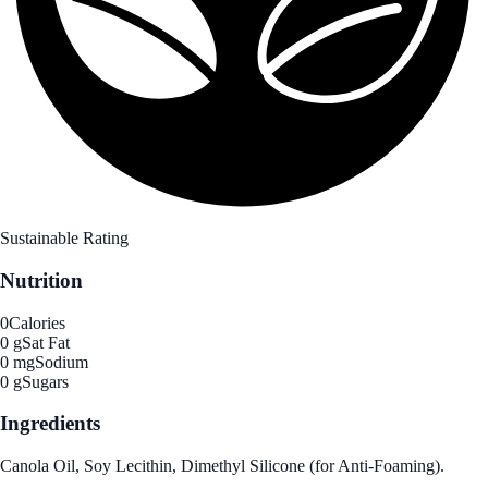
Sustainable Rating
Nutrition
0
Calories
0 g
Sat Fat
0 mg
Sodium
0 g
Sugars
Ingredients
Canola Oil, Soy Lecithin, Dimethyl Silicone (for Anti-Foaming).