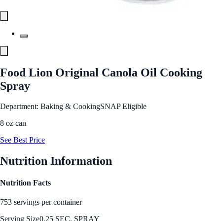
Food Lion Original Canola Oil Cooking
Spray
Department: Baking & Cooking
SNAP Eligible
8 oz can
See Best Price
Nutrition Information
Nutrition Facts
753 servings per container
Serving Size
0.25 SEC. SPRAY