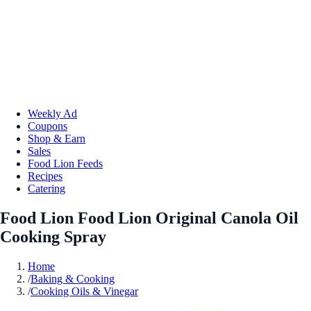
Weekly Ad
Coupons
Shop & Earn
Sales
Food Lion Feeds
Recipes
Catering
Food Lion Food Lion Original Canola Oil
Cooking Spray
Home
/
Baking & Cooking
/
Cooking Oils & Vinegar