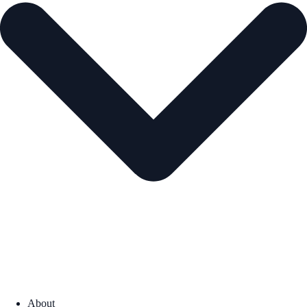
About