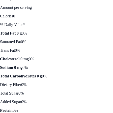
Amount per serving
Calories
0
% Daily Value*
Total Fat 0 g
0%
Saturated Fat
0%
Trans Fat
0%
Cholesterol 0 mg
0%
Sodium 0 mg
0%
Total Carbohydrates 0 g
0%
Dietary Fiber
0%
Total Sugar
0%
Added Sugar
0%
Protein
0%