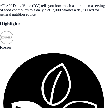
*The % Daily Value (DV) tells you how much a nutrient in a serving
of food contributes to a daily diet. 2,000 calories a day is used for
general nutrition advice.
Highlights
Kosher