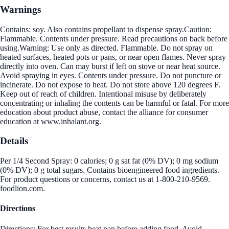
Warnings
Contains: soy. Also contains propellant to dispense spray.Caution:
Flammable. Contents under pressure. Read precautions on back before
using.Warning: Use only as directed. Flammable. Do not spray on
heated surfaces, heated pots or pans, or near open flames. Never spray
directly into oven. Can may burst if left on stove or near heat source.
Avoid spraying in eyes. Contents under pressure. Do not puncture or
incinerate. Do not expose to heat. Do not store above 120 degrees F.
Keep out of reach of children. Intentional misuse by deliberately
concentrating or inhaling the contents can be harmful or fatal. For more
education about product abuse, contact the alliance for consumer
education at www.inhalant.org.
Details
Per 1/4 Second Spray: 0 calories; 0 g sat fat (0% DV); 0 mg sodium
(0% DV); 0 g total sugars. Contains bioengineered food ingredients.
For product questions or concerns, contact us at 1-800-210-9569.
foodlion.com.
Directions
Directions: For best results heat pan before adding food. Avoid