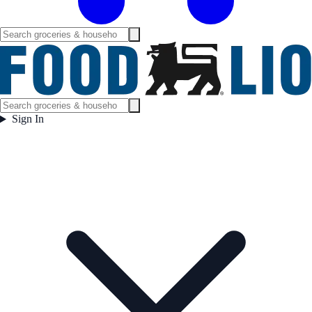
Sign In