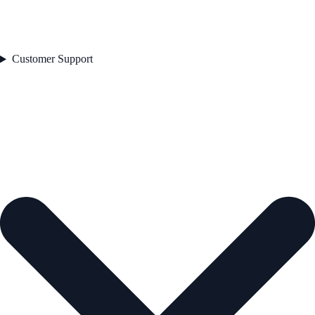
Customer Support