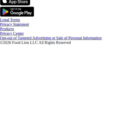
Legal Terms
Privacy Statement
Products
Privacy Center
Opt-out of Targeted Advertising or Sale of Personal Information
©2026 Food Lion LLC All Rights Reserved