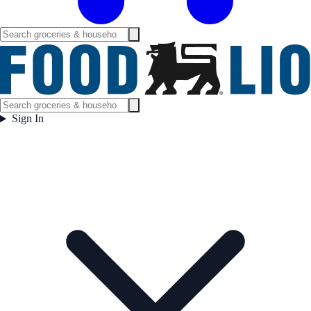
Sign In