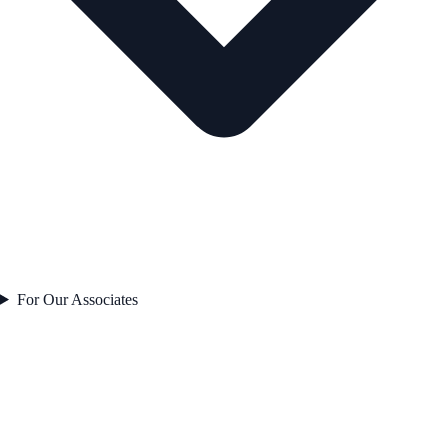
For Our Associates