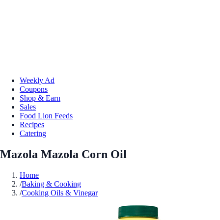
Weekly Ad
Coupons
Shop & Earn
Sales
Food Lion Feeds
Recipes
Catering
Mazola Mazola Corn Oil
Home
/
Baking & Cooking
/
Cooking Oils & Vinegar