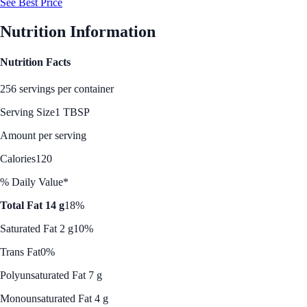
See Best Price
Nutrition Information
Nutrition Facts
256 servings per container
Serving Size
1 TBSP
Amount per serving
Calories
120
% Daily Value*
Total Fat 14 g
18%
Saturated Fat 2 g
10%
Trans Fat
0%
Polyunsaturated Fat 7 g
Monounsaturated Fat 4 g