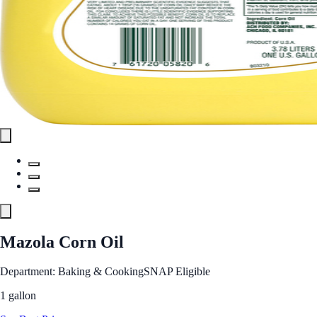
Mazola Corn Oil
Department: Baking & Cooking
SNAP Eligible
1 gallon