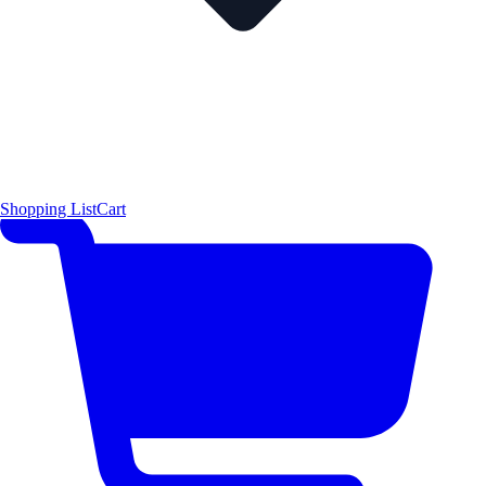
Shopping List
Cart