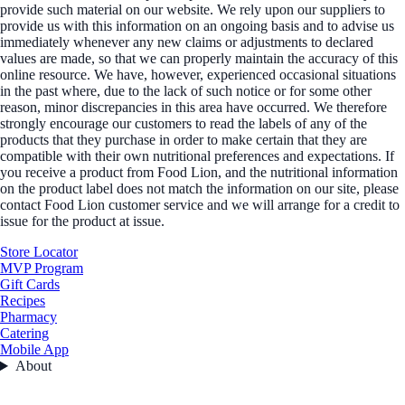
provide such material on our website. We rely upon our suppliers to
provide us with this information on an ongoing basis and to advise us
immediately whenever any new claims or adjustments to declared
values are made, so that we can properly maintain the accuracy of this
online resource. We have, however, experienced occasional situations
in the past where, due to the lack of such notice or for some other
reason, minor discrepancies in this area have occurred. We therefore
strongly encourage our customers to read the labels of any of the
products that they purchase in order to make certain that they are
compatible with their own nutritional preferences and expectations. If
you receive a product from Food Lion, and the nutritional information
on the product label does not match the information on our site, please
contact Food Lion customer service and we will arrange for a credit to
issue for the product at issue.
Store Locator
MVP Program
Gift Cards
Recipes
Pharmacy
Catering
Mobile App
About