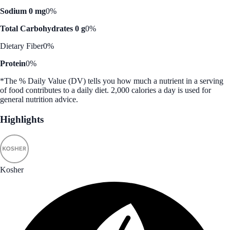
Sodium 0 mg
0%
Total Carbohydrates 0 g
0%
Dietary Fiber
0%
Protein
0%
*The % Daily Value (DV) tells you how much a nutrient in a serving
of food contributes to a daily diet. 2,000 calories a day is used for
general nutrition advice.
Highlights
Kosher