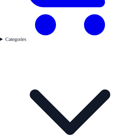
Categories