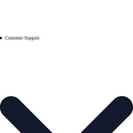
Customer Support