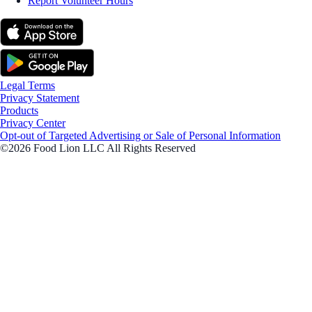
Report Volunteer Hours
Legal Terms
Privacy Statement
Products
Privacy Center
Opt-out of Targeted Advertising or Sale of Personal Information
©2026 Food Lion LLC All Rights Reserved