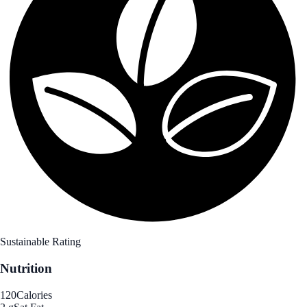
Sustainable Rating
Nutrition
120
Calories