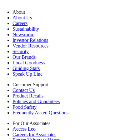
About
About Us
Careers
Sustainability
Newsroom
Investor Relations
Vendor Resources
Security
Our Brands
Local Goodness
Guiding Stars
Speak Up Line
Customer Support
Contact Us
Product Recalls
Policies and Guarantees
Food Safety
Frequently Asked Questions
For Our Associates
Access Leo
Careers for Associates