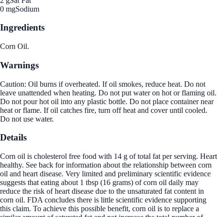
2 g
Sat Fat
0 mg
Sodium
Ingredients
Corn Oil.
Warnings
Caution: Oil burns if overheated. If oil smokes, reduce heat. Do not
leave unattended when heating. Do not put water on hot or flaming oil.
Do not pour hot oil into any plastic bottle. Do not place container near
heat or flame. If oil catches fire, turn off heat and cover until cooled.
Do not use water.
Details
Corn oil is cholesterol free food with 14 g of total fat per serving. Heart
healthy. See back for information about the relationship between corn
oil and heart disease. Very limited and preliminary scientific evidence
suggests that eating about 1 tbsp (16 grams) of corn oil daily may
reduce the risk of heart disease due to the unsaturated fat content in
corn oil. FDA concludes there is little scientific evidence supporting
this claim. To achieve this possible benefit, corn oil is to replace a