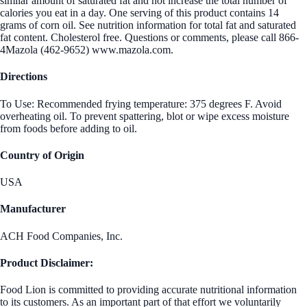
similar amount of saturated fat and not increase the total number of
calories you eat in a day. One serving of this product contains 14
grams of corn oil. See nutrition information for total fat and saturated
fat content. Cholesterol free. Questions or comments, please call 866-
4Mazola (462-9652) www.mazola.com.
Directions
To Use: Recommended frying temperature: 375 degrees F. Avoid
overheating oil. To prevent spattering, blot or wipe excess moisture
from foods before adding to oil.
Country of Origin
USA
Manufacturer
ACH Food Companies, Inc.
Product Disclaimer:
Food Lion is committed to providing accurate nutritional information
to its customers. As an important part of that effort we voluntarily