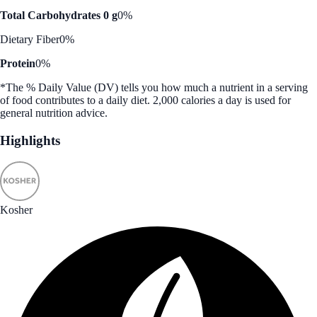
Total Carbohydrates 0 g
0%
Dietary Fiber
0%
Protein
0%
*The % Daily Value (DV) tells you how much a nutrient in a serving
of food contributes to a daily diet. 2,000 calories a day is used for
general nutrition advice.
Highlights
Kosher