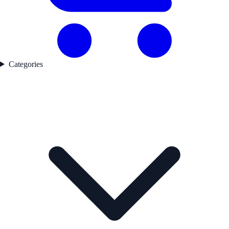
Categories