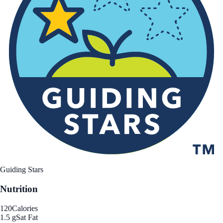
Guiding Stars
Nutrition
120
Calories
1.5 g
Sat Fat