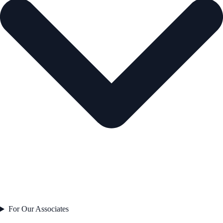
For Our Associates