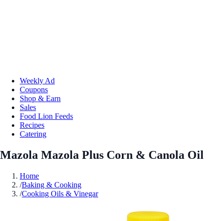
Weekly Ad
Coupons
Shop & Earn
Sales
Food Lion Feeds
Recipes
Catering
Mazola Mazola Plus Corn & Canola Oil
Home
/
Baking & Cooking
/
Cooking Oils & Vinegar