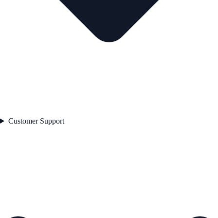
Customer Support