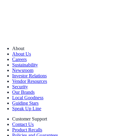
About
About Us
Careers
Sustainability
Newsroom
Investor Relations
Vendor Resources
Security
Our Brands
Local Goodness
Guiding Stars
Speak Up Line
Customer Support
Contact Us
Product Recalls
Policies and Guarantees