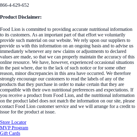
866-4-629-652
Product Disclaimer:
Food Lion is committed to providing accurate nutritional information
to its customers. As an important part of that effort we voluntarily
provide such material on our website. We rely upon our suppliers to
provide us with this information on an ongoing basis and to advise us
immediately whenever any new claims or adjustments to declared
values are made, so that we can properly maintain the accuracy of this
online resource. We have, however, experienced occasional situations
in the past where, due to the lack of such notice or for some other
reason, minor discrepancies in this area have occurred. We therefore
strongly encourage our customers to read the labels of any of the
products that they purchase in order to make certain that they are
compatible with their own nutritional preferences and expectations. If
you receive a product from Food Lion, and the nutritional information
on the product label does not match the information on our site, please
contact Food Lion customer service and we will arrange for a credit to
issue for the product at issue.
Store Locator
MVP Program
Gift Cards