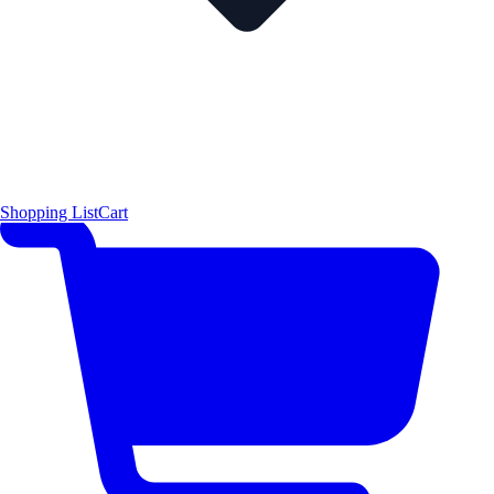
Shopping List
Cart