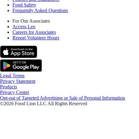
Food Safety
Frequently Asked Questions
For Our Associates
Access Leo
Careers for Associates
Report Volunteer Hours
Legal Terms
Privacy Statement
Products
Privacy Center
Opt-out of Targeted Advertising or Sale of Personal Information
©2026 Food Lion LLC All Rights Reserved