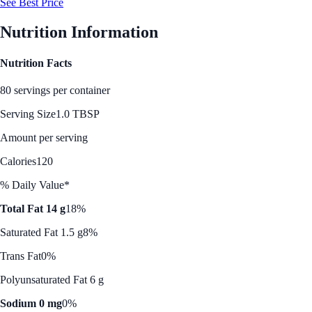
See Best Price
Nutrition Information
Nutrition Facts
80 servings per container
Serving Size
1.0 TBSP
Amount per serving
Calories
120
% Daily Value*
Total Fat 14 g
18%
Saturated Fat 1.5 g
8%
Trans Fat
0%
Polyunsaturated Fat 6 g
Sodium 0 mg
0%