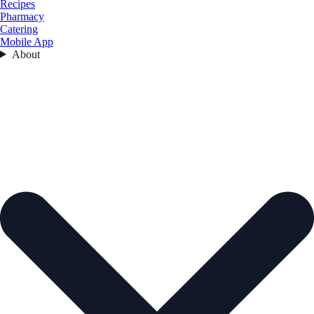
Recipes
Pharmacy
Catering
Mobile App
About