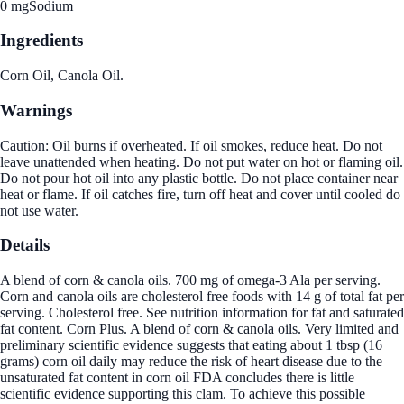
0 mg
Sodium
Ingredients
Corn Oil, Canola Oil.
Warnings
Caution: Oil burns if overheated. If oil smokes, reduce heat. Do not
leave unattended when heating. Do not put water on hot or flaming oil.
Do not pour hot oil into any plastic bottle. Do not place container near
heat or flame. If oil catches fire, turn off heat and cover until cooled do
not use water.
Details
A blend of corn & canola oils. 700 mg of omega-3 Ala per serving.
Corn and canola oils are cholesterol free foods with 14 g of total fat per
serving. Cholesterol free. See nutrition information for fat and saturated
fat content. Corn Plus. A blend of corn & canola oils. Very limited and
preliminary scientific evidence suggests that eating about 1 tbsp (16
grams) corn oil daily may reduce the risk of heart disease due to the
unsaturated fat content in corn oil FDA concludes there is little
scientific evidence supporting this clam. To achieve this possible