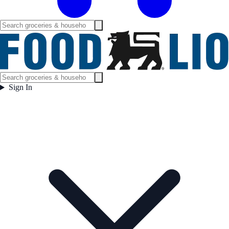
Sign In