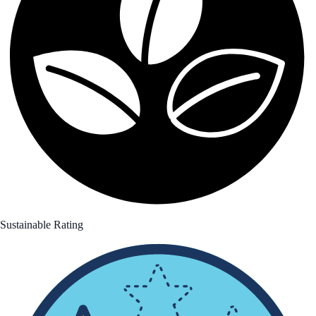
Sustainable Rating