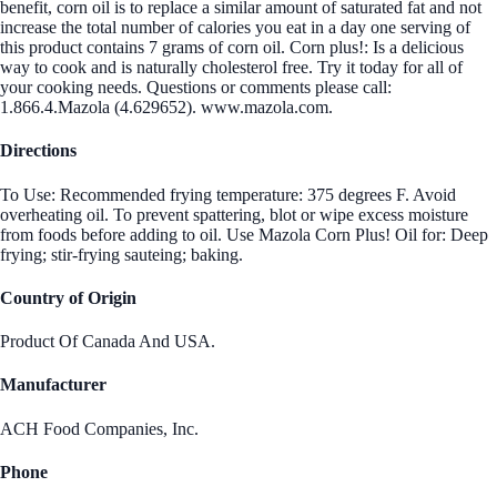
benefit, corn oil is to replace a similar amount of saturated fat and not
increase the total number of calories you eat in a day one serving of
this product contains 7 grams of corn oil. Corn plus!: Is a delicious
way to cook and is naturally cholesterol free. Try it today for all of
your cooking needs. Questions or comments please call:
1.866.4.Mazola (4.629652). www.mazola.com.
Directions
To Use: Recommended frying temperature: 375 degrees F. Avoid
overheating oil. To prevent spattering, blot or wipe excess moisture
from foods before adding to oil. Use Mazola Corn Plus! Oil for: Deep
frying; stir-frying sauteing; baking.
Country of Origin
Product Of Canada And USA.
Manufacturer
ACH Food Companies, Inc.
Phone