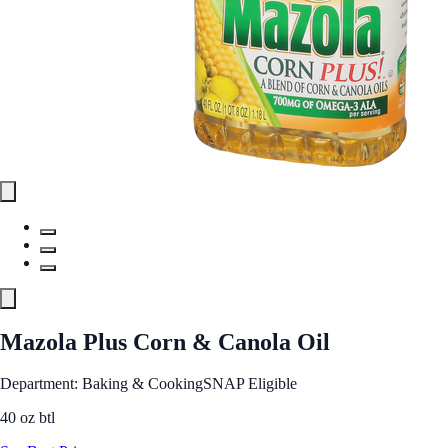
Mazola Plus Corn & Canola Oil
Department: Baking & Cooking
SNAP Eligible
40 oz btl