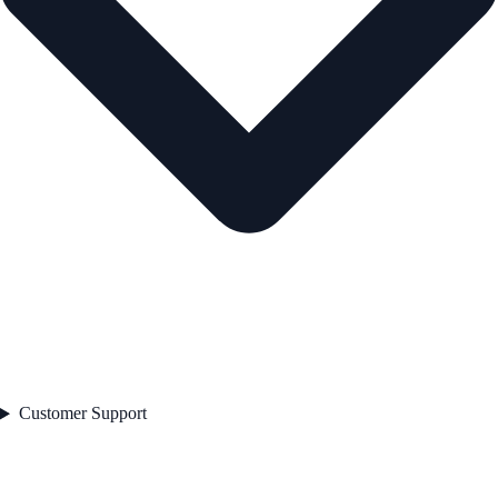
Customer Support