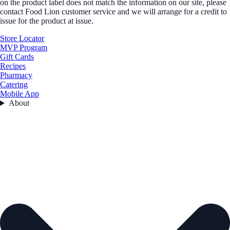
on the product label does not match the information on our site, please
contact Food Lion customer service and we will arrange for a credit to
issue for the product at issue.
Store Locator
MVP Program
Gift Cards
Recipes
Pharmacy
Catering
Mobile App
About