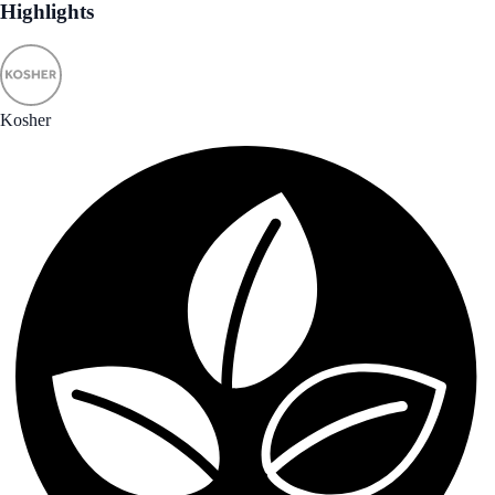
Highlights
Kosher