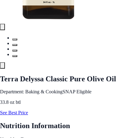
Terra Delyssa Classic Pure Olive Oil
Department: Baking & Cooking
SNAP Eligible
33.8 oz btl
See Best Price
Nutrition Information