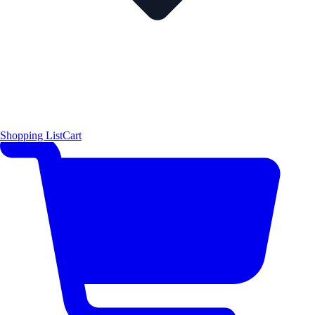
Shopping List
Cart