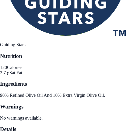
Guiding Stars
Nutrition
120
Calories
2.7 g
Sat Fat
Ingredients
90% Refined Olive Oil And 10% Extra Virgin Olive Oil.
Warnings
No warnings available.
Details