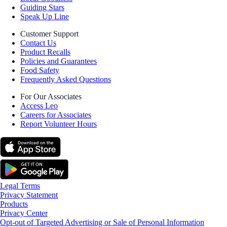
Guiding Stars
Speak Up Line
Customer Support
Contact Us
Product Recalls
Policies and Guarantees
Food Safety
Frequently Asked Questions
For Our Associates
Access Leo
Careers for Associates
Report Volunteer Hours
Legal Terms
Privacy Statement
Products
Privacy Center
Opt-out of Targeted Advertising or Sale of Personal Information