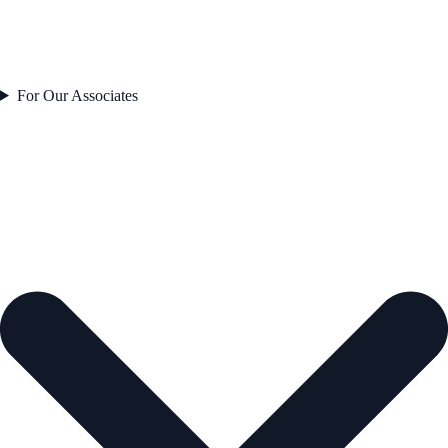
For Our Associates