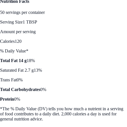
Nutrition Facts
50 servings per container
Serving Size
1 TBSP
Amount per serving
Calories
120
% Daily Value*
Total Fat 14 g
18%
Saturated Fat 2.7 g
13%
Trans Fat
0%
Total Carbohydrates
0%
Protein
0%
*The % Daily Value (DV) tells you how much a nutrient in a serving
of food contributes to a daily diet. 2,000 calories a day is used for
general nutrition advice.