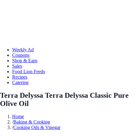
Weekly Ad
Coupons
Shop & Earn
Sales
Food Lion Feeds
Recipes
Catering
Terra Delyssa Terra Delyssa Classic Pure
Olive Oil
Home
/
Baking & Cooking
/
Cooking Oils & Vinegar