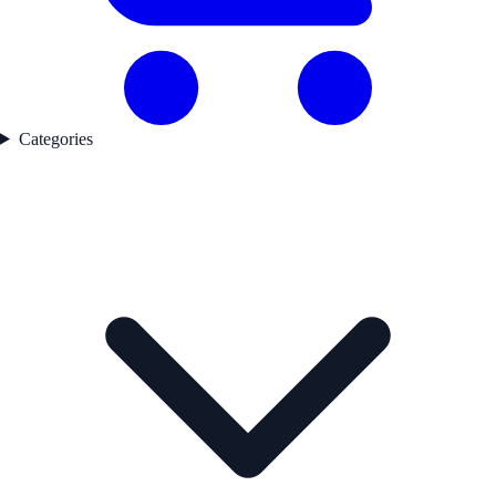
Categories