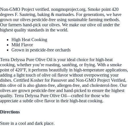
Non-GMO Project verified. nongmoproject.org. Smoke point 420
degrees F. Sauteing, baking & marinades. For generations, we have
grown our olives pesticide-free using sustainable farming methods.
Our farmers hand-pick our olives. We make our olive oil under the
highest quality standards in the world.
High Heat Cooking
Mild Flavor
Grown in pesticide-free orchards
Terra Delyssa Pure Olive Oil is your ideal choice for high-heat
cooking, whether you’re roasting, sautéing, or frying. With a smoke
point of 420°F, it performs beautifully in high-temperature applications,
adding a light touch of olive oil flavor without overpowering your
dishes. Certified Kosher for Passover and Non-GMO Project Verified,
this olive oil is also gluten-free, allergen-free, and cholesterol-free. Our
olives are grown pesticide-free and hand-picked to ensure the highest
quality. Terra Delyssa Pure Olive Oil—crafted for those who
appreciate a subtle olive flavor in their high-heat cooking.
Directions
Store in a cool and dark place.