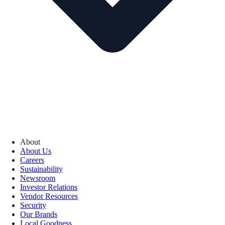
About
About Us
Careers
Sustainability
Newsroom
Investor Relations
Vendor Resources
Security
Our Brands
Local Goodness