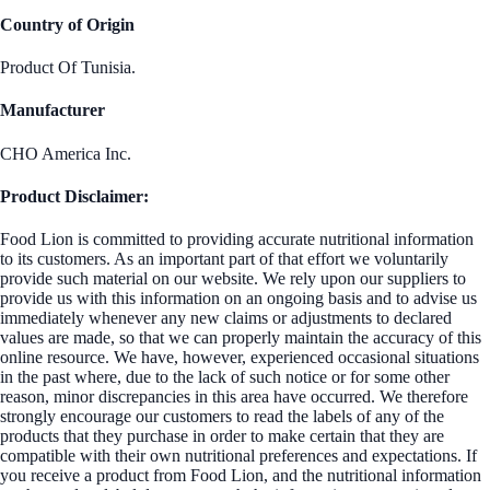
Country of Origin
Product Of Tunisia.
Manufacturer
CHO America Inc.
Product Disclaimer:
Food Lion is committed to providing accurate nutritional information
to its customers. As an important part of that effort we voluntarily
provide such material on our website. We rely upon our suppliers to
provide us with this information on an ongoing basis and to advise us
immediately whenever any new claims or adjustments to declared
values are made, so that we can properly maintain the accuracy of this
online resource. We have, however, experienced occasional situations
in the past where, due to the lack of such notice or for some other
reason, minor discrepancies in this area have occurred. We therefore
strongly encourage our customers to read the labels of any of the
products that they purchase in order to make certain that they are
compatible with their own nutritional preferences and expectations. If
you receive a product from Food Lion, and the nutritional information