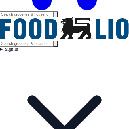
Sign In