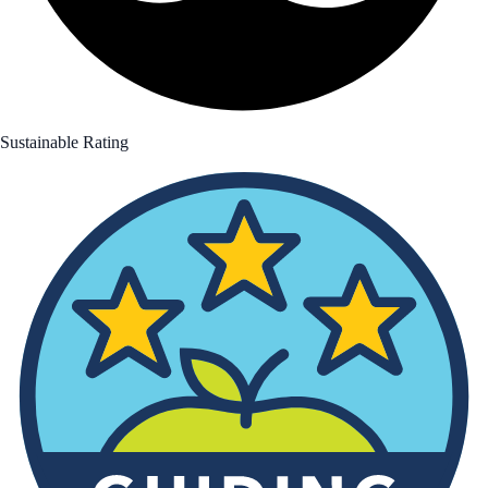
Sustainable Rating