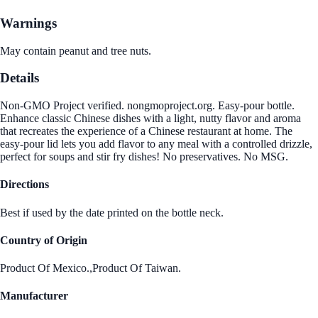
Warnings
May contain peanut and tree nuts.
Details
Non-GMO Project verified. nongmoproject.org. Easy-pour bottle.
Enhance classic Chinese dishes with a light, nutty flavor and aroma
that recreates the experience of a Chinese restaurant at home. The
easy-pour lid lets you add flavor to any meal with a controlled drizzle,
perfect for soups and stir fry dishes! No preservatives. No MSG.
Directions
Best if used by the date printed on the bottle neck.
Country of Origin
Product Of Mexico.,Product Of Taiwan.
Manufacturer