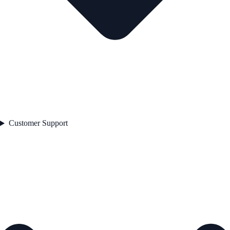
Customer Support