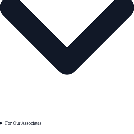
For Our Associates