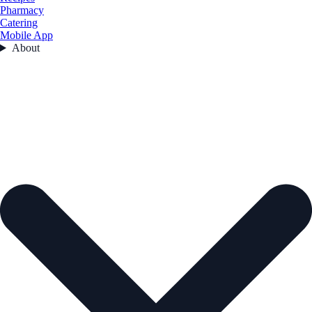
Pharmacy
Catering
Mobile App
About