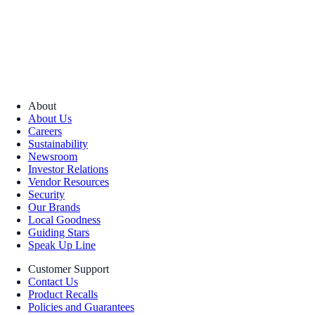
About
About Us
Careers
Sustainability
Newsroom
Investor Relations
Vendor Resources
Security
Our Brands
Local Goodness
Guiding Stars
Speak Up Line
Customer Support
Contact Us
Product Recalls
Policies and Guarantees