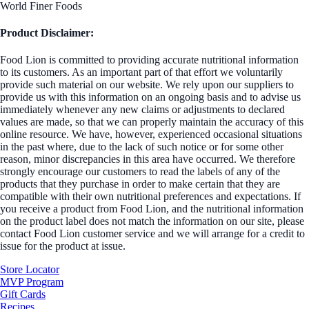
World Finer Foods
Product Disclaimer:
Food Lion is committed to providing accurate nutritional information
to its customers. As an important part of that effort we voluntarily
provide such material on our website. We rely upon our suppliers to
provide us with this information on an ongoing basis and to advise us
immediately whenever any new claims or adjustments to declared
values are made, so that we can properly maintain the accuracy of this
online resource. We have, however, experienced occasional situations
in the past where, due to the lack of such notice or for some other
reason, minor discrepancies in this area have occurred. We therefore
strongly encourage our customers to read the labels of any of the
products that they purchase in order to make certain that they are
compatible with their own nutritional preferences and expectations. If
you receive a product from Food Lion, and the nutritional information
on the product label does not match the information on our site, please
contact Food Lion customer service and we will arrange for a credit to
issue for the product at issue.
Store Locator
MVP Program
Gift Cards
Recipes