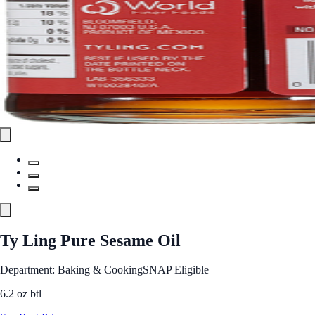
Ty Ling Pure Sesame Oil
Department: Baking & Cooking
SNAP Eligible
6.2 oz btl