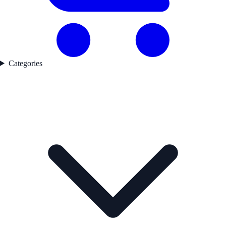
Categories