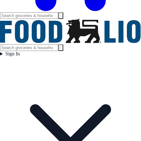
Sign In