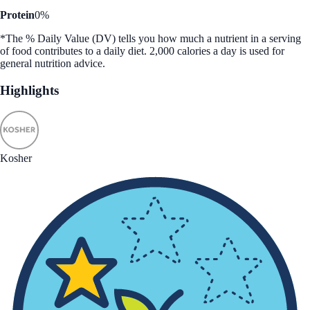
Protein
0%
*The % Daily Value (DV) tells you how much a nutrient in a serving
of food contributes to a daily diet. 2,000 calories a day is used for
general nutrition advice.
Highlights
Kosher