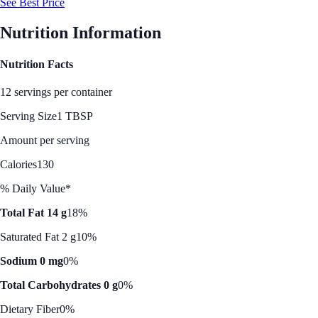
See Best Price
Nutrition Information
Nutrition Facts
12 servings per container
Serving Size
1 TBSP
Amount per serving
Calories
130
% Daily Value*
Total Fat 14 g
18%
Saturated Fat 2 g
10%
Sodium 0 mg
0%
Total Carbohydrates 0 g
0%
Dietary Fiber
0%