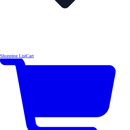
Shopping List
Cart