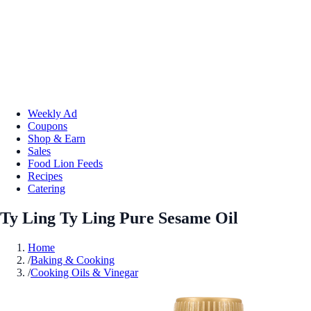
Weekly Ad
Coupons
Shop & Earn
Sales
Food Lion Feeds
Recipes
Catering
Ty Ling Ty Ling Pure Sesame Oil
Home
/
Baking & Cooking
/
Cooking Oils & Vinegar