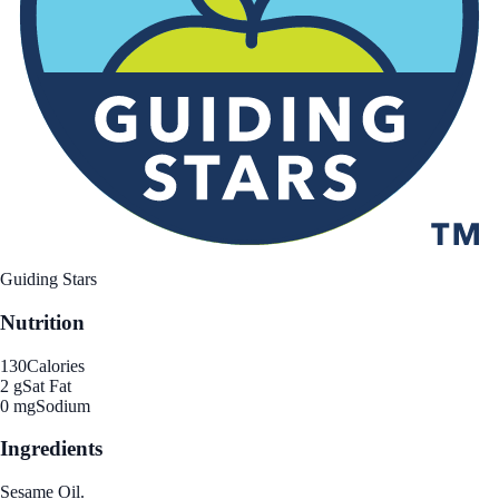
Guiding Stars
Nutrition
130
Calories
2 g
Sat Fat
0 mg
Sodium
Ingredients
Sesame Oil.