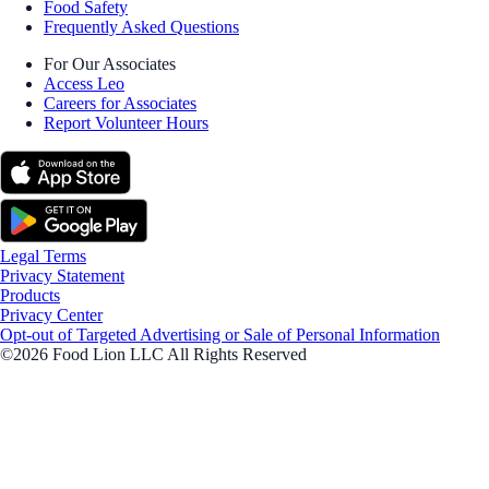
Food Safety
Frequently Asked Questions
For Our Associates
Access Leo
Careers for Associates
Report Volunteer Hours
Legal Terms
Privacy Statement
Products
Privacy Center
Opt-out of Targeted Advertising or Sale of Personal Information
©2026 Food Lion LLC All Rights Reserved