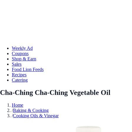
Weekly Ad
Coupons
Shop & Earn
Sales
Food Lion Feeds
Recipes
Catering
Cha-Ching Cha-Ching Vegetable Oil
Home
/
Baking & Cooking
/
Cooking Oils & Vinegar