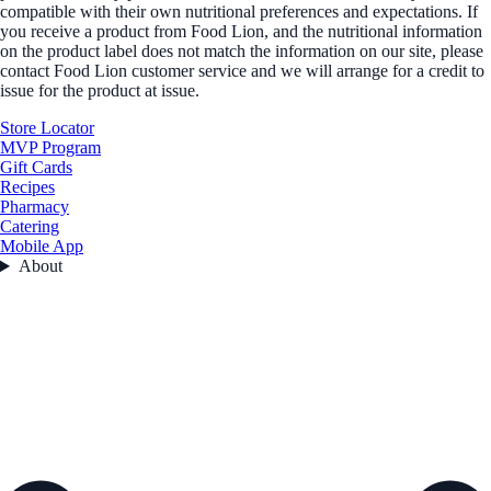
compatible with their own nutritional preferences and expectations. If
you receive a product from Food Lion, and the nutritional information
on the product label does not match the information on our site, please
contact Food Lion customer service and we will arrange for a credit to
issue for the product at issue.
Store Locator
MVP Program
Gift Cards
Recipes
Pharmacy
Catering
Mobile App
About