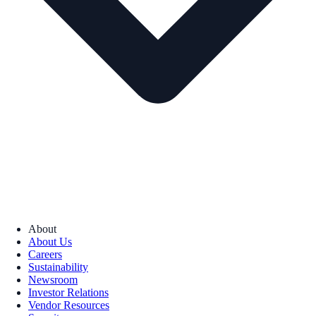
About
About Us
Careers
Sustainability
Newsroom
Investor Relations
Vendor Resources