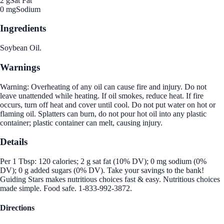
2 g
Sat Fat
0 mg
Sodium
Ingredients
Soybean Oil.
Warnings
Warning: Overheating of any oil can cause fire and injury. Do not
leave unattended while heating. If oil smokes, reduce heat. If fire
occurs, turn off heat and cover until cool. Do not put water on hot or
flaming oil. Splatters can burn, do not pour hot oil into any plastic
container; plastic container can melt, causing injury.
Details
Per 1 Tbsp: 120 calories; 2 g sat fat (10% DV); 0 mg sodium (0%
DV); 0 g added sugars (0% DV). Take your savings to the bank!
Guiding Stars makes nutritious choices fast & easy. Nutritious choices
made simple. Food safe. 1-833-992-3872.
Directions