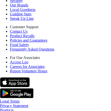
Security
Our Brands
Local Goodness
Guiding Stars
Speak Up Line
Customer Support
Contact Us
Product Recalls
Policies and Guarantees
Food Safety
Frequently Asked Questions
For Our Associates
Access Leo
Careers for Associates
Report Volunteer Hours
Legal Terms
Privacy Statement
Products