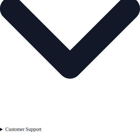
Customer Support