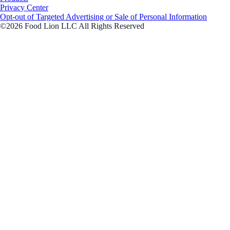
Privacy Center
Opt-out of Targeted Advertising or Sale of Personal Information
©2026 Food Lion LLC All Rights Reserved