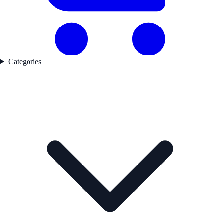
Categories