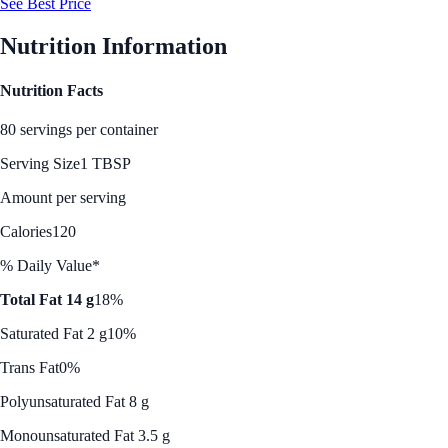
See Best Price
Nutrition Information
Nutrition Facts
80 servings per container
Serving Size
1 TBSP
Amount per serving
Calories
120
% Daily Value*
Total Fat 14 g
18%
Saturated Fat 2 g
10%
Trans Fat
0%
Polyunsaturated Fat 8 g
Monounsaturated Fat 3.5 g