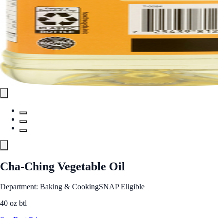
Cha-Ching Vegetable Oil
Department: Baking & Cooking
SNAP Eligible
40 oz btl