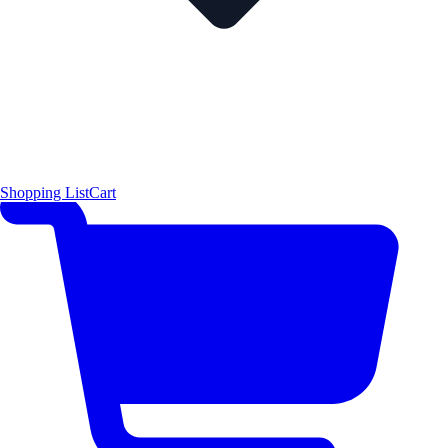
Shopping List
Cart