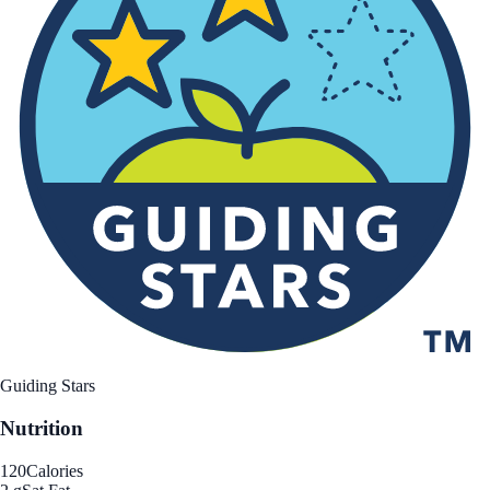
Guiding Stars
Nutrition
120
Calories