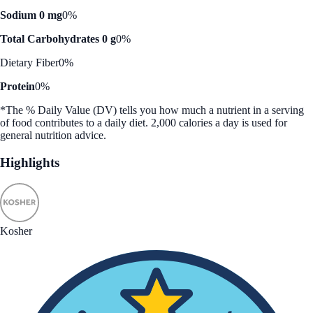
Sodium 0 mg
0%
Total Carbohydrates 0 g
0%
Dietary Fiber
0%
Protein
0%
*The % Daily Value (DV) tells you how much a nutrient in a serving
of food contributes to a daily diet. 2,000 calories a day is used for
general nutrition advice.
Highlights
Kosher