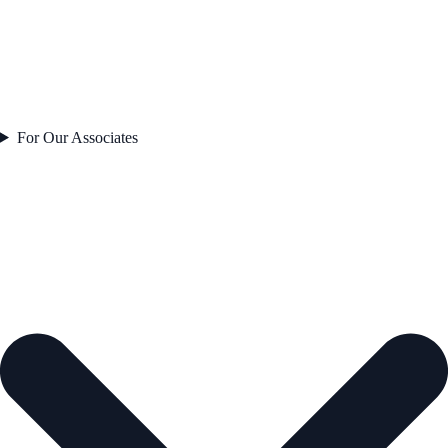
For Our Associates