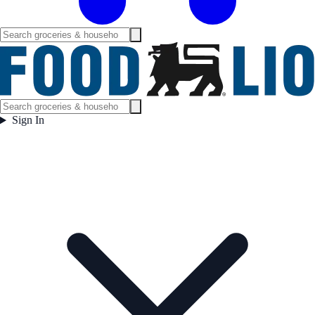
Sign In