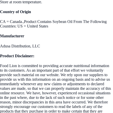
Store at room temperature.
Country of Origin
CA = Canada.,Product Contains Soybean Oil From The Following
Countries: US = United States
Manufacturer
Adusa Distribution, LLC
Product Disclaimer:
Food Lion is committed to providing accurate nutritional information
to its customers. As an important part of that effort we voluntarily
provide such material on our website. We rely upon our suppliers to
provide us with this information on an ongoing basis and to advise us
immediately whenever any new claims or adjustments to declared
values are made, so that we can properly maintain the accuracy of this
online resource. We have, however, experienced occasional situations
in the past where, due to the lack of such notice or for some other
reason, minor discrepancies in this area have occurred. We therefore
strongly encourage our customers to read the labels of any of the
products that they purchase in order to make certain that they are