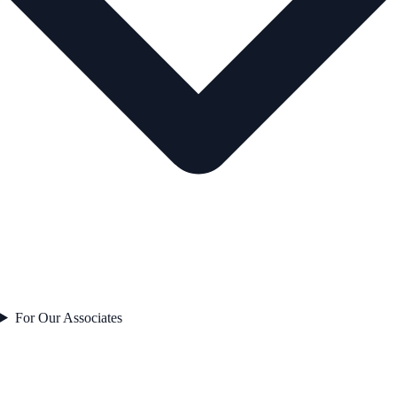
For Our Associates