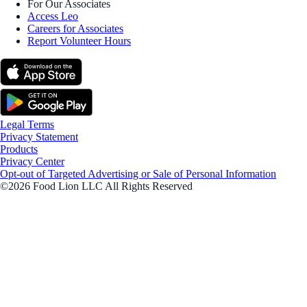
For Our Associates
Access Leo
Careers for Associates
Report Volunteer Hours
Legal Terms
Privacy Statement
Products
Privacy Center
Opt-out of Targeted Advertising or Sale of Personal Information
©2026 Food Lion LLC All Rights Reserved