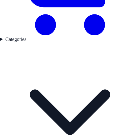
Categories