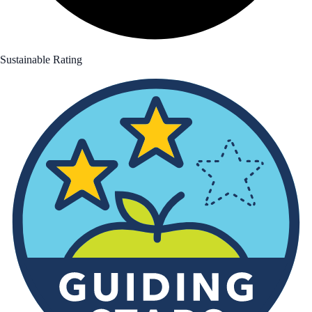
Sustainable Rating