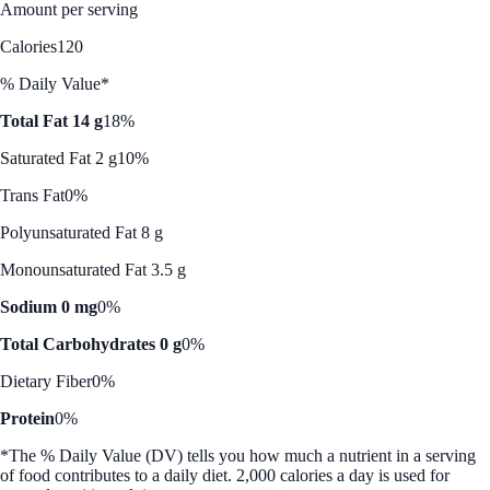
Amount per serving
Calories
120
% Daily Value*
Total Fat 14 g
18%
Saturated Fat 2 g
10%
Trans Fat
0%
Polyunsaturated Fat 8 g
Monounsaturated Fat 3.5 g
Sodium 0 mg
0%
Total Carbohydrates 0 g
0%
Dietary Fiber
0%
Protein
0%
*The % Daily Value (DV) tells you how much a nutrient in a serving
of food contributes to a daily diet. 2,000 calories a day is used for