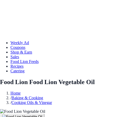
Weekly Ad
Coupons
Shop & Earn
Sales
Food Lion Feeds
Recipes
Catering
Food Lion Food Lion Vegetable Oil
Home
/
Baking & Cooking
/
Cooking Oils & Vinegar