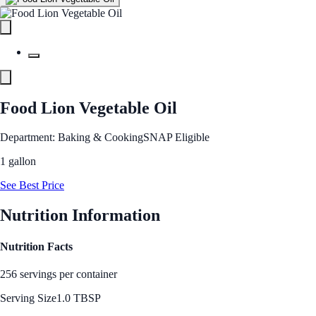
Food Lion Vegetable Oil
Department: Baking & Cooking
SNAP Eligible
1 gallon
See Best Price
Nutrition Information
Nutrition Facts
256 servings per container
Serving Size
1.0 TBSP