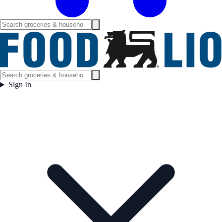
Sign In