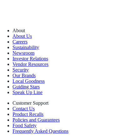
About
About Us
Careers
Sustainability
Newsroom
Investor Relations
Vendor Resources
Security
Our Brands
Local Goodness
Guiding Stars
Speak Up Line
Customer Support
Contact Us
Product Recalls
Policies and Guarantees
Food Safety
Frequently Asked Questions