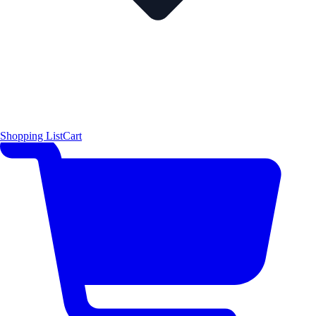
Shopping List
Cart