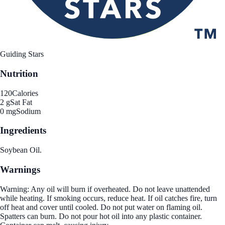
Guiding Stars
Nutrition
120
Calories
2 g
Sat Fat
0 mg
Sodium
Ingredients
Soybean Oil.
Warnings
Warning: Any oil will burn if overheated. Do not leave unattended
while heating. If smoking occurs, reduce heat. If oil catches fire, turn
off heat and cover until cooled. Do not put water on flaming oil.
Spatters can burn. Do not pour hot oil into any plastic container.