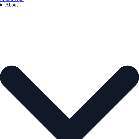
About