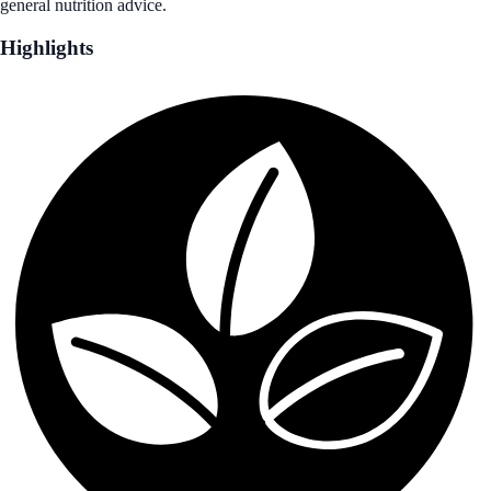
general nutrition advice.
Highlights