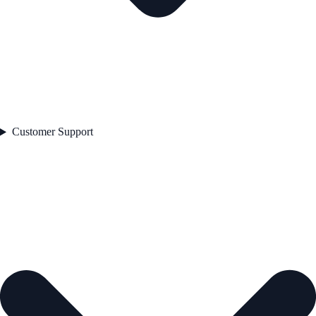
Customer Support