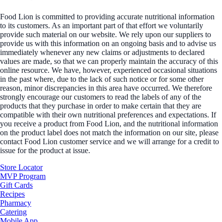
Food Lion is committed to providing accurate nutritional information
to its customers. As an important part of that effort we voluntarily
provide such material on our website. We rely upon our suppliers to
provide us with this information on an ongoing basis and to advise us
immediately whenever any new claims or adjustments to declared
values are made, so that we can properly maintain the accuracy of this
online resource. We have, however, experienced occasional situations
in the past where, due to the lack of such notice or for some other
reason, minor discrepancies in this area have occurred. We therefore
strongly encourage our customers to read the labels of any of the
products that they purchase in order to make certain that they are
compatible with their own nutritional preferences and expectations. If
you receive a product from Food Lion, and the nutritional information
on the product label does not match the information on our site, please
contact Food Lion customer service and we will arrange for a credit to
issue for the product at issue.
Store Locator
MVP Program
Gift Cards
Recipes
Pharmacy
Catering
Mobile App