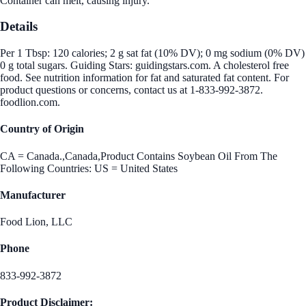
Container can melt, causing injury.
Details
Per 1 Tbsp: 120 calories; 2 g sat fat (10% DV); 0 mg sodium (0% DV)
0 g total sugars. Guiding Stars: guidingstars.com. A cholesterol free
food. See nutrition information for fat and saturated fat content. For
product questions or concerns, contact us at 1-833-992-3872.
foodlion.com.
Country of Origin
CA = Canada.,Canada,Product Contains Soybean Oil From The
Following Countries: US = United States
Manufacturer
Food Lion, LLC
Phone
833-992-3872
Product Disclaimer: