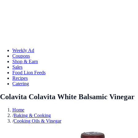
Weekly Ad
Coupons
Shop & Earn
Sales
Food Lion Feeds
Recipes
Catering
Colavita Colavita White Balsamic Vinegar
Home
/
Baking & Cooking
/
Cooking Oils & Vinegar