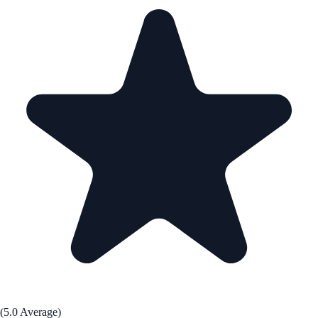
(5.0 Average)