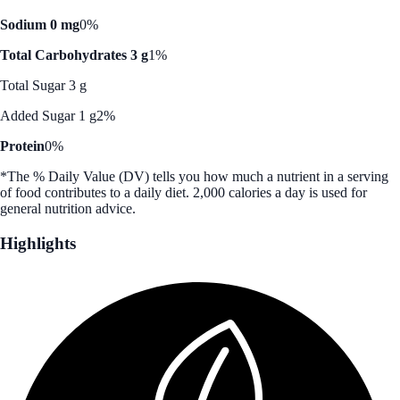
Sodium 0 mg
0%
Total Carbohydrates 3 g
1%
Total Sugar 3 g
Added Sugar 1 g
2%
Protein
0%
*The % Daily Value (DV) tells you how much a nutrient in a serving
of food contributes to a daily diet. 2,000 calories a day is used for
general nutrition advice.
Highlights