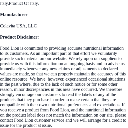
Italy,Product Of Italy.
Manufacturer
Colavita USA, LLC
Product Disclaimer:
Food Lion is committed to providing accurate nutritional information
to its customers. As an important part of that effort we voluntarily
provide such material on our website. We rely upon our suppliers to
provide us with this information on an ongoing basis and to advise us
immediately whenever any new claims or adjustments to declared
values are made, so that we can properly maintain the accuracy of this
online resource. We have, however, experienced occasional situations
in the past where, due to the lack of such notice or for some other
reason, minor discrepancies in this area have occurred. We therefore
strongly encourage our customers to read the labels of any of the
products that they purchase in order to make certain that they are
compatible with their own nutritional preferences and expectations. If
you receive a product from Food Lion, and the nutritional information
on the product label does not match the information on our site, please
contact Food Lion customer service and we will arrange for a credit to
issue for the product at issue.