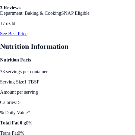
3 Reviews
Department: Baking & Cooking
SNAP Eligible
17 oz btl
See Best Price
Nutrition Information
Nutrition Facts
33 servings per container
Serving Size
1 TBSP
Amount per serving
Calories
15
% Daily Value*
Total Fat 0 g
0%
Trans Fat
0%