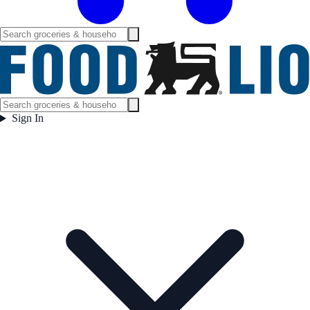
Sign In