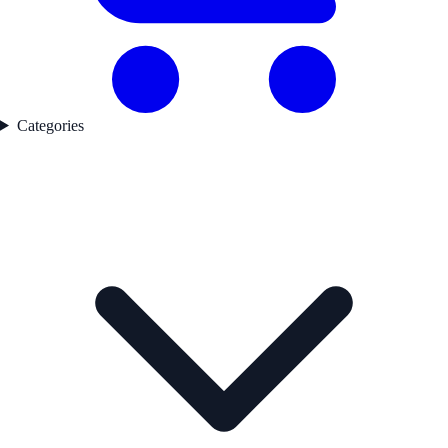
Categories