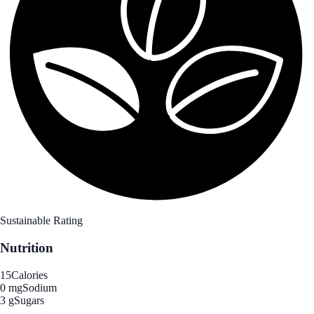
Sustainable Rating
Nutrition
15
Calories
0 mg
Sodium
3 g
Sugars