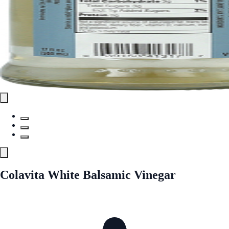
Colavita White Balsamic Vinegar