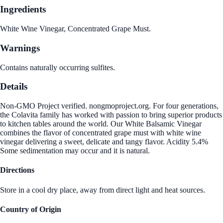
Ingredients
White Wine Vinegar, Concentrated Grape Must.
Warnings
Contains naturally occurring sulfites.
Details
Non-GMO Project verified. nongmoproject.org. For four generations,
the Colavita family has worked with passion to bring superior products
to kitchen tables around the world. Our White Balsamic Vinegar
combines the flavor of concentrated grape must with white wine
vinegar delivering a sweet, delicate and tangy flavor. Acidity 5.4%
Some sedimentation may occur and it is natural.
Directions
Store in a cool dry place, away from direct light and heat sources.
Country of Origin