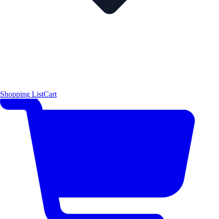
Shopping List
Cart