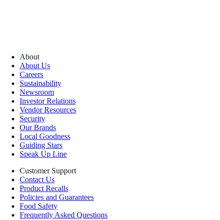
About
About Us
Careers
Sustainability
Newsroom
Investor Relations
Vendor Resources
Security
Our Brands
Local Goodness
Guiding Stars
Speak Up Line
Customer Support
Contact Us
Product Recalls
Policies and Guarantees
Food Safety
Frequently Asked Questions