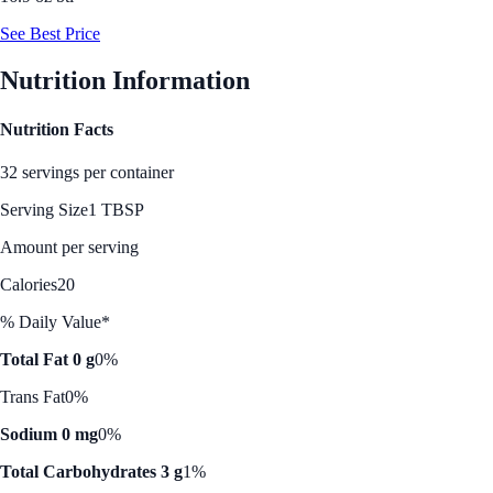
See Best Price
Nutrition Information
Nutrition Facts
32 servings per container
Serving Size
1 TBSP
Amount per serving
Calories
20
% Daily Value*
Total Fat 0 g
0%
Trans Fat
0%
Sodium 0 mg
0%
Total Carbohydrates 3 g
1%