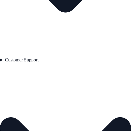
Customer Support