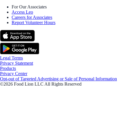
For Our Associates
Access Leo
Careers for Associates
Report Volunteer Hours
Legal Terms
Privacy Statement
Products
Privacy Center
Opt-out of Targeted Advertising or Sale of Personal Information
©2026 Food Lion LLC All Rights Reserved