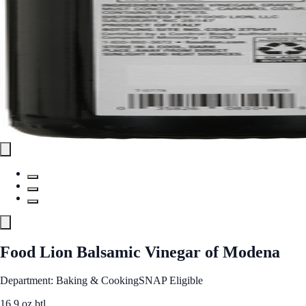
Food Lion Balsamic Vinegar of Modena
Department: Baking & Cooking
SNAP Eligible
16.9 oz btl