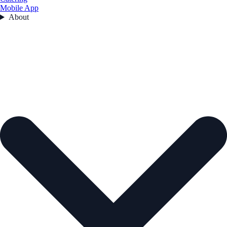
Mobile App
About