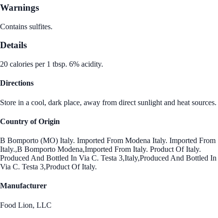
Warnings
Contains sulfites.
Details
20 calories per 1 tbsp. 6% acidity.
Directions
Store in a cool, dark place, away from direct sunlight and heat sources.
Country of Origin
B Bomporto (MO) Italy. Imported From Modena Italy. Imported From
Italy.,B Bomporto Modena,Imported From Italy. Product Of Italy.
Produced And Bottled In Via C. Testa 3,Italy,Produced And Bottled In
Via C. Testa 3,Product Of Italy.
Manufacturer
Food Lion, LLC