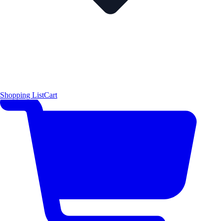
Shopping List
Cart