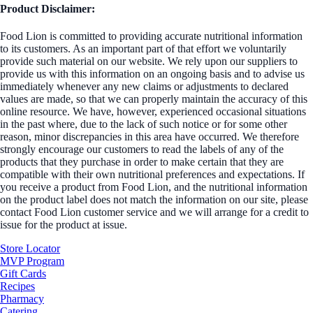
Product Disclaimer:
Food Lion is committed to providing accurate nutritional information
to its customers. As an important part of that effort we voluntarily
provide such material on our website. We rely upon our suppliers to
provide us with this information on an ongoing basis and to advise us
immediately whenever any new claims or adjustments to declared
values are made, so that we can properly maintain the accuracy of this
online resource. We have, however, experienced occasional situations
in the past where, due to the lack of such notice or for some other
reason, minor discrepancies in this area have occurred. We therefore
strongly encourage our customers to read the labels of any of the
products that they purchase in order to make certain that they are
compatible with their own nutritional preferences and expectations. If
you receive a product from Food Lion, and the nutritional information
on the product label does not match the information on our site, please
contact Food Lion customer service and we will arrange for a credit to
issue for the product at issue.
Store Locator
MVP Program
Gift Cards
Recipes
Pharmacy
Catering