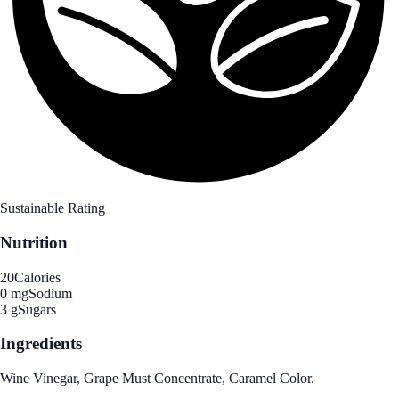
Sustainable Rating
Nutrition
20
Calories
0 mg
Sodium
3 g
Sugars
Ingredients
Wine Vinegar, Grape Must Concentrate, Caramel Color.