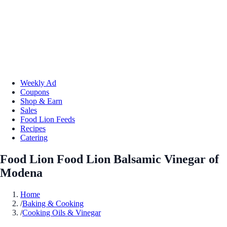
Weekly Ad
Coupons
Shop & Earn
Sales
Food Lion Feeds
Recipes
Catering
Food Lion Food Lion Balsamic Vinegar of
Modena
Home
/
Baking & Cooking
/
Cooking Oils & Vinegar