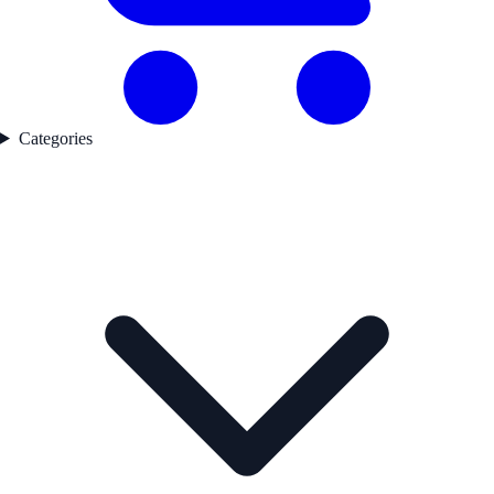
Categories