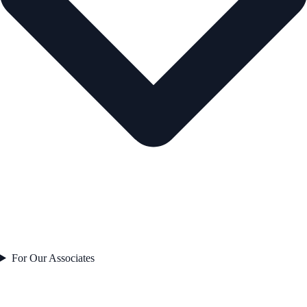
For Our Associates