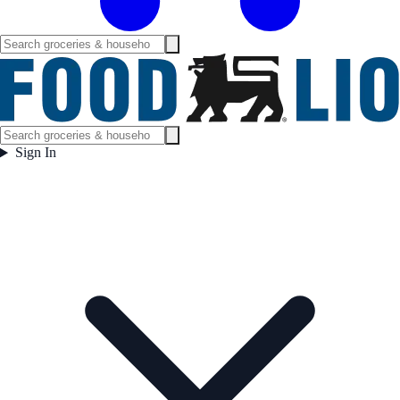
Sign In