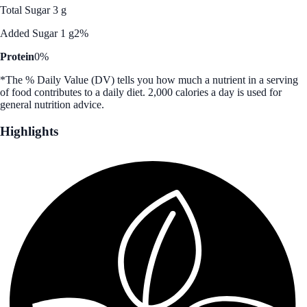
Total Sugar 3 g
Added Sugar 1 g
2%
Protein
0%
*The % Daily Value (DV) tells you how much a nutrient in a serving
of food contributes to a daily diet. 2,000 calories a day is used for
general nutrition advice.
Highlights