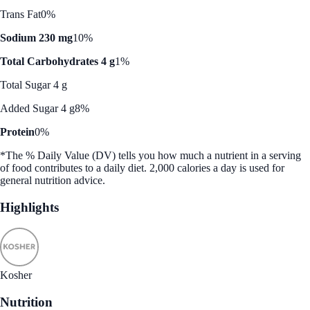
Trans Fat
0%
Sodium 230 mg
10%
Total Carbohydrates 4 g
1%
Total Sugar 4 g
Added Sugar 4 g
8%
Protein
0%
*The % Daily Value (DV) tells you how much a nutrient in a serving
of food contributes to a daily diet. 2,000 calories a day is used for
general nutrition advice.
Highlights
Kosher
Nutrition