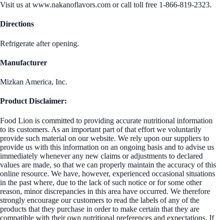
Visit us at www.nakanoflavors.com or call toll free 1-866-819-2323.
Directions
Refrigerate after opening.
Manufacturer
Mizkan America, Inc.
Product Disclaimer:
Food Lion is committed to providing accurate nutritional information
to its customers. As an important part of that effort we voluntarily
provide such material on our website. We rely upon our suppliers to
provide us with this information on an ongoing basis and to advise us
immediately whenever any new claims or adjustments to declared
values are made, so that we can properly maintain the accuracy of this
online resource. We have, however, experienced occasional situations
in the past where, due to the lack of such notice or for some other
reason, minor discrepancies in this area have occurred. We therefore
strongly encourage our customers to read the labels of any of the
products that they purchase in order to make certain that they are
compatible with their own nutritional preferences and expectations. If