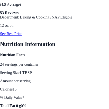
(4.8 Average)
53 Reviews
Department: Baking & Cooking
SNAP Eligible
12 oz btl
See Best Price
Nutrition Information
Nutrition Facts
24 servings per container
Serving Size
1 TBSP
Amount per serving
Calories
15
% Daily Value*
Total Fat 0 g
0%