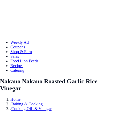
Weekly Ad
Coupons
Shop & Earn
Sales
Food Lion Feeds
Recipes
Catering
Nakano Nakano Roasted Garlic Rice
Vinegar
Home
/
Baking & Cooking
/
Cooking Oils & Vinegar