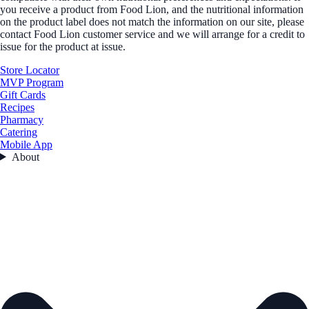
you receive a product from Food Lion, and the nutritional information
on the product label does not match the information on our site, please
contact Food Lion customer service and we will arrange for a credit to
issue for the product at issue.
Store Locator
MVP Program
Gift Cards
Recipes
Pharmacy
Catering
Mobile App
About