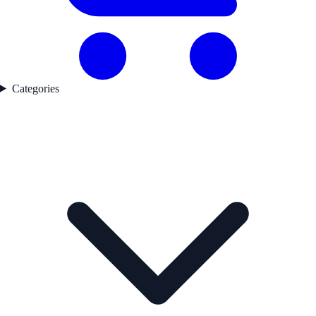
Categories