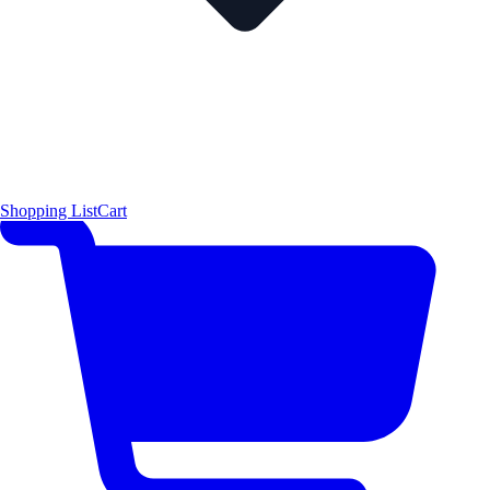
Shopping List
Cart