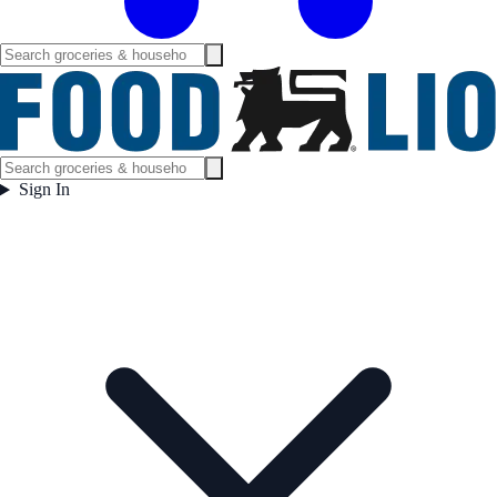
Sign In