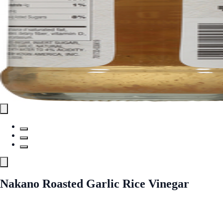
Nakano Roasted Garlic Rice Vinegar