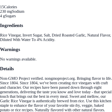
15
Calories
230 mg
Sodium
4 g
Sugars
Ingredients
Rice Vinegar, Invert Sugar, Salt, Dried Roasted Garlic, Natural Flavor,
Diluted With Water To 4% Acidity.
Warnings
No warnings available.
Details
Non-GMO Project verified. nongmoproject.org. Bringing flavor to life.
Since 1804. Since 1804, we've been creating rice vinegars with craft
and character. Our recipes have been passed down through eight
generations, delivering the taste you know and love today - that special
touch that brings out the best in every meal. Sweet and mellow, our
Garlic Rice Vinegar is authentically brewed from rice. Use this kitchen
staple to enhance the flavor of your favorite stir-fry, veggie, baked
potato or rice recipes. Naturally flavored with other natural flavors.