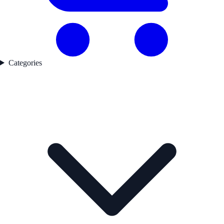
Categories