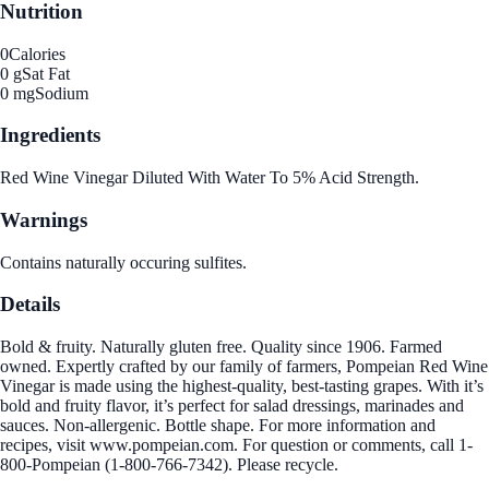
Nutrition
0
Calories
0 g
Sat Fat
0 mg
Sodium
Ingredients
Red Wine Vinegar Diluted With Water To 5% Acid Strength.
Warnings
Contains naturally occuring sulfites.
Details
Bold & fruity. Naturally gluten free. Quality since 1906. Farmed
owned. Expertly crafted by our family of farmers, Pompeian Red Wine
Vinegar is made using the highest-quality, best-tasting grapes. With it’s
bold and fruity flavor, it’s perfect for salad dressings, marinades and
sauces. Non-allergenic. Bottle shape. For more information and
recipes, visit www.pompeian.com. For question or comments, call 1-
800-Pompeian (1-800-766-7342). Please recycle.