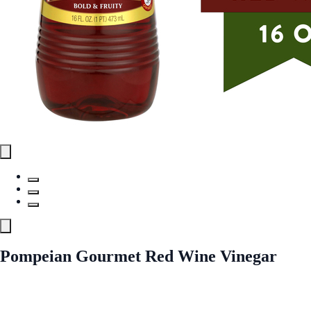
Pompeian Gourmet Red Wine Vinegar