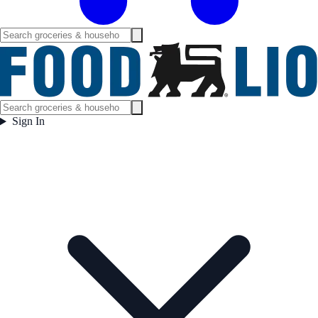
Sign In