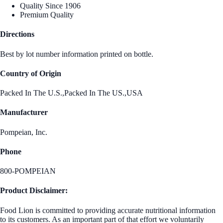
Quality Since 1906
Premium Quality
Directions
Best by lot number information printed on bottle.
Country of Origin
Packed In The U.S.,Packed In The US.,USA
Manufacturer
Pompeian, Inc.
Phone
800-POMPEIAN
Product Disclaimer:
Food Lion is committed to providing accurate nutritional information
to its customers. As an important part of that effort we voluntarily