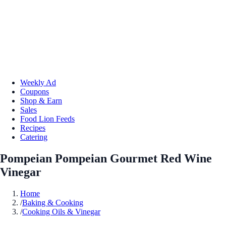
Weekly Ad
Coupons
Shop & Earn
Sales
Food Lion Feeds
Recipes
Catering
Pompeian Pompeian Gourmet Red Wine
Vinegar
Home
/
Baking & Cooking
/
Cooking Oils & Vinegar