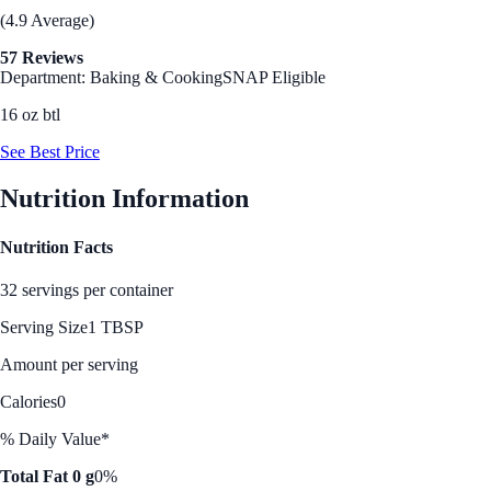
(4.9 Average)
57 Reviews
Department: Baking & Cooking
SNAP Eligible
16 oz btl
See Best Price
Nutrition Information
Nutrition Facts
32 servings per container
Serving Size
1 TBSP
Amount per serving
Calories
0
% Daily Value*
Total Fat 0 g
0%