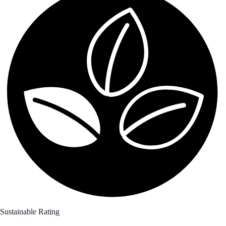
Sustainable Rating