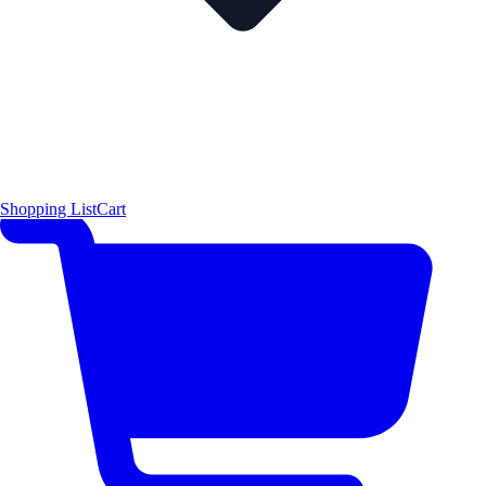
Shopping List
Cart