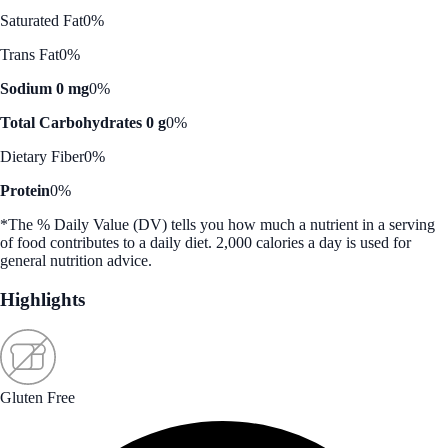
Saturated Fat
0%
Trans Fat
0%
Sodium 0 mg
0%
Total Carbohydrates 0 g
0%
Dietary Fiber
0%
Protein
0%
*The % Daily Value (DV) tells you how much a nutrient in a serving
of food contributes to a daily diet. 2,000 calories a day is used for
general nutrition advice.
Highlights
Gluten Free