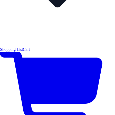
Shopping List
Cart