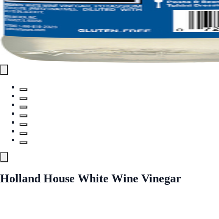
Holland House White Wine Vinegar