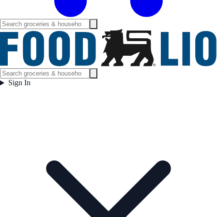
Sign In