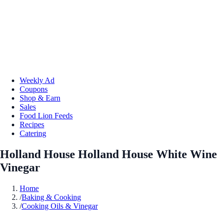
Weekly Ad
Coupons
Shop & Earn
Sales
Food Lion Feeds
Recipes
Catering
Holland House Holland House White Wine
Vinegar
Home
/
Baking & Cooking
/
Cooking Oils & Vinegar