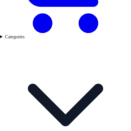
Categories