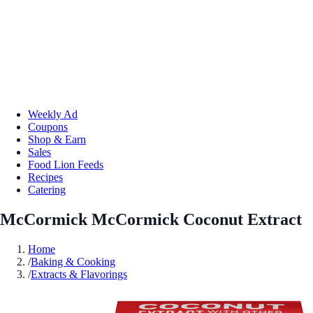
Weekly Ad
Coupons
Shop & Earn
Sales
Food Lion Feeds
Recipes
Catering
McCormick McCormick Coconut Extract
Home
/
Baking & Cooking
/
Extracts & Flavorings