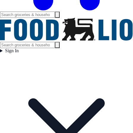
Sign In