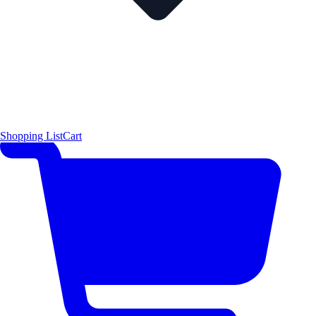
Shopping List
Cart