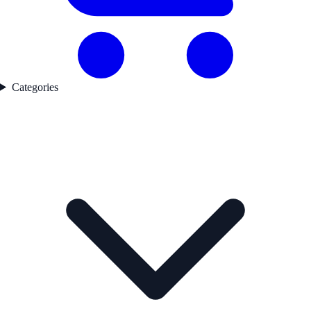
Categories