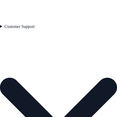
Customer Support