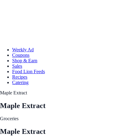
Weekly Ad
Coupons
Shop & Earn
Sales
Food Lion Feeds
Recipes
Catering
Maple Extract
Maple Extract
Groceries
Maple Extract