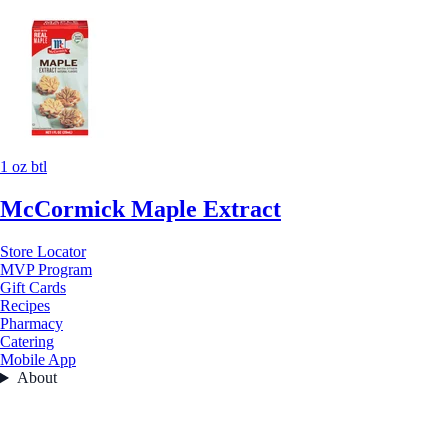
1 oz btl
McCormick Maple Extract
Store Locator
MVP Program
Gift Cards
Recipes
Pharmacy
Catering
Mobile App
About