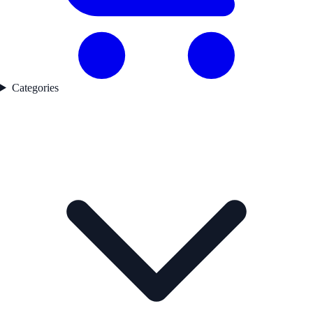
Categories