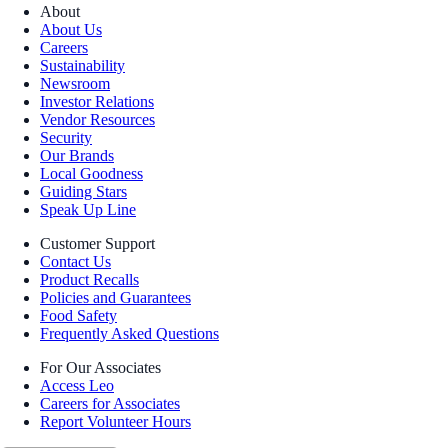
About
About Us
Careers
Sustainability
Newsroom
Investor Relations
Vendor Resources
Security
Our Brands
Local Goodness
Guiding Stars
Speak Up Line
Customer Support
Contact Us
Product Recalls
Policies and Guarantees
Food Safety
Frequently Asked Questions
For Our Associates
Access Leo
Careers for Associates
Report Volunteer Hours