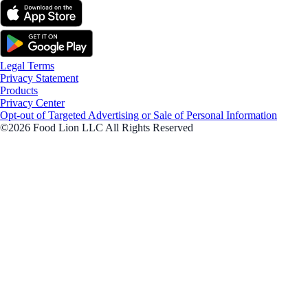
Legal Terms
Privacy Statement
Products
Privacy Center
Opt-out of Targeted Advertising or Sale of Personal Information
©2026 Food Lion LLC All Rights Reserved