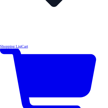
Shopping List
Cart