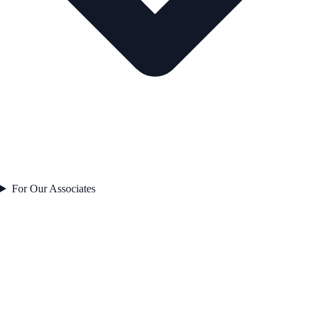
For Our Associates