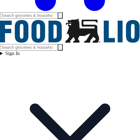
Sign In