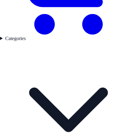
Categories