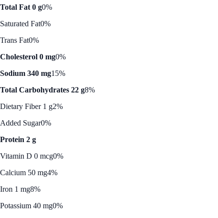
Total Fat 0 g
0%
Saturated Fat
0%
Trans Fat
0%
Cholesterol 0 mg
0%
Sodium 340 mg
15%
Total Carbohydrates 22 g
8%
Dietary Fiber 1 g
2%
Added Sugar
0%
Protein 2 g
Vitamin D 0 mcg
0%
Calcium 50 mg
4%
Iron 1 mg
8%
Potassium 40 mg
0%