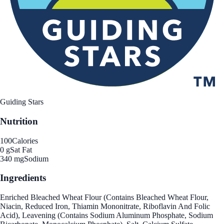
Guiding Stars
Nutrition
100
Calories
0 g
Sat Fat
340 mg
Sodium
Ingredients
Enriched Bleached Wheat Flour (Contains Bleached Wheat Flour,
Niacin, Reduced Iron, Thiamin Mononitrate, Riboflavin And Folic
Acid), Leavening (Contains Sodium Aluminum Phosphate, Sodium