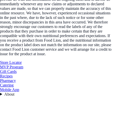
immediately whenever any new claims or adjustments to declared
values are made, so that we can properly maintain the accuracy of this
online resource. We have, however, experienced occasional situations
in the past where, due to the lack of such notice or for some other
reason, minor discrepancies in this area have occurred. We therefore
strongly encourage our customers to read the labels of any of the
products that they purchase in order to make certain that they are
compatible with their own nutritional preferences and expectations. If
you receive a product from Food Lion, and the nutritional information
on the product label does not match the information on our site, please
contact Food Lion customer service and we will arrange for a credit to
issue for the product at issue.
Store Locator
MVP Program
Gift Cards
Recipes
Pharmacy
Catering
Mobile App
About