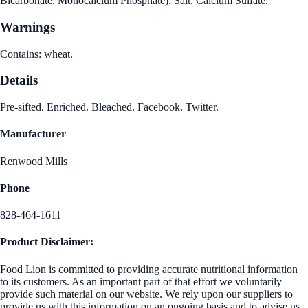
Bicarbonate, Monocalcium Phosphate), Salt, Calcium Sulfate.
Warnings
Contains: wheat.
Details
Pre-sifted. Enriched. Bleached. Facebook. Twitter.
Manufacturer
Renwood Mills
Phone
828-464-1611
Product Disclaimer:
Food Lion is committed to providing accurate nutritional information
to its customers. As an important part of that effort we voluntarily
provide such material on our website. We rely upon our suppliers to
provide us with this information on an ongoing basis and to advise us