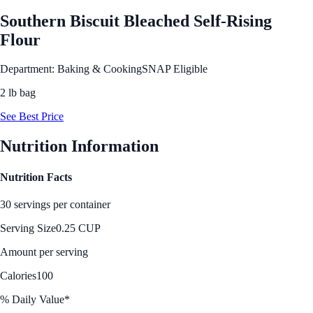
Southern Biscuit Bleached Self-Rising
Flour
Department: Baking & Cooking
SNAP Eligible
2 lb bag
See Best Price
Nutrition Information
Nutrition Facts
30 servings per container
Serving Size
0.25 CUP
Amount per serving
Calories
100
% Daily Value*