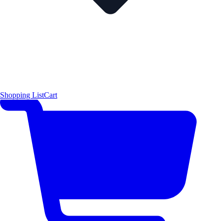
Shopping List
Cart