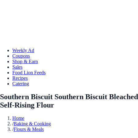
Weekly Ad
Coupons
Shop & Earn
Sales
Food Lion Feeds
Recipes
Catering
Southern Biscuit Southern Biscuit Bleached
Self-Rising Flour
Home
/
Baking & Cooking
/
Flours & Meals