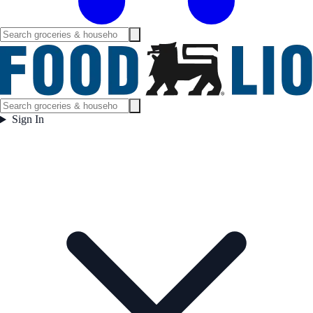
Sign In