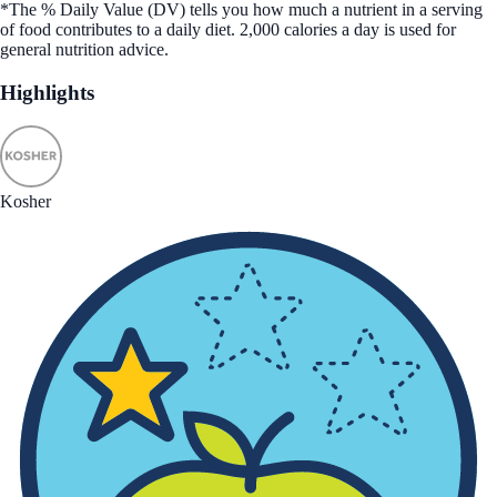
*The % Daily Value (DV) tells you how much a nutrient in a serving
of food contributes to a daily diet. 2,000 calories a day is used for
general nutrition advice.
Highlights
Kosher