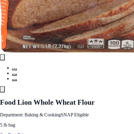
Food Lion Whole Wheat Flour
Department: Baking & Cooking
SNAP Eligible
5 lb bag