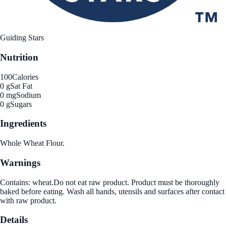
Guiding Stars
Nutrition
100
Calories
0 g
Sat Fat
0 mg
Sodium
0 g
Sugars
Ingredients
Whole Wheat Flour.
Warnings
Contains: wheat.Do not eat raw product. Product must be thoroughly
baked before eating. Wash all hands, utensils and surfaces after contact
with raw product.
Details