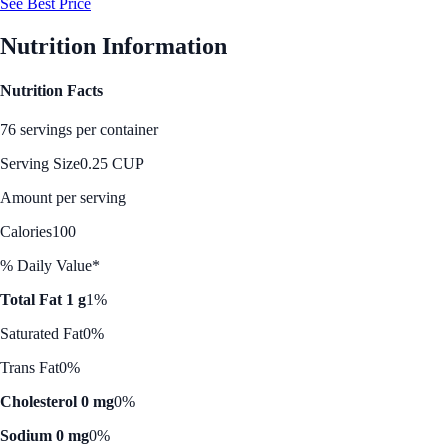
See Best Price
Nutrition Information
Nutrition Facts
76 servings per container
Serving Size
0.25 CUP
Amount per serving
Calories
100
% Daily Value*
Total Fat 1 g
1%
Saturated Fat
0%
Trans Fat
0%
Cholesterol 0 mg
0%
Sodium 0 mg
0%