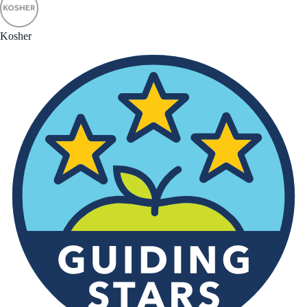
Kosher