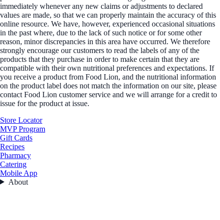
immediately whenever any new claims or adjustments to declared
values are made, so that we can properly maintain the accuracy of this
online resource. We have, however, experienced occasional situations
in the past where, due to the lack of such notice or for some other
reason, minor discrepancies in this area have occurred. We therefore
strongly encourage our customers to read the labels of any of the
products that they purchase in order to make certain that they are
compatible with their own nutritional preferences and expectations. If
you receive a product from Food Lion, and the nutritional information
on the product label does not match the information on our site, please
contact Food Lion customer service and we will arrange for a credit to
issue for the product at issue.
Store Locator
MVP Program
Gift Cards
Recipes
Pharmacy
Catering
Mobile App
About