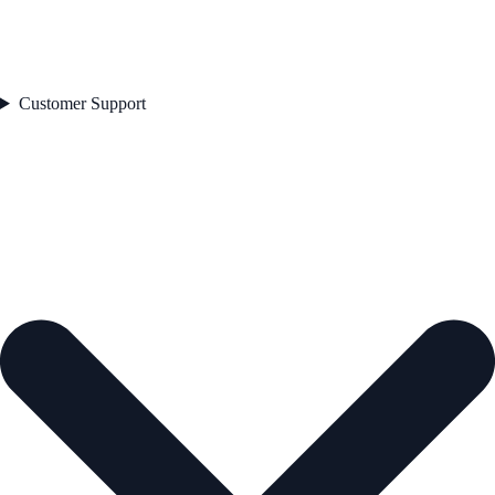
Customer Support