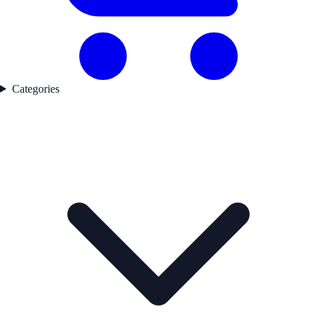
Categories