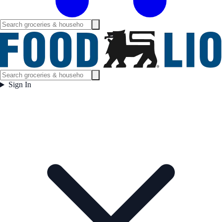
Sign In