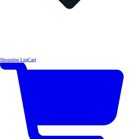
Shopping List
Cart