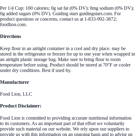
Per 1/4 Cup: 100 calories; 0g sat fat (0% DV); 0mg sodium (0% DV);
0g added sugars (0% DV). Guiding stars guidingstars.com. For
product questions or concerns, contact us at 1-833-992-3872;
foodlion.com.
Directions
Keep flour in an airtight container in a cool and dry place. may be
stored in the refrigerator or freezer for up to one year when wrapped in
an airtight plastic storage bag. Make sure to bring flour to room
temperature before using. Product should be stored at 70°F or cooler
under dry conditions. Best if used by.
Manufacturer
Food Lion, LLC
Product Disclaimer:
Food Lion is committed to providing accurate nutritional information
to its customers. As an important part of that effort we voluntarily
provide such material on our website. We rely upon our suppliers to
provide us with this information on an ongoing basis and to advise us