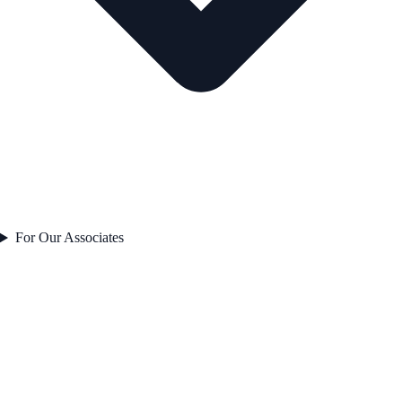
For Our Associates