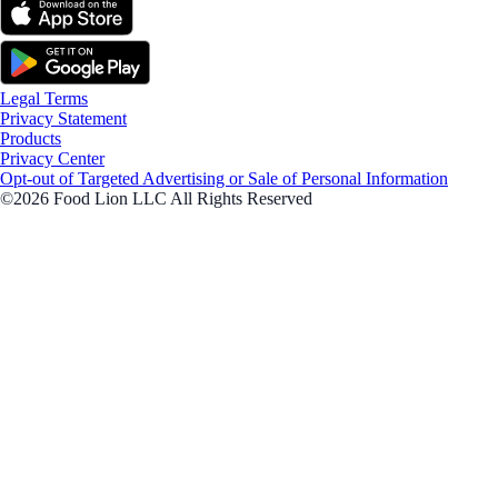
Legal Terms
Privacy Statement
Products
Privacy Center
Opt-out of Targeted Advertising or Sale of Personal Information
©2026 Food Lion LLC All Rights Reserved