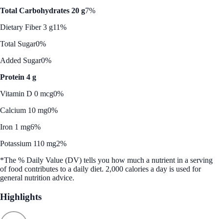
Total Carbohydrates 20 g
7%
Dietary Fiber 3 g
11%
Total Sugar
0%
Added Sugar
0%
Protein 4 g
Vitamin D 0 mcg
0%
Calcium 10 mg
0%
Iron 1 mg
6%
Potassium 110 mg
2%
*The % Daily Value (DV) tells you how much a nutrient in a serving
of food contributes to a daily diet. 2,000 calories a day is used for
general nutrition advice.
Highlights