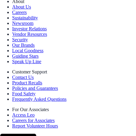
About
About Us
Careers
Sustainability
Newsroom
Investor Relations
Vendor Resources
Security
Our Brands
Local Goodness
Guiding Stars
Speak Up Line
Customer Support
Contact Us
Product Recalls
Policies and Guarantees
Food Safety
Frequently Asked Questions
For Our Associates
Access Leo
Careers for Associates
Report Volunteer Hours