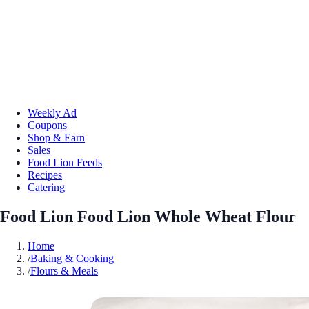
Weekly Ad
Coupons
Shop & Earn
Sales
Food Lion Feeds
Recipes
Catering
Food Lion Food Lion Whole Wheat Flour
Home
/
Baking & Cooking
/
Flours & Meals