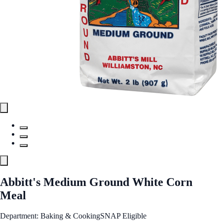
Abbitt's Medium Ground White Corn
Meal
Department: Baking & Cooking
SNAP Eligible