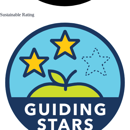
Sustainable Rating