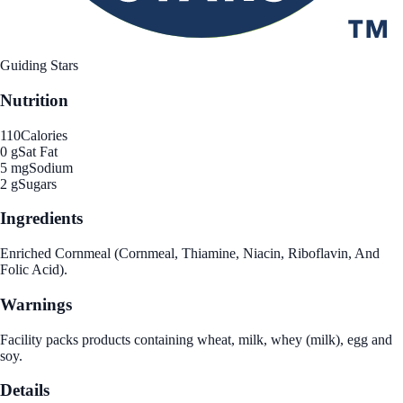
Guiding Stars
Nutrition
110
Calories
0 g
Sat Fat
5 mg
Sodium
2 g
Sugars
Ingredients
Enriched Cornmeal (Cornmeal, Thiamine, Niacin, Riboflavin, And
Folic Acid).
Warnings
Facility packs products containing wheat, milk, whey (milk), egg and
soy.
Details