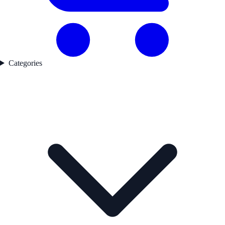
Categories