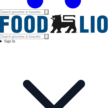
Sign In