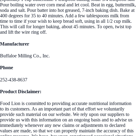
Pour boiling water over corn meal and let cool. Beat in egg, buttermilk,
soda and salt. Pour batter into hot greased, 7-inch baking dish. Bake at
400 degrees for 35 to 40 minutes. Add a few tablespoons milk from
time to time if your wish to keep bread soft, using in all 1/2 cup milk.
This will call for longer baking, about 45 minutes. To open, twist top
and lift the wire ring off.
Manufacturer
Buffaloe Milling Co., Inc.
Phone
252-438-8637
Product Disclaimer:
Food Lion is committed to providing accurate nutritional information
to its customers. As an important part of that effort we voluntarily
provide such material on our website. We rely upon our suppliers to
provide us with this information on an ongoing basis and to advise us
immediately whenever any new claims or adjustments to declared
values are made, so that we can properly maintain the accuracy of this