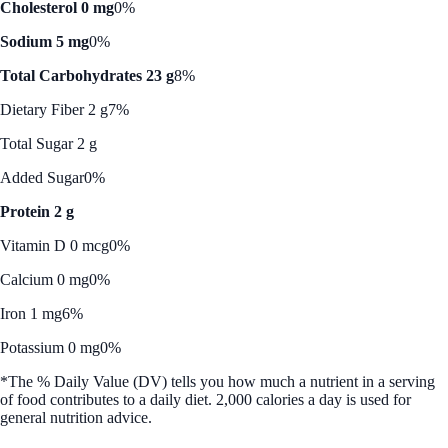
Cholesterol 0 mg
0%
Sodium 5 mg
0%
Total Carbohydrates 23 g
8%
Dietary Fiber 2 g
7%
Total Sugar 2 g
Added Sugar
0%
Protein 2 g
Vitamin D 0 mcg
0%
Calcium 0 mg
0%
Iron 1 mg
6%
Potassium 0 mg
0%
*The % Daily Value (DV) tells you how much a nutrient in a serving
of food contributes to a daily diet. 2,000 calories a day is used for
general nutrition advice.