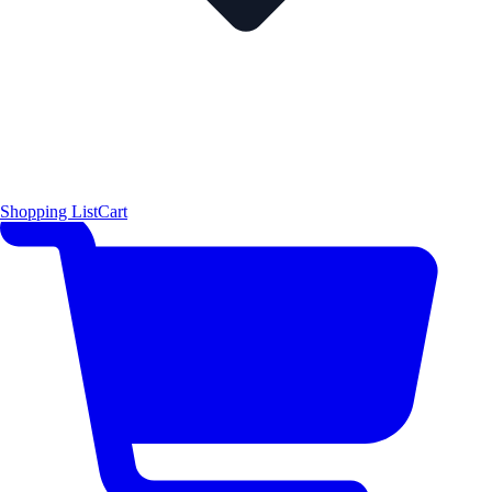
Shopping List
Cart