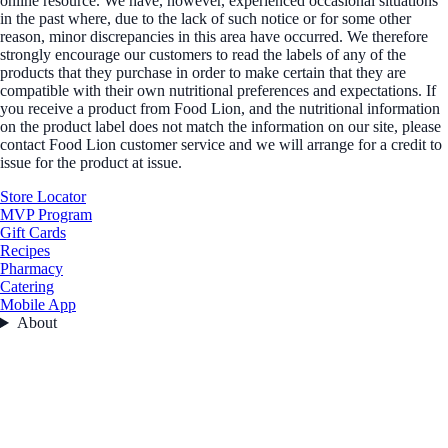
online resource. We have, however, experienced occasional situations
in the past where, due to the lack of such notice or for some other
reason, minor discrepancies in this area have occurred. We therefore
strongly encourage our customers to read the labels of any of the
products that they purchase in order to make certain that they are
compatible with their own nutritional preferences and expectations. If
you receive a product from Food Lion, and the nutritional information
on the product label does not match the information on our site, please
contact Food Lion customer service and we will arrange for a credit to
issue for the product at issue.
Store Locator
MVP Program
Gift Cards
Recipes
Pharmacy
Catering
Mobile App
About