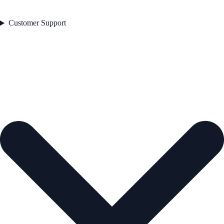
Customer Support