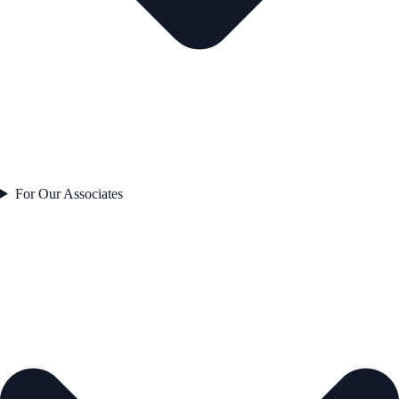
For Our Associates