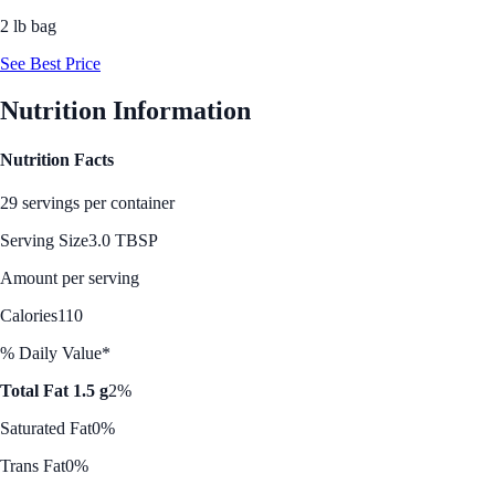
2 lb bag
See Best Price
Nutrition Information
Nutrition Facts
29 servings per container
Serving Size
3.0 TBSP
Amount per serving
Calories
110
% Daily Value*
Total Fat 1.5 g
2%
Saturated Fat
0%
Trans Fat
0%