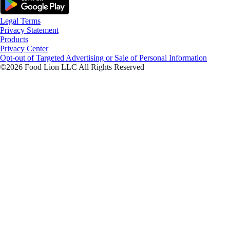
Legal Terms
Privacy Statement
Products
Privacy Center
Opt-out of Targeted Advertising or Sale of Personal Information
©2026 Food Lion LLC All Rights Reserved