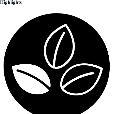
Highlights