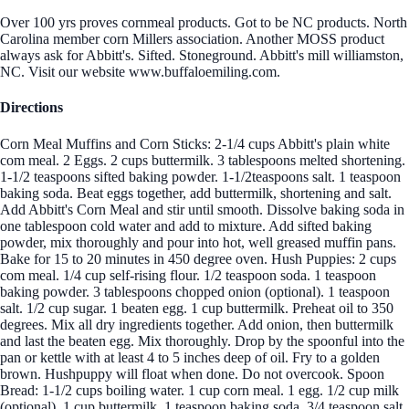
Over 100 yrs proves cornmeal products. Got to be NC products. North
Carolina member corn Millers association. Another MOSS product
always ask for Abbitt's. Sifted. Stoneground. Abbitt's mill williamston,
NC. Visit our website www.buffaloemiling.com.
Directions
Corn Meal Muffins and Corn Sticks: 2-1/4 cups Abbitt's plain white
com meal. 2 Eggs. 2 cups buttermilk. 3 tablespoons melted shortening.
1-1/2 teaspoons sifted baking powder. 1-1/2teaspoons salt. 1 teaspoon
baking soda. Beat eggs together, add buttermilk, shortening and salt.
Add Abbitt's Corn Meal and stir until smooth. Dissolve baking soda in
one tablespoon cold water and add to mixture. Add sifted baking
powder, mix thoroughly and pour into hot, well greased muffin pans.
Bake for 15 to 20 minutes in 450 degree oven. Hush Puppies: 2 cups
com meal. 1/4 cup self-rising flour. 1/2 teaspoon soda. 1 teaspoon
baking powder. 3 tablespoons chopped onion (optional). 1 teaspoon
salt. 1/2 cup sugar. 1 beaten egg. 1 cup buttermilk. Preheat oil to 350
degrees. Mix all dry ingredients together. Add onion, then buttermilk
and last the beaten egg. Mix thoroughly. Drop by the spoonful into the
pan or kettle with at least 4 to 5 inches deep of oil. Fry to a golden
brown. Hushpuppy will float when done. Do not overcook. Spoon
Bread: 1-1/2 cups boiling water. 1 cup corn meal. 1 egg. 1/2 cup milk
(optional). 1 cup buttermilk. 1 teaspoon baking soda. 3/4 teaspoon salt.