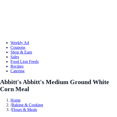
Weekly Ad
Coupons
Shop & Earn
Sales
Food Lion Feeds
Recipes
Catering
Abbitt's Abbitt's Medium Ground White
Corn Meal
Home
/
Baking & Cooking
/
Flours & Meals