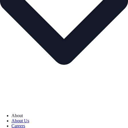
About
About Us
Careers