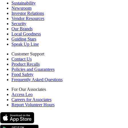
Sustainability
Newsroom
Investor Relations
Vendor Resources
Security
Our Brands
Local Goodness
Guiding Stars
Speak Up Line
Customer Support
Contact Us
Product Recalls
Policies and Guarantees
Food Safety
Frequently Asked Questions
For Our Associates
Access Leo
Careers for Associates
Report Volunteer Hours