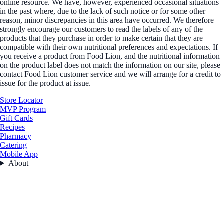
online resource. We have, however, experienced occasional situations
in the past where, due to the lack of such notice or for some other
reason, minor discrepancies in this area have occurred. We therefore
strongly encourage our customers to read the labels of any of the
products that they purchase in order to make certain that they are
compatible with their own nutritional preferences and expectations. If
you receive a product from Food Lion, and the nutritional information
on the product label does not match the information on our site, please
contact Food Lion customer service and we will arrange for a credit to
issue for the product at issue.
Store Locator
MVP Program
Gift Cards
Recipes
Pharmacy
Catering
Mobile App
About