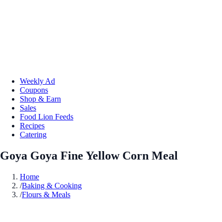
Weekly Ad
Coupons
Shop & Earn
Sales
Food Lion Feeds
Recipes
Catering
Goya Goya Fine Yellow Corn Meal
Home
/
Baking & Cooking
/
Flours & Meals