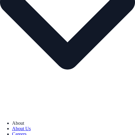
About
About Us
Careers