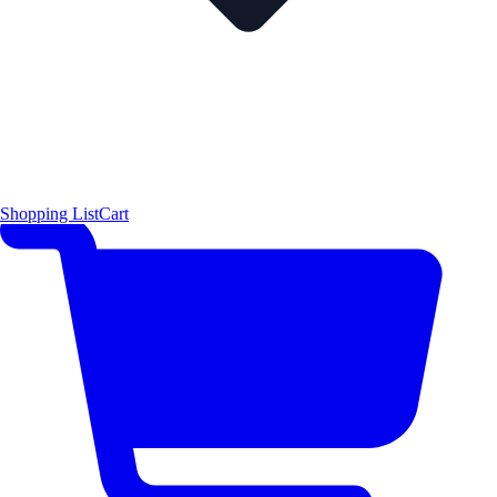
Shopping List
Cart