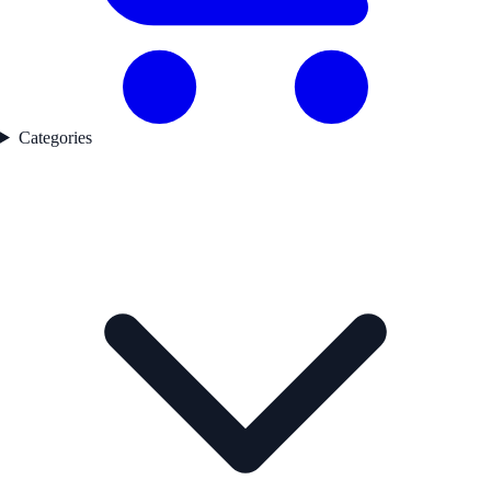
Categories