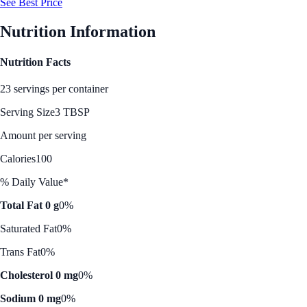
See Best Price
Nutrition Information
Nutrition Facts
23 servings per container
Serving Size
3 TBSP
Amount per serving
Calories
100
% Daily Value*
Total Fat 0 g
0%
Saturated Fat
0%
Trans Fat
0%
Cholesterol 0 mg
0%
Sodium 0 mg
0%