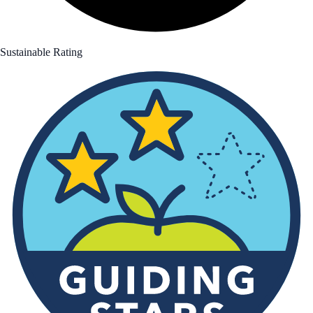
Sustainable Rating