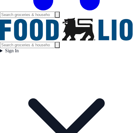
Sign In