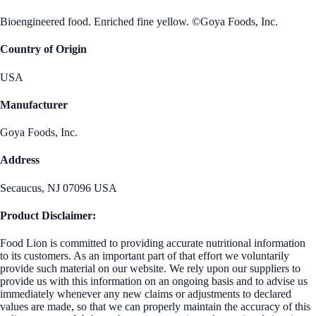
Bioengineered food. Enriched fine yellow. ©Goya Foods, Inc.
Country of Origin
USA
Manufacturer
Goya Foods, Inc.
Address
Secaucus, NJ 07096 USA
Product Disclaimer:
Food Lion is committed to providing accurate nutritional information
to its customers. As an important part of that effort we voluntarily
provide such material on our website. We rely upon our suppliers to
provide us with this information on an ongoing basis and to advise us
immediately whenever any new claims or adjustments to declared
values are made, so that we can properly maintain the accuracy of this