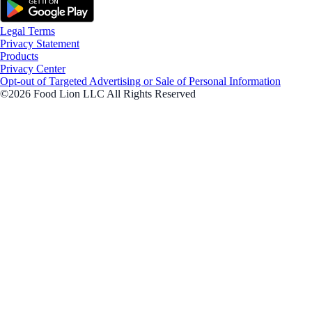
Legal Terms
Privacy Statement
Products
Privacy Center
Opt-out of Targeted Advertising or Sale of Personal Information
©2026 Food Lion LLC All Rights Reserved