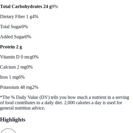
Total Carbohydrates 24 g
9%
Dietary Fiber 1 g
4%
Total Sugar
0%
Added Sugar
0%
Protein 2 g
Vitamin D 0 mcg
0%
Calcium 2 mg
0%
Iron 1 mg
6%
Potassium 48 mg
2%
*The % Daily Value (DV) tells you how much a nutrient in a serving
of food contributes to a daily diet. 2,000 calories a day is used for
general nutrition advice.
Highlights