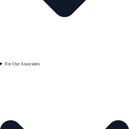
For Our Associates