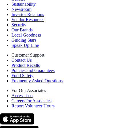
Sustainability
Newsroom
Investor Relations
Vendor Resources
Security
Our Brands
Local Goodness
Guiding Stars
Speak Up Line
Customer Support
Contact Us
Product Recalls
Policies and Guarantees
Food Safety
Frequently Asked Questions
For Our Associates
Access Leo
Careers for Associates
Report Volunteer Hours