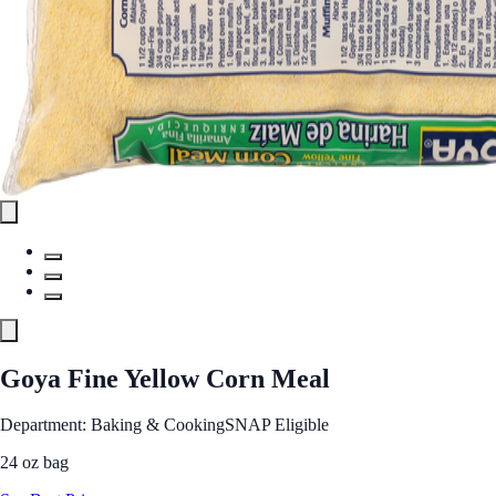
Goya Fine Yellow Corn Meal
Department: Baking & Cooking
SNAP Eligible
24 oz bag