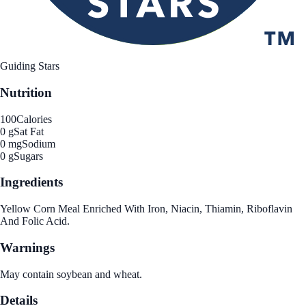
Guiding Stars
Nutrition
100
Calories
0 g
Sat Fat
0 mg
Sodium
0 g
Sugars
Ingredients
Yellow Corn Meal Enriched With Iron, Niacin, Thiamin, Riboflavin
And Folic Acid.
Warnings
May contain soybean and wheat.
Details