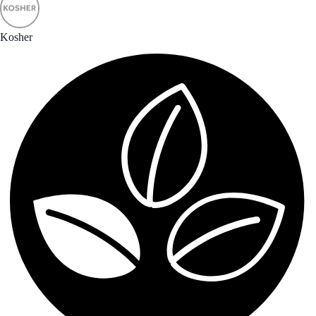
Kosher