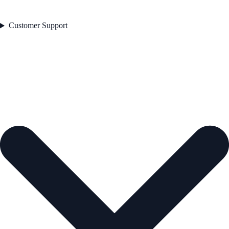
Customer Support