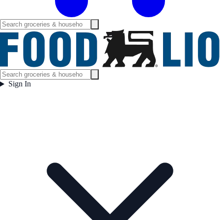
Sign In