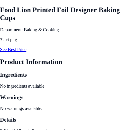
Food Lion Printed Foil Designer Baking
Cups
Department: Baking & Cooking
32 ct pkg
See Best Price
Product Information
Ingredients
No ingredients available.
Warnings
No warnings available.
Details