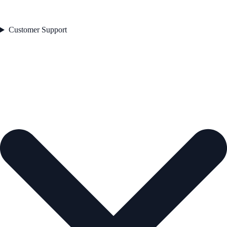
Customer Support