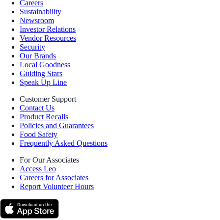
Careers
Sustainability
Newsroom
Investor Relations
Vendor Resources
Security
Our Brands
Local Goodness
Guiding Stars
Speak Up Line
Customer Support
Contact Us
Product Recalls
Policies and Guarantees
Food Safety
Frequently Asked Questions
For Our Associates
Access Leo
Careers for Associates
Report Volunteer Hours