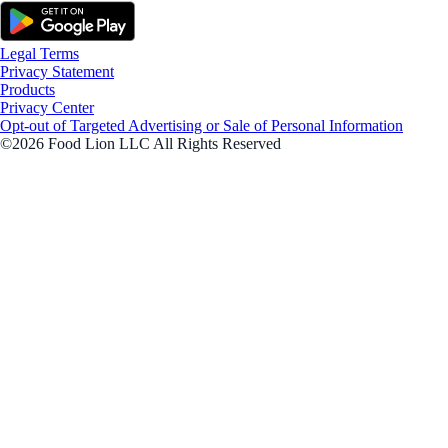
Legal Terms
Privacy Statement
Products
Privacy Center
Opt-out of Targeted Advertising or Sale of Personal Information
©2026 Food Lion LLC All Rights Reserved