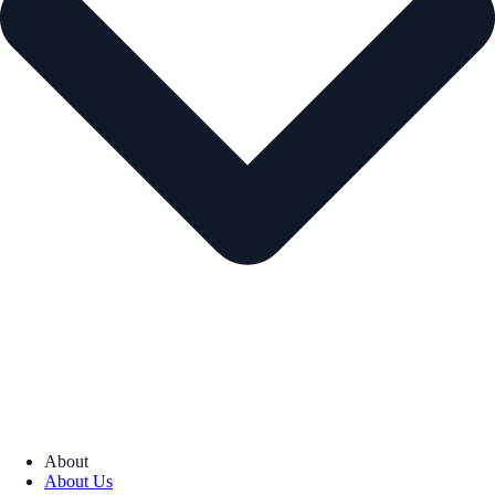
About
About Us