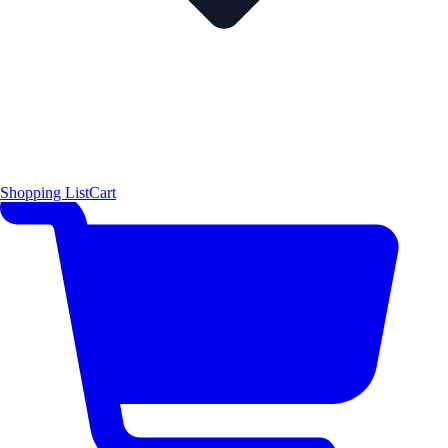
Shopping List
Cart