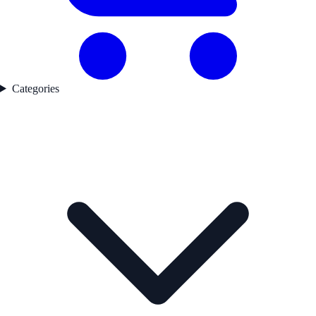
Categories