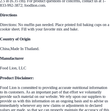
2.5 in (6.35 cm). For product questions or concerns, contact us at 1-
833-992-3872; foodlion.com.
Directions
Directions: No muffin pan needed. Place printed foil baking cups on a
cookie sheet. Fill with your favorite mix and bake.
Country of Origin
China,Made In Thailand.
Manufacturer
Food Lion, LLC
Product Disclaimer:
Food Lion is committed to providing accurate nutritional information
to its customers. As an important part of that effort we voluntarily
provide such material on our website. We rely upon our suppliers to
provide us with this information on an ongoing basis and to advise us
immediately whenever any new claims or adjustments to declared
values are made, so that we can properly maintain the accuracy of this