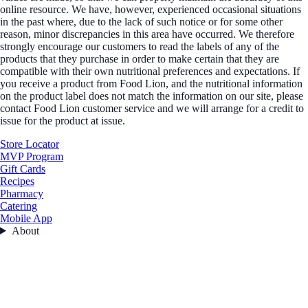
online resource. We have, however, experienced occasional situations
in the past where, due to the lack of such notice or for some other
reason, minor discrepancies in this area have occurred. We therefore
strongly encourage our customers to read the labels of any of the
products that they purchase in order to make certain that they are
compatible with their own nutritional preferences and expectations. If
you receive a product from Food Lion, and the nutritional information
on the product label does not match the information on our site, please
contact Food Lion customer service and we will arrange for a credit to
issue for the product at issue.
Store Locator
MVP Program
Gift Cards
Recipes
Pharmacy
Catering
Mobile App
About