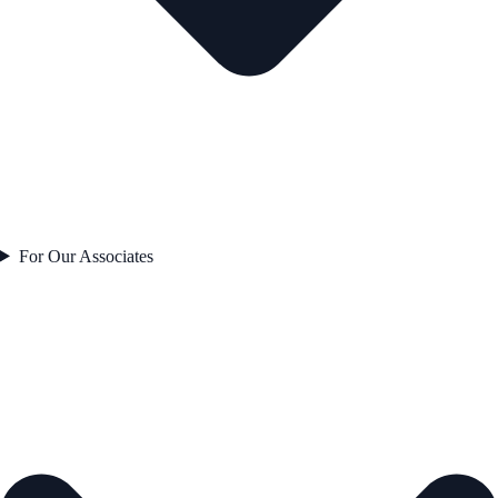
For Our Associates