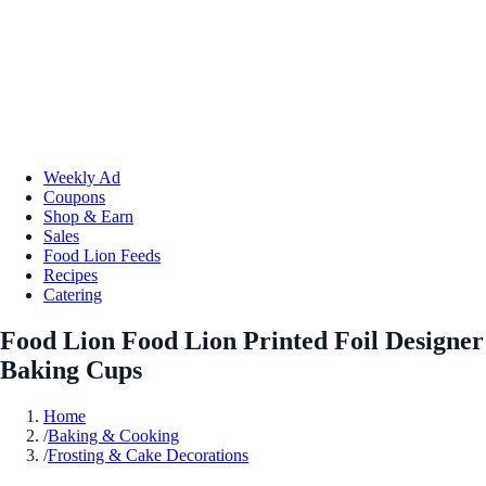
Weekly Ad
Coupons
Shop & Earn
Sales
Food Lion Feeds
Recipes
Catering
Food Lion Food Lion Printed Foil Designer
Baking Cups
Home
/
Baking & Cooking
/
Frosting & Cake Decorations