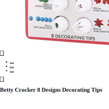
Betty Crocker 8 Designs Decorating Tips