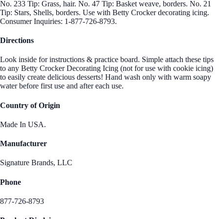
No. 233 Tip: Grass, hair. No. 47 Tip: Basket weave, borders. No. 21
Tip: Stars, Shells, borders. Use with Betty Crocker decorating icing.
Consumer Inquiries: 1-877-726-8793.
Directions
Look inside for instructions & practice board. Simple attach these tips
to any Betty Crocker Decorating Icing (not for use with cookie icing)
to easily create delicious desserts! Hand wash only with warm soapy
water before first use and after each use.
Country of Origin
Made In USA.
Manufacturer
Signature Brands, LLC
Phone
877-726-8793