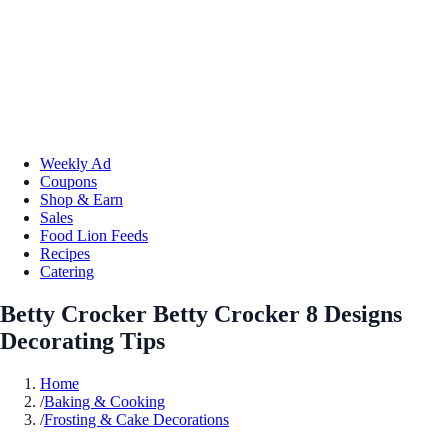
Weekly Ad
Coupons
Shop & Earn
Sales
Food Lion Feeds
Recipes
Catering
Betty Crocker Betty Crocker 8 Designs
Decorating Tips
Home
/
Baking & Cooking
/
Frosting & Cake Decorations