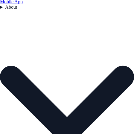
Mobile App
About