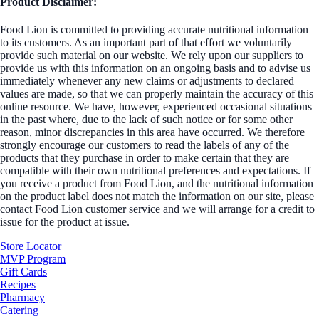
Product Disclaimer:
Food Lion is committed to providing accurate nutritional information
to its customers. As an important part of that effort we voluntarily
provide such material on our website. We rely upon our suppliers to
provide us with this information on an ongoing basis and to advise us
immediately whenever any new claims or adjustments to declared
values are made, so that we can properly maintain the accuracy of this
online resource. We have, however, experienced occasional situations
in the past where, due to the lack of such notice or for some other
reason, minor discrepancies in this area have occurred. We therefore
strongly encourage our customers to read the labels of any of the
products that they purchase in order to make certain that they are
compatible with their own nutritional preferences and expectations. If
you receive a product from Food Lion, and the nutritional information
on the product label does not match the information on our site, please
contact Food Lion customer service and we will arrange for a credit to
issue for the product at issue.
Store Locator
MVP Program
Gift Cards
Recipes
Pharmacy
Catering