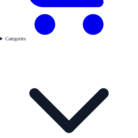
Categories