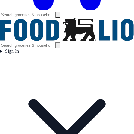
Sign In