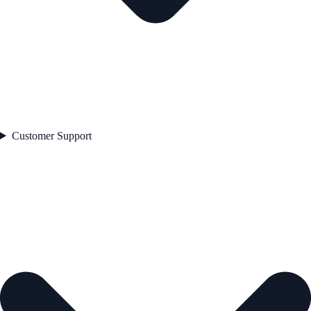
Customer Support