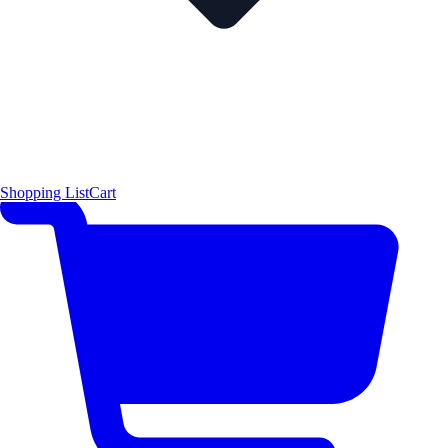
Shopping List
Cart