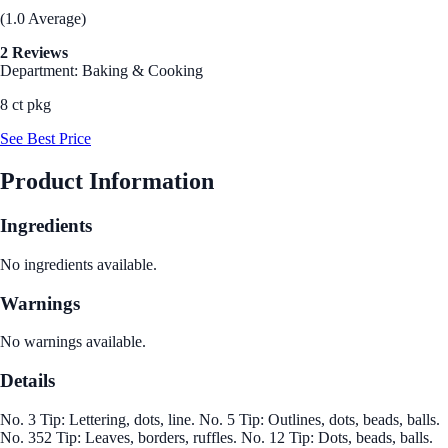
(1.0 Average)
2 Reviews
Department: Baking & Cooking
8 ct pkg
See Best Price
Product Information
Ingredients
No ingredients available.
Warnings
No warnings available.
Details
No. 3 Tip: Lettering, dots, line. No. 5 Tip: Outlines, dots, beads, balls.
No. 352 Tip: Leaves, borders, ruffles. No. 12 Tip: Dots, beads, balls.