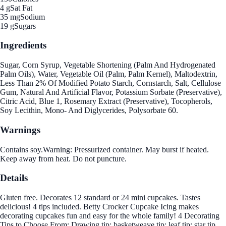
4 g
Sat Fat
35 mg
Sodium
19 g
Sugars
Ingredients
Sugar, Corn Syrup, Vegetable Shortening (Palm And Hydrogenated
Palm Oils), Water, Vegetable Oil (Palm, Palm Kernel), Maltodextrin,
Less Than 2% Of Modified Potato Starch, Cornstarch, Salt, Cellulose
Gum, Natural And Artificial Flavor, Potassium Sorbate (Preservative),
Citric Acid, Blue 1, Rosemary Extract (Preservative), Tocopherols,
Soy Lecithin, Mono- And Diglycerides, Polysorbate 60.
Warnings
Contains soy.Warning: Pressurized container. May burst if heated.
Keep away from heat. Do not puncture.
Details
Gluten free. Decorates 12 standard or 24 mini cupcakes. Tastes
delicious! 4 tips included. Betty Crocker Cupcake Icing makes
decorating cupcakes fun and easy for the whole family! 4 Decorating
Tips to Choose From: Drawing tip; basketweave tip; leaf tip; star tip.