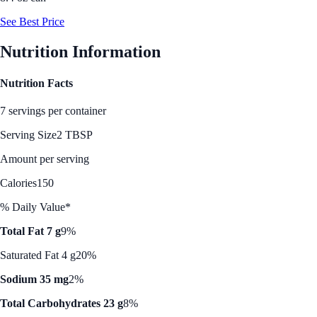
See Best Price
Nutrition Information
Nutrition Facts
7 servings per container
Serving Size
2 TBSP
Amount per serving
Calories
150
% Daily Value*
Total Fat 7 g
9%
Saturated Fat 4 g
20%
Sodium 35 mg
2%
Total Carbohydrates 23 g
8%