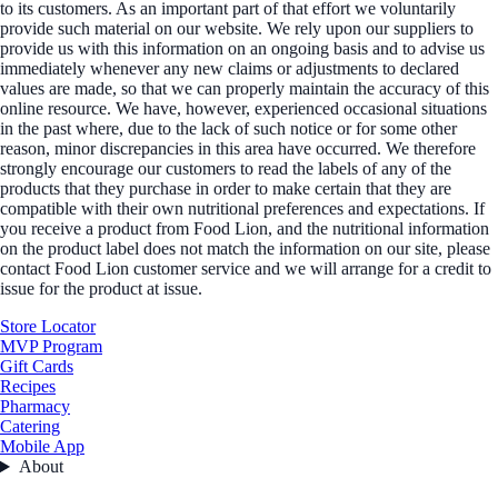
to its customers. As an important part of that effort we voluntarily
provide such material on our website. We rely upon our suppliers to
provide us with this information on an ongoing basis and to advise us
immediately whenever any new claims or adjustments to declared
values are made, so that we can properly maintain the accuracy of this
online resource. We have, however, experienced occasional situations
in the past where, due to the lack of such notice or for some other
reason, minor discrepancies in this area have occurred. We therefore
strongly encourage our customers to read the labels of any of the
products that they purchase in order to make certain that they are
compatible with their own nutritional preferences and expectations. If
you receive a product from Food Lion, and the nutritional information
on the product label does not match the information on our site, please
contact Food Lion customer service and we will arrange for a credit to
issue for the product at issue.
Store Locator
MVP Program
Gift Cards
Recipes
Pharmacy
Catering
Mobile App
About