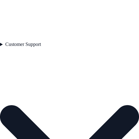
Customer Support