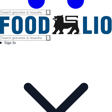
Sign In