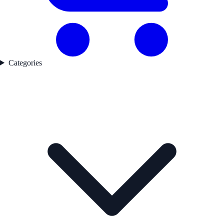
Categories