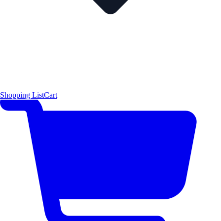
Shopping List
Cart