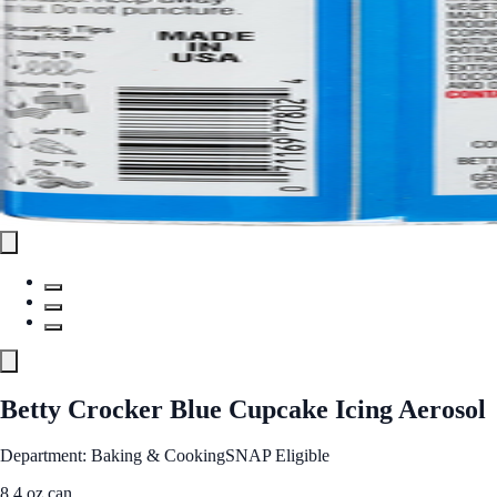
Betty Crocker Blue Cupcake Icing Aerosol
Department: Baking & Cooking
SNAP Eligible
8.4 oz can