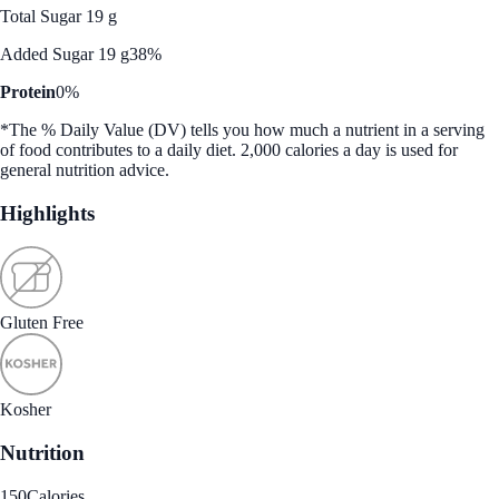
Total Sugar 19 g
Added Sugar 19 g
38%
Protein
0%
*The % Daily Value (DV) tells you how much a nutrient in a serving
of food contributes to a daily diet. 2,000 calories a day is used for
general nutrition advice.
Highlights
Gluten Free
Kosher
Nutrition
150
Calories