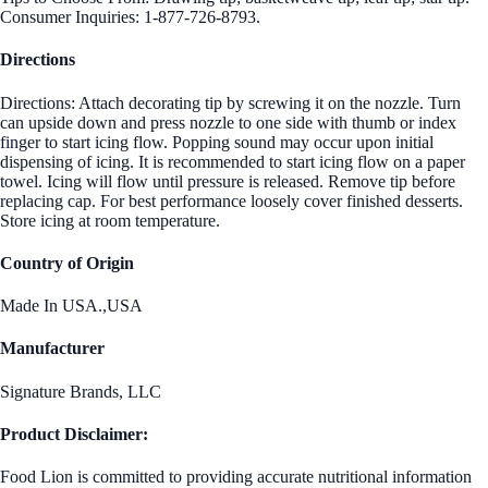
Consumer Inquiries: 1-877-726-8793.
Directions
Directions: Attach decorating tip by screwing it on the nozzle. Turn
can upside down and press nozzle to one side with thumb or index
finger to start icing flow. Popping sound may occur upon initial
dispensing of icing. It is recommended to start icing flow on a paper
towel. Icing will flow until pressure is released. Remove tip before
replacing cap. For best performance loosely cover finished desserts.
Store icing at room temperature.
Country of Origin
Made In USA.,USA
Manufacturer
Signature Brands, LLC
Product Disclaimer:
Food Lion is committed to providing accurate nutritional information