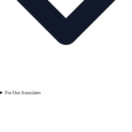
For Our Associates