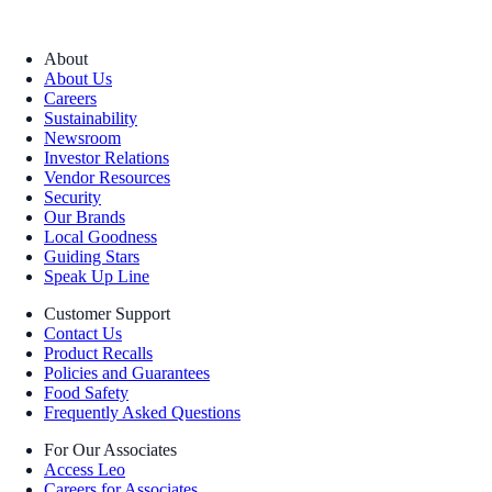
About
About Us
Careers
Sustainability
Newsroom
Investor Relations
Vendor Resources
Security
Our Brands
Local Goodness
Guiding Stars
Speak Up Line
Customer Support
Contact Us
Product Recalls
Policies and Guarantees
Food Safety
Frequently Asked Questions
For Our Associates
Access Leo
Careers for Associates