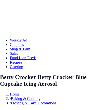
Weekly Ad
Coupons
Shop & Earn
Sales
Food Lion Feeds
Recipes
Catering
Betty Crocker Betty Crocker Blue
Cupcake Icing Aerosol
Home
/
Baking & Cooking
/
Frosting & Cake Decorations