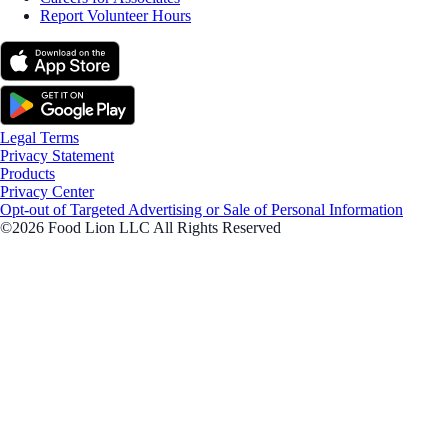
Report Volunteer Hours
Legal Terms
Privacy Statement
Products
Privacy Center
Opt-out of Targeted Advertising or Sale of Personal Information
©2026 Food Lion LLC All Rights Reserved