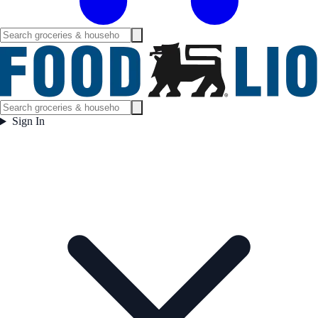
Sign In