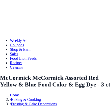
Weekly Ad
Coupons
Shop & Earn
Sales
Food Lion Feeds
Recipes
Catering
McCormick McCormick Assorted Red
Yellow & Blue Food Color & Egg Dye - 3 ct
Home
/
Baking & Cooking
/
Frosting & Cake Decorations