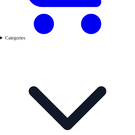
Categories