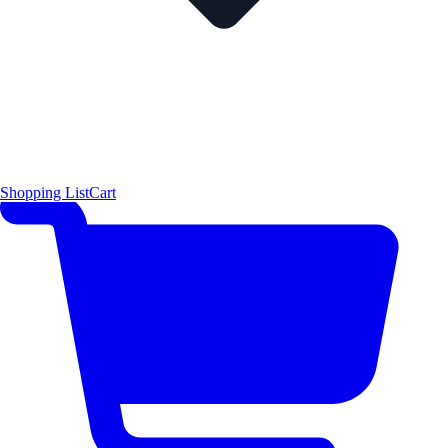
Shopping List
Cart