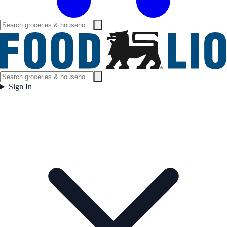
Sign In