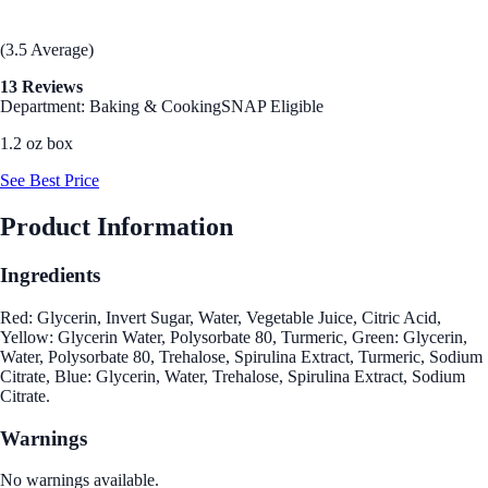
(3.5 Average)
13 Reviews
Department: Baking & Cooking
SNAP Eligible
1.2 oz box
See Best Price
Product Information
Ingredients
Red: Glycerin, Invert Sugar, Water, Vegetable Juice, Citric Acid,
Yellow: Glycerin Water, Polysorbate 80, Turmeric, Green: Glycerin,
Water, Polysorbate 80, Trehalose, Spirulina Extract, Turmeric, Sodium
Citrate, Blue: Glycerin, Water, Trehalose, Spirulina Extract, Sodium
Citrate.
Warnings
No warnings available.