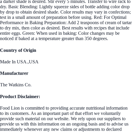
a darker shade is desired. Stir every 5 minutes. Transfer to wire rack to
dry. Basic Blending: Lightly squeeze sides of bottle adding color drop
by drop to obtain desired shade. Color results may vary in confections;
test in a small amount of preparation before using. Red: For Optimal
Performance in Baking Preparation: Add 2 teaspoons of cream of tartar
to dry mix, then color as desired. Best results with recipes that include
entire eggs. Green: When used in baking: Color changes may be
noticed if baked at a temperature greater than 350 degrees.
Country of Origin
Made In USA.,USA
Manufacturer
The Watkins Co.
Product Disclaimer:
Food Lion is committed to providing accurate nutritional information
to its customers. As an important part of that effort we voluntarily
provide such material on our website. We rely upon our suppliers to
provide us with this information on an ongoing basis and to advise us
immediately whenever any new claims or adjustments to declared