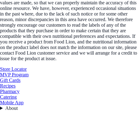
values are made, so that we can properly maintain the accuracy of this
online resource. We have, however, experienced occasional situations
in the past where, due to the lack of such notice or for some other
reason, minor discrepancies in this area have occurred. We therefore
strongly encourage our customers to read the labels of any of the
products that they purchase in order to make certain that they are
compatible with their own nutritional preferences and expectations. If
you receive a product from Food Lion, and the nutritional information
on the product label does not match the information on our site, please
contact Food Lion customer service and we will arrange for a credit to
issue for the product at issue.
Store Locator
MVP Program
Gift Cards
Recipes
Pharmacy
Catering
Mobile App
About