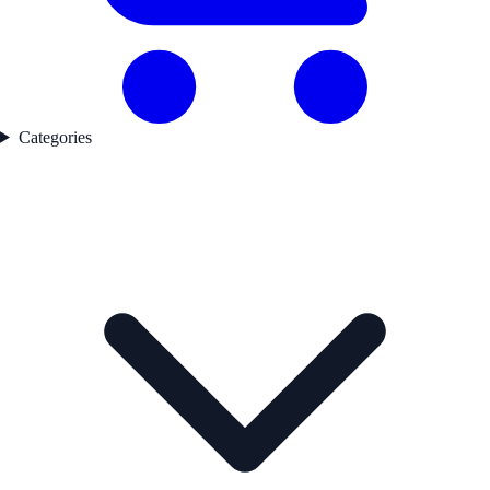
Categories