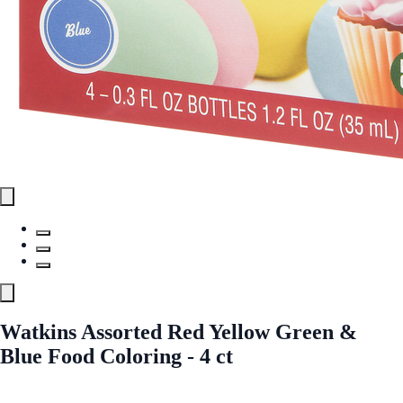
Watkins Assorted Red Yellow Green &
Blue Food Coloring - 4 ct