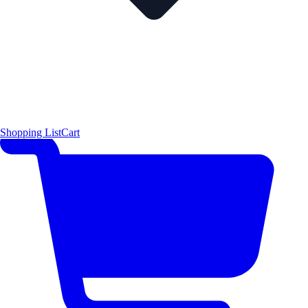
Shopping List
Cart