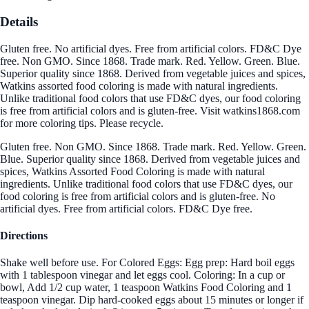
Details
Gluten free. No artificial dyes. Free from artificial colors. FD&C Dye
free. Non GMO. Since 1868. Trade mark. Red. Yellow. Green. Blue.
Superior quality since 1868. Derived from vegetable juices and spices,
Watkins assorted food coloring is made with natural ingredients.
Unlike traditional food colors that use FD&C dyes, our food coloring
is free from artificial colors and is gluten-free. Visit watkins1868.com
for more coloring tips. Please recycle.
Gluten free. Non GMO. Since 1868. Trade mark. Red. Yellow. Green.
Blue. Superior quality since 1868. Derived from vegetable juices and
spices, Watkins Assorted Food Coloring is made with natural
ingredients. Unlike traditional food colors that use FD&C dyes, our
food coloring is free from artificial colors and is gluten-free. No
artificial dyes. Free from artificial colors. FD&C Dye free.
Directions
Shake well before use. For Colored Eggs: Egg prep: Hard boil eggs
with 1 tablespoon vinegar and let eggs cool. Coloring: In a cup or
bowl, Add 1/2 cup water, 1 teaspoon Watkins Food Coloring and 1
teaspoon vinegar. Dip hard-cooked eggs about 15 minutes or longer if