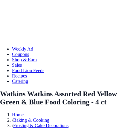
Weekly Ad
Coupons
Shop & Earn
Sales
Food Lion Feeds
Recipes
Catering
Watkins Watkins Assorted Red Yellow
Green & Blue Food Coloring - 4 ct
Home
/
Baking & Cooking
/
Frosting & Cake Decorations