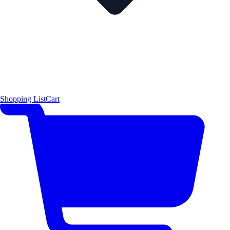
Shopping List
Cart