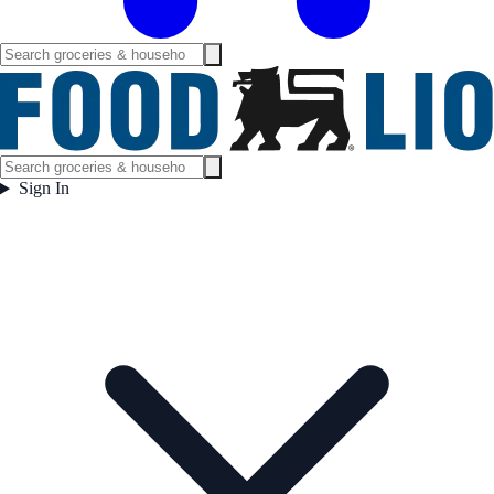
Sign In