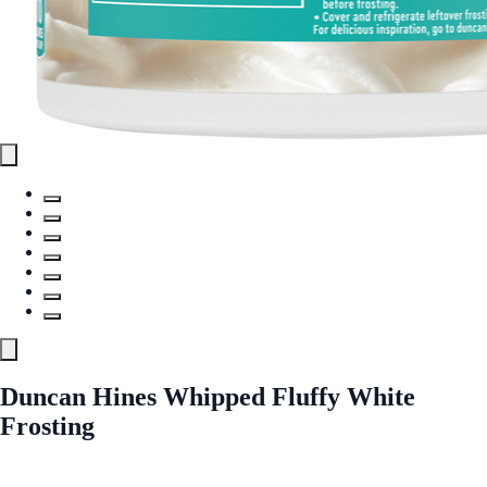
Duncan Hines Whipped Fluffy White
Frosting