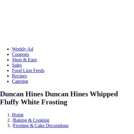
Weekly Ad
Coupons
Shop & Earn
Sales
Food Lion Feeds
Recipes
Catering
Duncan Hines Duncan Hines Whipped
Fluffy White Frosting
Home
/
Baking & Cooking
/
Frosting & Cake Decorations