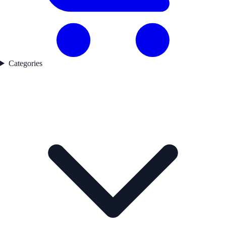
Categories