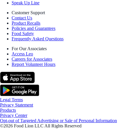
Speak Up Line
Customer Support
Contact Us
Product Recalls
Policies and Guarantees
Food Safety
Frequently Asked Questions
For Our Associates
Access Leo
Careers for Associates
Report Volunteer Hours
Legal Terms
Privacy Statement
Products
Privacy Center
Opt-out of Targeted Advertising or Sale of Personal Information
©2026 Food Lion LLC All Rights Reserved