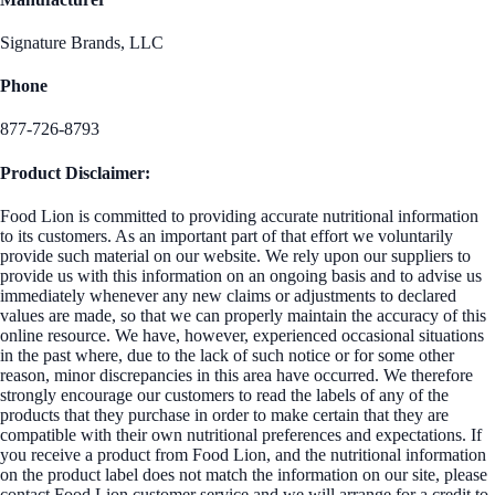
Signature Brands, LLC
Phone
877-726-8793
Product Disclaimer:
Food Lion is committed to providing accurate nutritional information
to its customers. As an important part of that effort we voluntarily
provide such material on our website. We rely upon our suppliers to
provide us with this information on an ongoing basis and to advise us
immediately whenever any new claims or adjustments to declared
values are made, so that we can properly maintain the accuracy of this
online resource. We have, however, experienced occasional situations
in the past where, due to the lack of such notice or for some other
reason, minor discrepancies in this area have occurred. We therefore
strongly encourage our customers to read the labels of any of the
products that they purchase in order to make certain that they are
compatible with their own nutritional preferences and expectations. If
you receive a product from Food Lion, and the nutritional information
on the product label does not match the information on our site, please
contact Food Lion customer service and we will arrange for a credit to