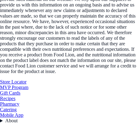
provide us with this information on an ongoing basis and to advise us
immediately whenever any new claims or adjustments to declared
values are made, so that we can properly maintain the accuracy of this
online resource. We have, however, experienced occasional situations
in the past where, due to the lack of such notice or for some other
reason, minor discrepancies in this area have occurred. We therefore
strongly encourage our customers to read the labels of any of the
products that they purchase in order to make certain that they are
compatible with their own nutritional preferences and expectations. If
you receive a product from Food Lion, and the nutritional information
on the product label does not match the information on our site, please
contact Food Lion customer service and we will arrange for a credit to
issue for the product at issue.
Store Locator
MVP Program
Gift Cards
Recipes
Pharmacy
Catering
Mobile App
About