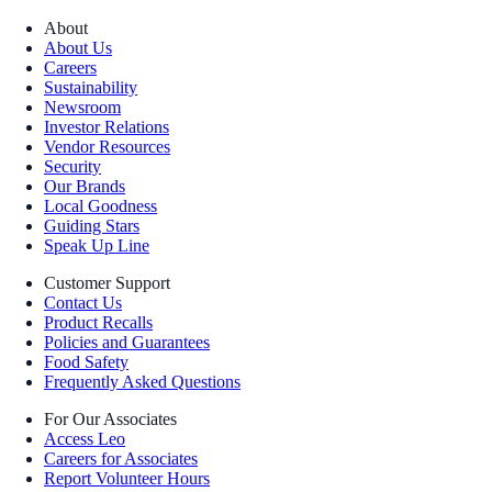
About
About Us
Careers
Sustainability
Newsroom
Investor Relations
Vendor Resources
Security
Our Brands
Local Goodness
Guiding Stars
Speak Up Line
Customer Support
Contact Us
Product Recalls
Policies and Guarantees
Food Safety
Frequently Asked Questions
For Our Associates
Access Leo
Careers for Associates
Report Volunteer Hours