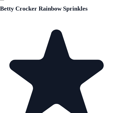
Betty Crocker Rainbow Sprinkles