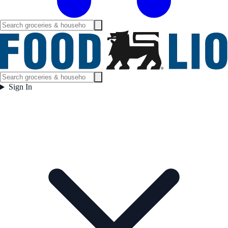
Sign In