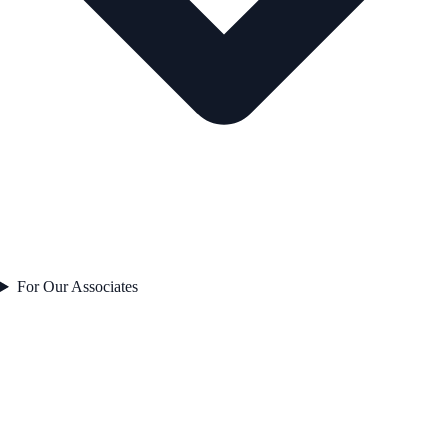
For Our Associates