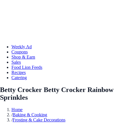
Weekly Ad
Coupons
Shop & Earn
Sales
Food Lion Feeds
Recipes
Catering
Betty Crocker Betty Crocker Rainbow
Sprinkles
Home
/
Baking & Cooking
/
Frosting & Cake Decorations