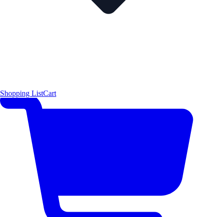
Shopping List
Cart