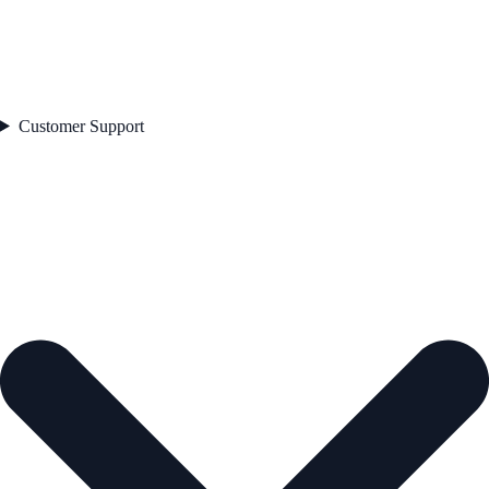
Customer Support