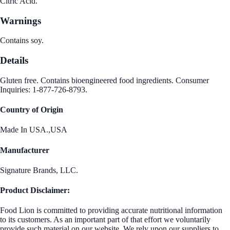
Citric Acid.
Warnings
Contains soy.
Details
Gluten free. Contains bioengineered food ingredients. Consumer
Inquiries: 1-877-726-8793.
Country of Origin
Made In USA.,USA
Manufacturer
Signature Brands, LLC.
Product Disclaimer:
Food Lion is committed to providing accurate nutritional information
to its customers. As an important part of that effort we voluntarily
provide such material on our website. We rely upon our suppliers to