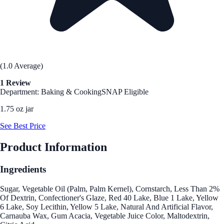
(1.0 Average)
1 Review
Department: Baking & Cooking
SNAP Eligible
1.75 oz jar
See Best Price
Product Information
Ingredients
Sugar, Vegetable Oil (Palm, Palm Kernel), Cornstarch, Less Than 2%
Of Dextrin, Confectioner's Glaze, Red 40 Lake, Blue 1 Lake, Yellow
6 Lake, Soy Lecithin, Yellow 5 Lake, Natural And Artificial Flavor,
Carnauba Wax, Gum Acacia, Vegetable Juice Color, Maltodextrin,