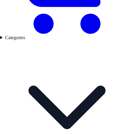
Categories