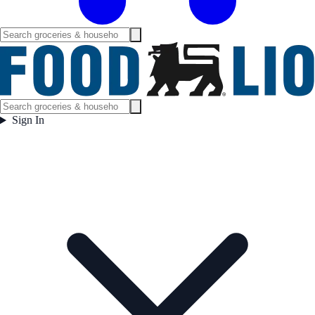
Sign In