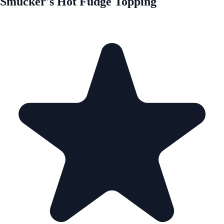
Smucker's Hot Fudge Topping