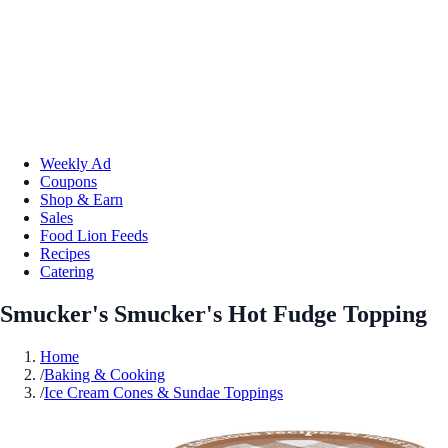
Weekly Ad
Coupons
Shop & Earn
Sales
Food Lion Feeds
Recipes
Catering
Smucker's Smucker's Hot Fudge Topping
Home
/
Baking & Cooking
/
Ice Cream Cones & Sundae Toppings