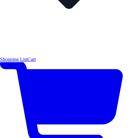
Shopping List
Cart