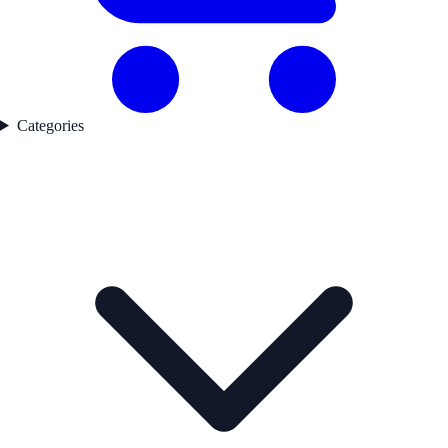
Categories