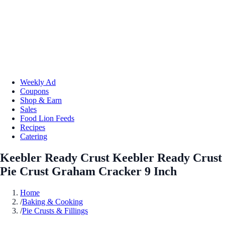
Weekly Ad
Coupons
Shop & Earn
Sales
Food Lion Feeds
Recipes
Catering
Keebler Ready Crust Keebler Ready Crust
Pie Crust Graham Cracker 9 Inch
Home
/
Baking & Cooking
/
Pie Crusts & Fillings