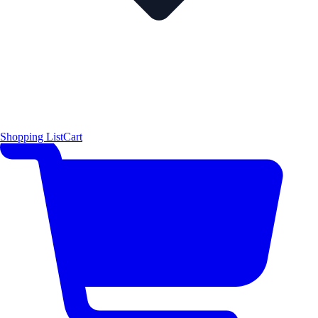
Shopping List
Cart