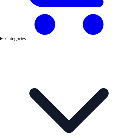
Categories