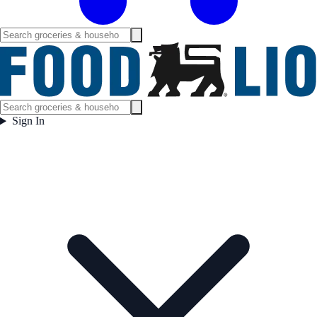
Sign In