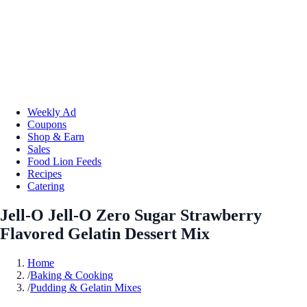
Weekly Ad
Coupons
Shop & Earn
Sales
Food Lion Feeds
Recipes
Catering
Jell-O Jell-O Zero Sugar Strawberry
Flavored Gelatin Dessert Mix
Home
/
Baking & Cooking
/
Pudding & Gelatin Mixes