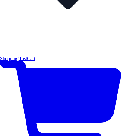
Shopping List
Cart