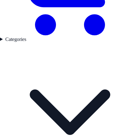
Categories