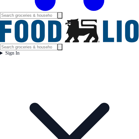
Sign In